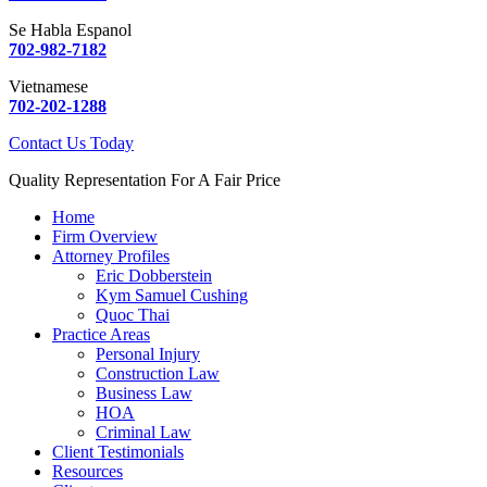
Se Habla Espanol
702-982-7182
Vietnamese
702-202-1288
Contact Us Today
Quality Representation For A Fair Price
Home
Firm Overview
Attorney Profiles
Eric Dobberstein
Kym Samuel Cushing
Quoc Thai
Practice Areas
Personal Injury
Construction Law
Business Law
HOA
Criminal Law
Client Testimonials
Resources