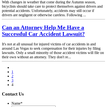
With changes in weather that come during the Autumn season,
bicyclists should take care to protect themselves against drivers and
potential accidents. Unfortunately, accidents may still occur if
drivers are negligent or otherwise careless. Following ...
Can an Attorney Help Me Have a
Successful Car Accident Lawsuit?
It's not at all unusual for injured victims of car accidents in and
around Las Vegas to seek compensation for their injuries by filing
lawsuits. Only a small minority of those accident victims will file on
their own without an attorney. They don't re...
1
2
3
4
Contact Us
Name
*