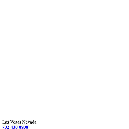
Las Vegas Nevada
702-430-8900