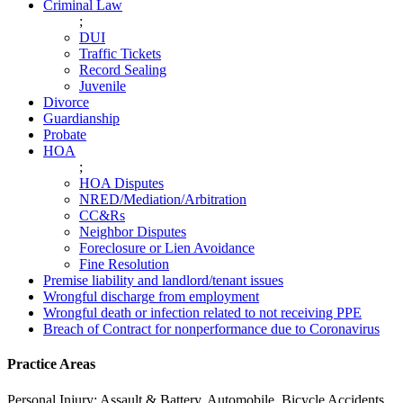
Criminal Law
;
DUI
Traffic Tickets
Record Sealing
Juvenile
Divorce
Guardianship
Probate
HOA
;
HOA Disputes
NRED/Mediation/Arbitration
CC&Rs
Neighbor Disputes
Foreclosure or Lien Avoidance
Fine Resolution
Premise liability and landlord/tenant issues
Wrongful discharge from employment
Wrongful death or infection related to not receiving PPE
Breach of Contract for nonperformance due to Coronavirus
Practice Areas
Personal Injury: Assault & Battery, Automobile, Bicycle Accidents,