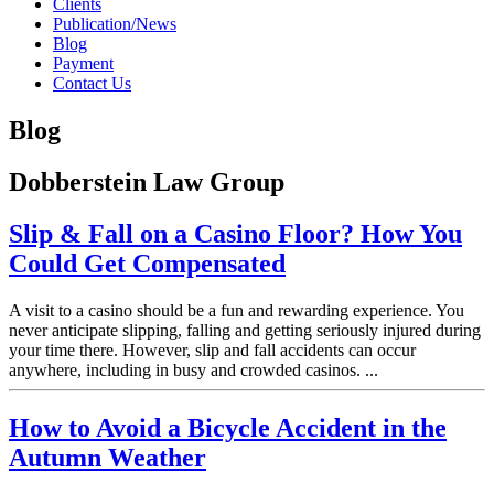
Clients
Publication/News
Blog
Payment
Contact Us
Blog
Dobberstein Law Group
Slip & Fall on a Casino Floor? How You
Could Get Compensated
A visit to a casino should be a fun and rewarding experience. You
never anticipate slipping, falling and getting seriously injured during
your time there. However, slip and fall accidents can occur
anywhere, including in busy and crowded casinos. ...
How to Avoid a Bicycle Accident in the
Autumn Weather