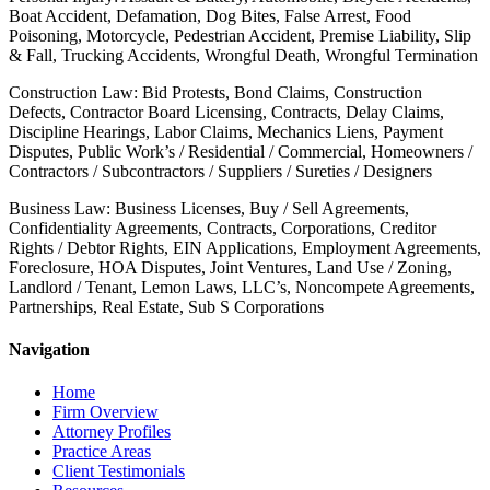
Boat Accident, Defamation, Dog Bites, False Arrest, Food
Poisoning, Motorcycle, Pedestrian Accident, Premise Liability, Slip
& Fall, Trucking Accidents, Wrongful Death, Wrongful Termination
Construction Law: Bid Protests, Bond Claims, Construction
Defects, Contractor Board Licensing, Contracts, Delay Claims,
Discipline Hearings, Labor Claims, Mechanics Liens, Payment
Disputes, Public Work’s / Residential / Commercial, Homeowners /
Contractors / Subcontractors / Suppliers / Sureties / Designers
Business Law: Business Licenses, Buy / Sell Agreements,
Confidentiality Agreements, Contracts, Corporations, Creditor
Rights / Debtor Rights, EIN Applications, Employment Agreements,
Foreclosure, HOA Disputes, Joint Ventures, Land Use / Zoning,
Landlord / Tenant, Lemon Laws, LLC’s, Noncompete Agreements,
Partnerships, Real Estate, Sub S Corporations
Navigation
Home
Firm Overview
Attorney Profiles
Practice Areas
Client Testimonials