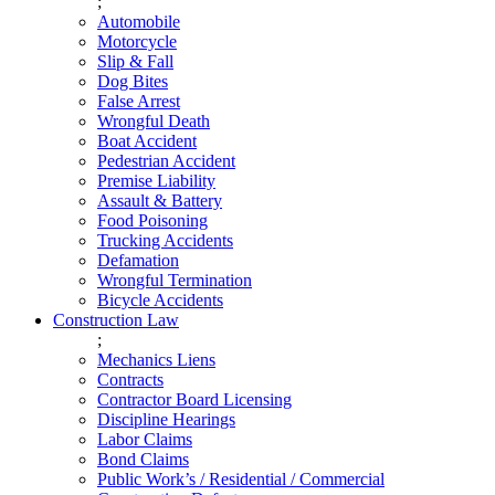
;
Automobile
Motorcycle
Slip & Fall
Dog Bites
False Arrest
Wrongful Death
Boat Accident
Pedestrian Accident
Premise Liability
Assault & Battery
Food Poisoning
Trucking Accidents
Defamation
Wrongful Termination
Bicycle Accidents
Construction Law
;
Mechanics Liens
Contracts
Contractor Board Licensing
Discipline Hearings
Labor Claims
Bond Claims
Public Work’s / Residential / Commercial