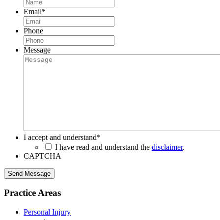
Email
*
Phone
Message
I accept and understand
*
I have read and understand the
disclaimer
.
CAPTCHA
Send Message
Practice Areas
Personal Injury