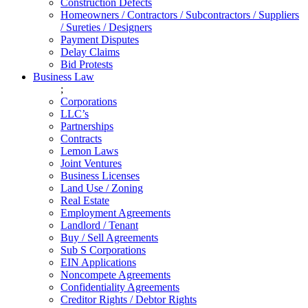
Construction Defects
Homeowners / Contractors / Subcontractors / Suppliers
/ Sureties / Designers
Payment Disputes
Delay Claims
Bid Protests
Business Law
;
Corporations
LLC’s
Partnerships
Contracts
Lemon Laws
Joint Ventures
Business Licenses
Land Use / Zoning
Real Estate
Employment Agreements
Landlord / Tenant
Buy / Sell Agreements
Sub S Corporations
EIN Applications
Noncompete Agreements
Confidentiality Agreements
Creditor Rights / Debtor Rights