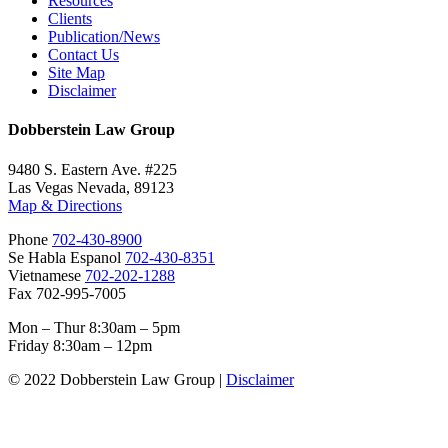
Resources
Clients
Publication/News
Contact Us
Site Map
Disclaimer
Dobberstein Law Group
9480 S. Eastern Ave. #225
Las Vegas Nevada, 89123
Map & Directions
Phone
702-430-8900
Se Habla Espanol
702-430-8351
Vietnamese
702-202-1288
Fax 702-995-7005
Mon – Thur 8:30am – 5pm
Friday 8:30am – 12pm
© 2022 Dobberstein Law Group |
Disclaimer