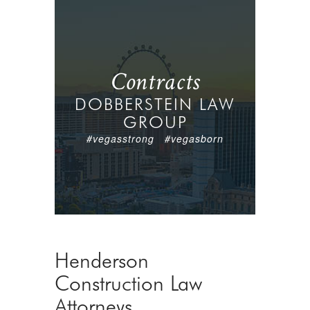
Contracts
DOBBERSTEIN LAW
GROUP
#vegasstrong #vegasborn
Henderson
Construction Law
Attorneys