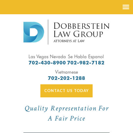
Las Vegas Nevada
Se Habla Espanol
702-430-8900
702-982-7182
Vietnamese
702-202-1288
CONTACT US TODAY
Quality Representation For
A Fair Price