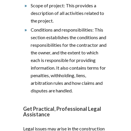
Scope of project: This provides a
description of all activities related to
the project.
Conditions and responsibilities: This
section establishes the conditions and
responsibilities for the contractor and
the owner, and the extent to which
each is responsible for providing
information. It also contains terms for
penalties, withholding, liens,
arbitration rules and how claims and
disputes are handled.
Get Practical, Professional Legal
Assistance
Legal issues may arise in the construction