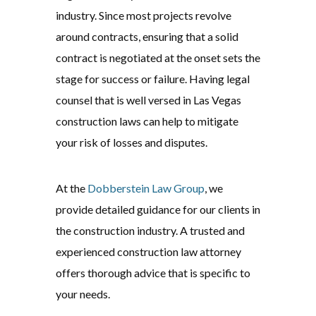
industry. Since most projects revolve
around contracts, ensuring that a solid
contract is negotiated at the onset sets the
stage for success or failure. Having legal
counsel that is well versed in Las Vegas
construction laws can help to mitigate
your risk of losses and disputes.
At the
Dobberstein Law Group
, we
provide detailed guidance for our clients in
the construction industry. A trusted and
experienced construction law attorney
offers thorough advice that is specific to
your needs.