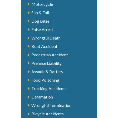
Motorcycle
Slip & Fall
Dog Bites
False Arrest
Wrongful Death
Boat Accident
Pedestrian Accident
Premise Liability
Assault & Battery
Food Poisoning
Trucking Accidents
Defamation
Wrongful Termination
Bicycle Accidents