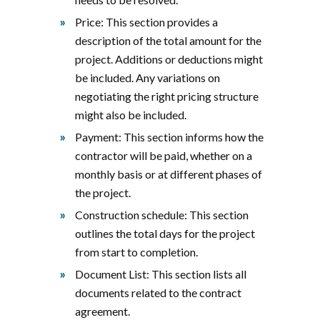
Price: This section provides a
description of the total amount for the
project. Additions or deductions might
be included. Any variations on
negotiating the right pricing structure
might also be included.
Payment: This section informs how the
contractor will be paid, whether on a
monthly basis or at different phases of
the project.
Construction schedule: This section
outlines the total days for the project
from start to completion.
Document List: This section lists all
documents related to the contract
agreement.