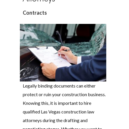
Contracts
Legally binding documents can either
protect or ruin your construction business.
Knowing this, it is important to hire
qualified Las Vegas construction law
attorneys during the drafting and
negotiating stages. Whether you want to