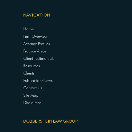
NAVIGATION
Home
Firm Overview
Attorney Profiles
Practice Areas
Client Testimonials
Resources
Clients
Publication/News
Contact Us
Site Map
Disclaimer
DOBBERSTEIN LAW GROUP