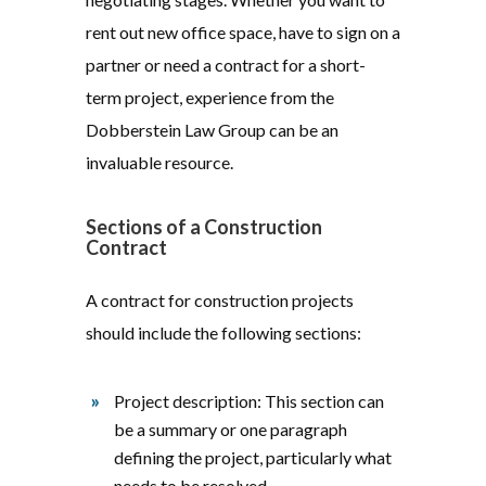
rent out new office space, have to sign on a
partner or need a contract for a short-
term project, experience from the
Dobberstein Law Group can be an
invaluable resource.
Sections of a Construction
Contract
A contract for construction projects
should include the following sections:
Project description: This section can
be a summary or one paragraph
defining the project, particularly what
needs to be resolved.