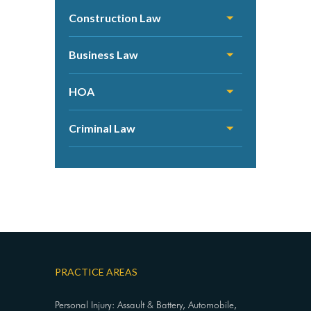
Construction Law
Business Law
HOA
Criminal Law
PRACTICE AREAS
Personal Injury: Assault & Battery, Automobile,