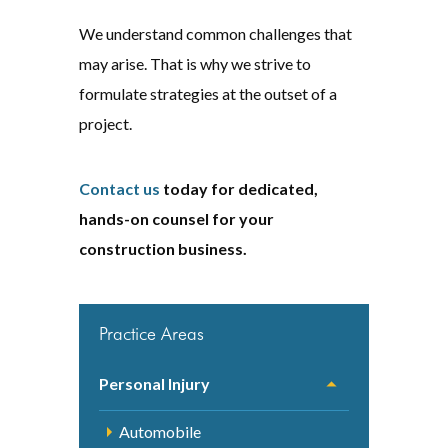
We understand common challenges that
may arise. That is why we strive to
formulate strategies at the outset of a
project.
Contact us
today for dedicated,
hands-on counsel for your
construction business.
Practice Areas
Personal Injury
Automobile