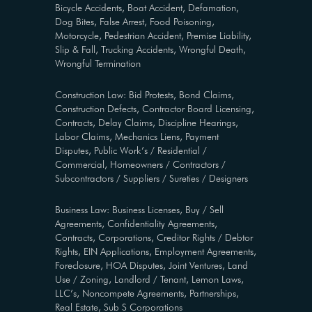
Bicycle Accidents, Boat Accident, Defamation,
Dog Bites, False Arrest, Food Poisoning,
Motorcycle, Pedestrian Accident, Premise Liability,
Slip & Fall, Trucking Accidents, Wrongful Death,
Wrongful Termination
Construction Law: Bid Protests, Bond Claims,
Construction Defects, Contractor Board Licensing,
Contracts, Delay Claims, Discipline Hearings,
Labor Claims, Mechanics Liens, Payment
Disputes, Public Work’s / Residential /
Commercial, Homeowners / Contractors /
Subcontractors / Suppliers / Sureties / Designers
Business Law: Business Licenses, Buy / Sell
Agreements, Confidentiality Agreements,
Contracts, Corporations, Creditor Rights / Debtor
Rights, EIN Applications, Employment Agreements,
Foreclosure, HOA Disputes, Joint Ventures, Land
Use / Zoning, Landlord / Tenant, Lemon Laws,
LLC’s, Noncompete Agreements, Partnerships,
Real Estate, Sub S Corporations