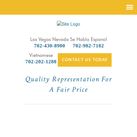
Las Vegas Nevada
Se Habla Espanol
702-430-8900
702-982-7182
Vietnamese
CONTACT US TODAY
702-202-1288
Quality Representation For
A Fair Price