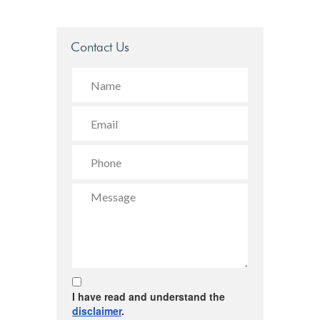
Contact Us
I have read and understand the
disclaimer
.