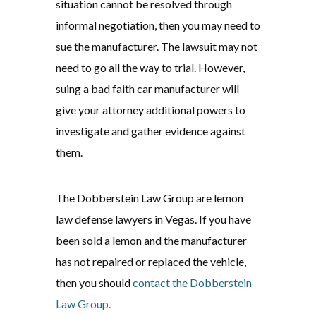
situation cannot be resolved through
informal negotiation, then you may need to
sue the manufacturer. The lawsuit may not
need to go all the way to trial. However,
suing a bad faith car manufacturer will
give your attorney additional powers to
investigate and gather evidence against
them.
The Dobberstein Law Group are lemon
law defense lawyers in Vegas. If you have
been sold a lemon and the manufacturer
has not repaired or replaced the vehicle,
then you should
contact the Dobberstein
Law Group.