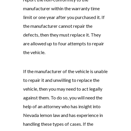
manufacturer within the warranty time
limit or one year after you purchased it. If
the manufacturer cannot repair the
defects, then they must replace it. They
are allowed up to four attempts to repair
the vehicle.
If the manufacturer of the vehicle is unable
to repair it and unwilling to replace the
vehicle, then you may need to act legally
against them. To do so, you will need the
help of an attorney who has insight into
Nevada lemon law and has experience in
handling these types of cases. If the