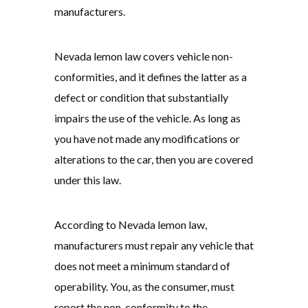
manufacturers.
Nevada lemon law covers vehicle non-
conformities, and it defines the latter as a
defect or condition that substantially
impairs the use of the vehicle. As long as
you have not made any modifications or
alterations to the car, then you are covered
under this law.
According to Nevada lemon law,
manufacturers must repair any vehicle that
does not meet a minimum standard of
operability. You, as the consumer, must
report the non-conformity to the