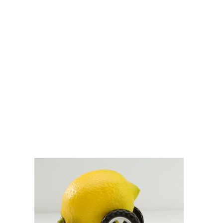
Nevada Lemon
Laws: How They’ll
Affect Your Case
DOBBERSTEIN LAW
GROUP