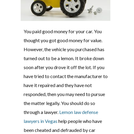
You paid good money for your car. You
thought you got good money for value.
However, the vehicle you purchased has
turned out to be a lemon. It broke down
soon after you drove it off the lot. If you
have tried to contact the manufacturer to
have it repaired and they have not
responded, then you may need to pursue
the matter legally. You should do so
through a lawyer.
Lemon law defense
lawyers in Vegas
help people who have
been cheated and defrauded by car