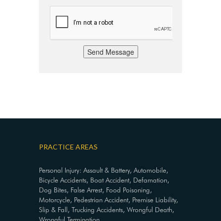
Send Message
PRACTICE AREAS
Personal Injury: Assault & Battery, Automobile,
Bicycle Accidents, Boat Accident, Defamation,
Dog Bites, False Arrest, Food Poisoning,
Motorcycle, Pedestrian Accident, Premise Liability,
Slip & Fall, Trucking Accidents, Wrongful Death,
Wrongful Termination