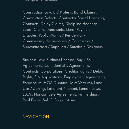
Construction Law: Bid Protests, Bond Claims,
Construction Defects, Contractor Board Licensing,
Contracts, Delay Claims, Discipline Hearings,
Labor Claims, Mechanics Liens, Payment
Disputes, Public Work’s / Residential /
Commercial, Homeowners / Contractors /
Subcontractors / Suppliers / Sureties / Designers
Business Law: Business Licenses, Buy / Sell
Agreements, Confidentiality Agreements,
Contracts, Corporations, Creditor Rights / Debtor
Rights, EIN Applications, Employment Agreements,
Foreclosure, HOA Disputes, Joint Ventures, Land
Use / Zoning, Landlord / Tenant, Lemon Laws,
LLC’s, Noncompete Agreements, Partnerships,
Real Estate, Sub S Corporations
NAVIGATION