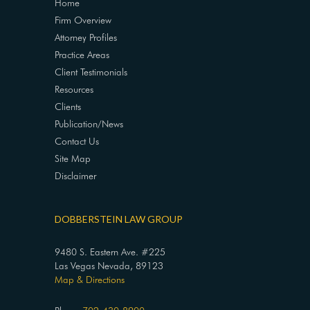
Home
Firm Overview
Attorney Profiles
Practice Areas
Client Testimonials
Resources
Clients
Publication/News
Contact Us
Site Map
Disclaimer
DOBBERSTEIN LAW GROUP
9480 S. Eastern Ave. #225
Las Vegas Nevada, 89123
Map & Directions