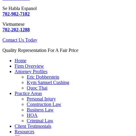
Se Habla Espanol
702-982-7182
Vietnamese
702-202-1288
Contact Us Today
Quality Representation For A Fair Price
Home
Firm Overview
Attorney Profiles
Eric Dobberstein
Kym Samuel Cushing
Quoc Thai
Practice Areas
Personal Injury
Construction Law
Business Law
HOA
Criminal Law
Client Testimonials
Resources