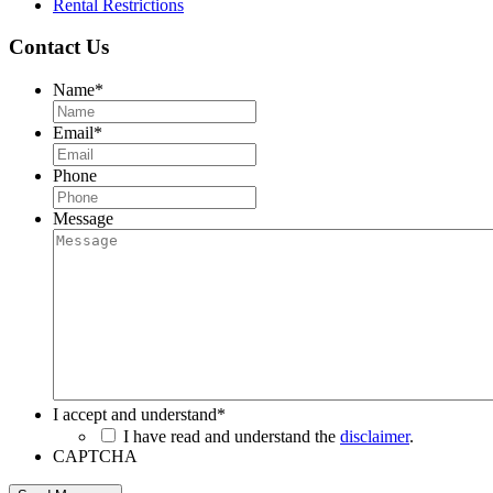
Rental Restrictions
Contact Us
Name
*
Email
*
Phone
Message
I accept and understand
*
I have read and understand the
disclaimer
.
CAPTCHA