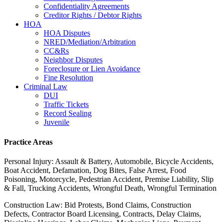
Confidentiality Agreements
Creditor Rights / Debtor Rights
HOA
HOA Disputes
NRED/Mediation/Arbitration
CC&Rs
Neighbor Disputes
Foreclosure or Lien Avoidance
Fine Resolution
Criminal Law
DUI
Traffic Tickets
Record Sealing
Juvenile
Practice Areas
Personal Injury: Assault & Battery, Automobile, Bicycle Accidents,
Boat Accident, Defamation, Dog Bites, False Arrest, Food
Poisoning, Motorcycle, Pedestrian Accident, Premise Liability, Slip
& Fall, Trucking Accidents, Wrongful Death, Wrongful Termination
Construction Law: Bid Protests, Bond Claims, Construction
Defects, Contractor Board Licensing, Contracts, Delay Claims,