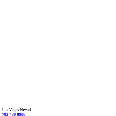
Las Vegas Nevada
702-430-8900