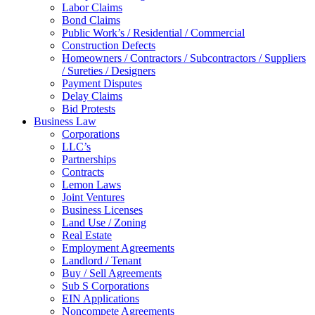
Labor Claims
Bond Claims
Public Work’s / Residential / Commercial
Construction Defects
Homeowners / Contractors / Subcontractors / Suppliers
/ Sureties / Designers
Payment Disputes
Delay Claims
Bid Protests
Business Law
Corporations
LLC’s
Partnerships
Contracts
Lemon Laws
Joint Ventures
Business Licenses
Land Use / Zoning
Real Estate
Employment Agreements
Landlord / Tenant
Buy / Sell Agreements
Sub S Corporations
EIN Applications
Noncompete Agreements