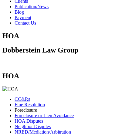
Clients
Publication/News
Blog
Payment
Contact Us
HOA
Dobberstein Law Group
#vegasstrong #vegasborn
HOA
CC&Rs
Fine Resolution
Foreclosure
Foreclosure or Lien Avoidance
HOA Disputes
Neighbor Disputes
NRED/Mediation/Arbitration