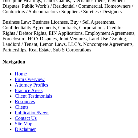
Discipline Hearings, Labor Claims, Mechanics Liens, Payment
Disputes, Public Work’s / Residential / Commercial, Homeowners /
Contractors / Subcontractors / Suppliers / Sureties / Designers
Business Law: Business Licenses, Buy / Sell Agreements,
Confidentiality Agreements, Contracts, Corporations, Creditor
Rights / Debtor Rights, EIN Applications, Employment Agreements,
Foreclosure, HOA Disputes, Joint Ventures, Land Use / Zoning,
Landlord / Tenant, Lemon Laws, LLC’s, Noncompete Agreements,
Partnerships, Real Estate, Sub S Corporations
Navigation
Home
Firm Overview
Attorney Profiles
Practice Areas
Client Testimonials
Resources
Clients
Publication/News
Contact Us
Site Map
Disclaimer