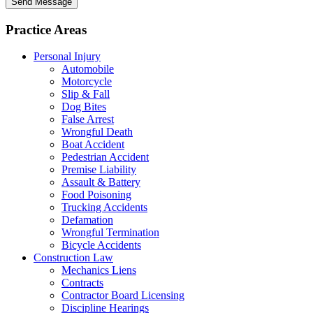
Send Message
Practice Areas
Personal Injury
Automobile
Motorcycle
Slip & Fall
Dog Bites
False Arrest
Wrongful Death
Boat Accident
Pedestrian Accident
Premise Liability
Assault & Battery
Food Poisoning
Trucking Accidents
Defamation
Wrongful Termination
Bicycle Accidents
Construction Law
Mechanics Liens
Contracts
Contractor Board Licensing
Discipline Hearings