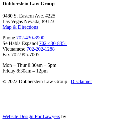
Dobberstein Law Group
9480 S. Eastern Ave. #225
Las Vegas Nevada, 89123
Map & Directions
Phone
702-430-8900
Se Habla Espanol
702-430-8351
Vietnamese
702-202-1288
Fax 702-995-7005
Mon – Thur 8:30am – 5pm
Friday 8:30am – 12pm
© 2022 Dobberstein Law Group |
Disclaimer
Website Design For Lawyers
by