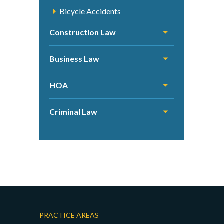
Bicycle Accidents
Construction Law
Business Law
HOA
Criminal Law
PRACTICE AREAS