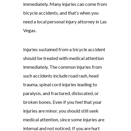
immediately. Many injuries can come from
bicycle accidents, and that’s when you
need a local personal injury attorney in Las
Vegas.
Injuries sustained from a bicycle accident
should be treated with medical attention
immediately. The common injuries from
such accidents include road rash, head
trauma, spinal cord injuries leading to
paralysis, and fractured, dislocated, or
broken bones. Even if you feel that your
injuries are minor, you should still seek
medical attention, since some injuries are
internal and not noticed. If you are hurt