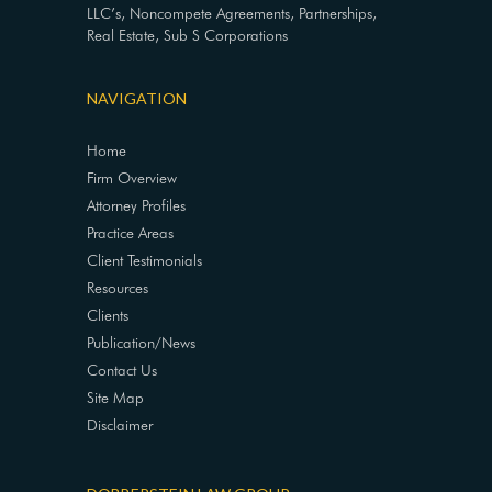
LLC’s, Noncompete Agreements, Partnerships,
Real Estate, Sub S Corporations
NAVIGATION
Home
Firm Overview
Attorney Profiles
Practice Areas
Client Testimonials
Resources
Clients
Publication/News
Contact Us
Site Map
Disclaimer