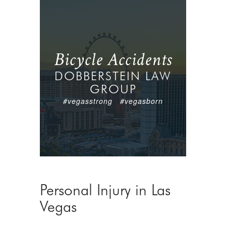
Bicycle Accidents
DOBBERSTEIN LAW
GROUP
#vegasstrong #vegasborn
Personal Injury in Las
Vegas