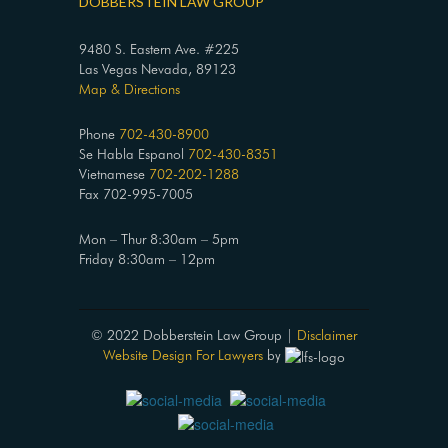
DOBBERSTEIN LAW GROUP
9480 S. Eastern Ave. #225
Las Vegas Nevada, 89123
Map & Directions
Phone
702-430-8900
Se Habla Espanol
702-430-8351
Vietnamese
702-202-1288
Fax 702-995-7005
Mon – Thur 8:30am – 5pm
Friday 8:30am – 12pm
© 2022 Dobberstein Law Group |
Disclaimer
Website Design For Lawyers
by