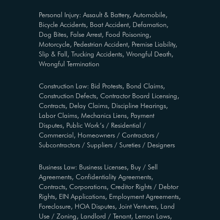
Personal Injury: Assault & Battery, Automobile,
Bicycle Accidents, Boat Accident, Defamation,
Dog Bites, False Arrest, Food Poisoning,
Motorcycle, Pedestrian Accident, Premise Liability,
Slip & Fall, Trucking Accidents, Wrongful Death,
Wrongful Termination
Construction Law: Bid Protests, Bond Claims,
Construction Defects, Contractor Board Licensing,
Contracts, Delay Claims, Discipline Hearings,
Labor Claims, Mechanics Liens, Payment
Disputes, Public Work’s / Residential /
Commercial, Homeowners / Contractors /
Subcontractors / Suppliers / Sureties / Designers
Business Law: Business Licenses, Buy / Sell
Agreements, Confidentiality Agreements,
Contracts, Corporations, Creditor Rights / Debtor
Rights, EIN Applications, Employment Agreements,
Foreclosure, HOA Disputes, Joint Ventures, Land
Use / Zoning, Landlord / Tenant, Lemon Laws,