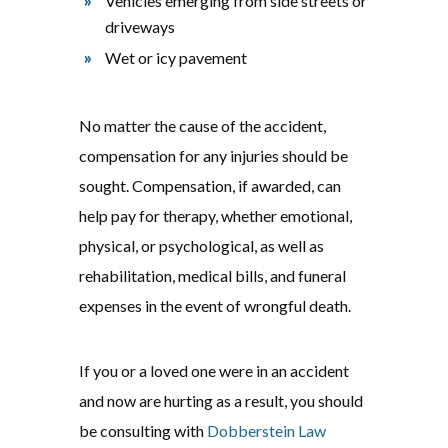
Vehicles emerging from side streets or
driveways
Wet or icy pavement
No matter the cause of the accident,
compensation for any injuries should be
sought. Compensation, if awarded, can
help pay for therapy, whether emotional,
physical, or psychological, as well as
rehabilitation, medical bills, and funeral
expenses in the event of wrongful death.
If you or a loved one were in an accident
and now are hurting as a result, you should
be consulting with
Dobberstein Law