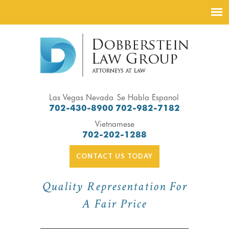
Las Vegas Nevada
Se Habla Espanol
702-430-8900
702-982-7182
Vietnamese
702-202-1288
CONTACT US TODAY
Quality Representation For
A Fair Price