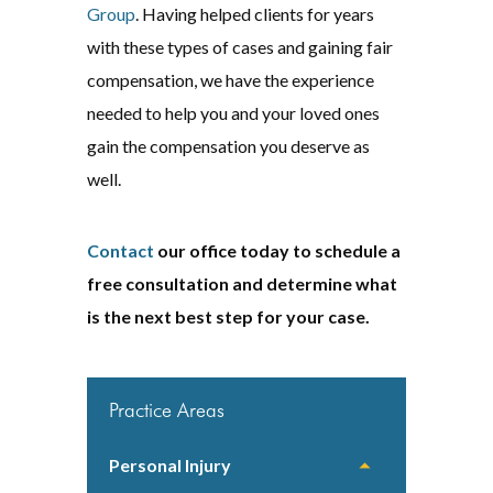
Group
. Having helped clients for years
with these types of cases and gaining fair
compensation, we have the experience
needed to help you and your loved ones
gain the compensation you deserve as
well.
Contact
our office today to schedule a
free consultation and determine what
is the next best step for your case.
Practice Areas
Personal Injury