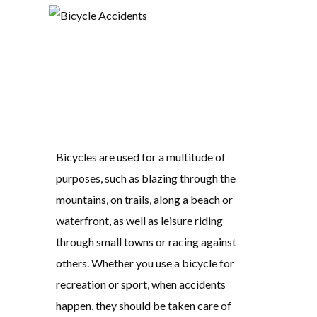
Bicycles are used for a multitude of
purposes, such as blazing through the
mountains, on trails, along a beach or
waterfront, as well as leisure riding
through small towns or racing against
others. Whether you use a bicycle for
recreation or sport, when accidents
happen, they should be taken care of