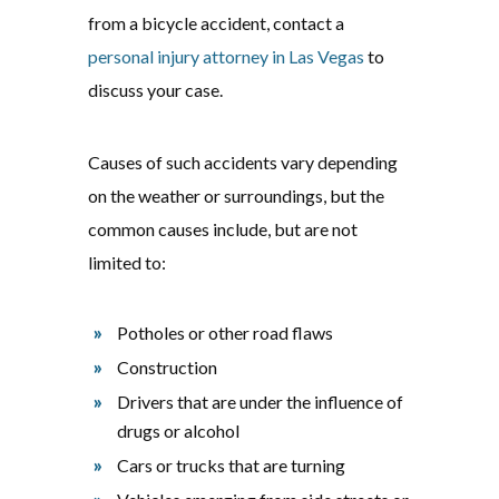
from a bicycle accident, contact a
personal injury attorney in Las Vegas
to
discuss your case.
Causes of such accidents vary depending
on the weather or surroundings, but the
common causes include, but are not
limited to:
Potholes or other road flaws
Construction
Drivers that are under the influence of
drugs or alcohol
Cars or trucks that are turning