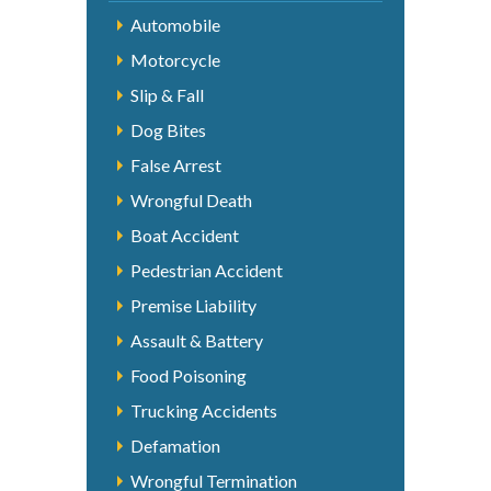
Automobile
Motorcycle
Slip & Fall
Dog Bites
False Arrest
Wrongful Death
Boat Accident
Pedestrian Accident
Premise Liability
Assault & Battery
Food Poisoning
Trucking Accidents
Defamation
Wrongful Termination