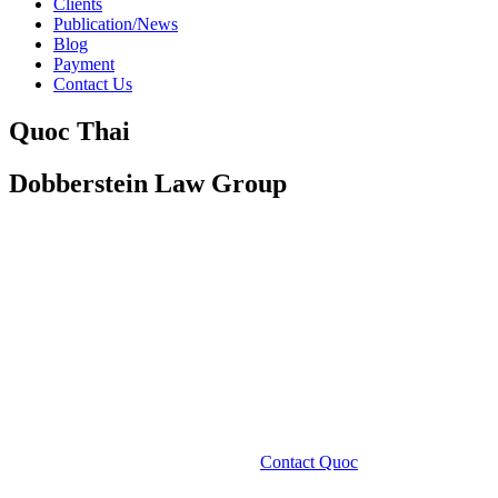
Clients
Publication/News
Blog
Payment
Contact Us
Quoc Thai
Dobberstein Law Group
Contact Quoc