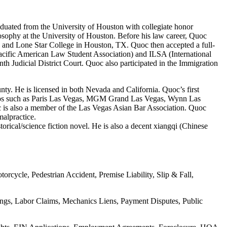
duated from the University of Houston with collegiate honor
losophy at the University of Houston. Before his law career, Quoc
e and Lone Star College in Houston, TX. Quoc then accepted a full-
cific American Law Student Association) and ILSA (International
 Judicial District Court. Quoc also participated in the Immigration
ty. He is licensed in both Nevada and California. Quoc’s first
asinos such as Paris Las Vegas, MGM Grand Las Vegas, Wynn Las
 is also a member of the Las Vegas Asian Bar Association. Quoc
malpractice.
torical/science fiction novel. He is also a decent xiangqi (Chinese
rcycle, Pedestrian Accident, Premise Liability, Slip & Fall,
ings, Labor Claims, Mechanics Liens, Payment Disputes, Public