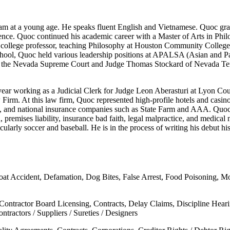
am at a young age. He speaks fluent English and Vietnamese. Quoc gra
cience. Quoc continued his academic career with a Master of Arts in Phi
 a college professor, teaching Philosophy at Houston Community Colleg
ool, Quoc held various leadership positions at APALSA (Asian and Pa
of the Nevada Supreme Court and Judge Thomas Stockard of Nevada Tenth
ear working as a Judicial Clerk for Judge Leon Aberasturi at Lyon Coun
w Firm. At this law firm, Quoc represented high-profile hotels and c
, and national insurance companies such as State Farm and AAA. Quoc
d, premises liability, insurance bad faith, legal malpractice, and medical 
larly soccer and baseball. He is in the process of writing his debut his
oat Accident, Defamation, Dog Bites, False Arrest, Food Poisoning, Moto
 Contractor Board Licensing, Contracts, Delay Claims, Discipline Hear
tractors / Suppliers / Sureties / Designers