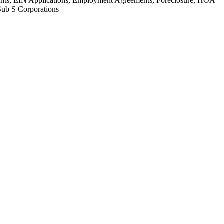
Rights, EIN Applications, Employment Agreements, Foreclosure, HOA
Sub S Corporations