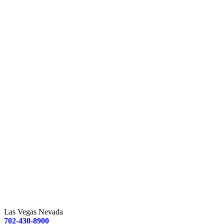
Las Vegas Nevada
702-430-8900