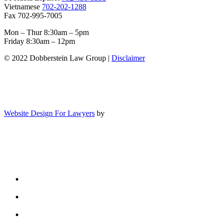
Vietnamese
702-202-1288
Fax 702-995-7005
Mon – Thur 8:30am – 5pm
Friday 8:30am – 12pm
© 2022 Dobberstein Law Group |
Disclaimer
Website Design For Lawyers
by