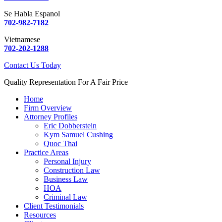
Se Habla Espanol
702-982-7182
Vietnamese
702-202-1288
Contact Us Today
Quality Representation For A Fair Price
Home
Firm Overview
Attorney Profiles
Eric Dobberstein
Kym Samuel Cushing
Quoc Thai
Practice Areas
Personal Injury
Construction Law
Business Law
HOA
Criminal Law
Client Testimonials
Resources