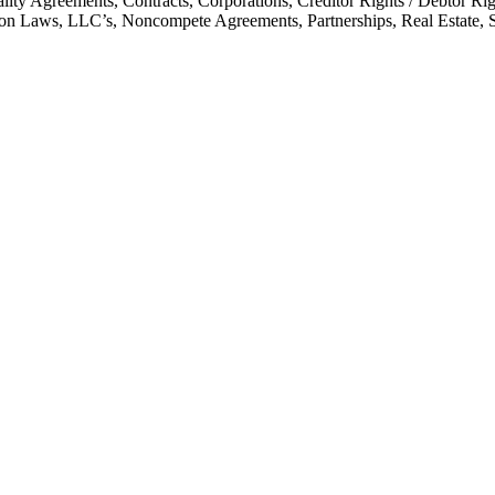
ality Agreements, Contracts, Corporations, Creditor Rights / Debtor 
mon Laws, LLC’s, Noncompete Agreements, Partnerships, Real Estate, 