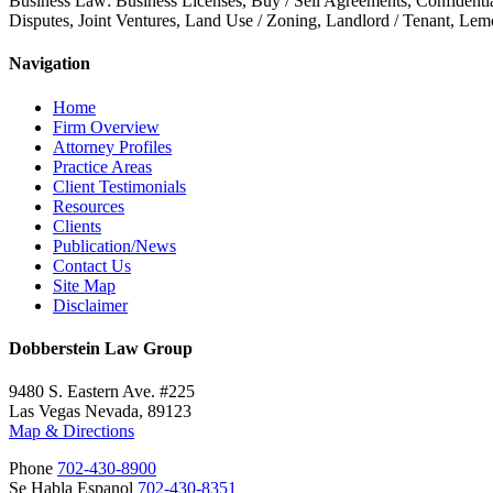
Business Law: Business Licenses, Buy / Sell Agreements, Confidenti
Disputes, Joint Ventures, Land Use / Zoning, Landlord / Tenant, Le
Navigation
Home
Firm Overview
Attorney Profiles
Practice Areas
Client Testimonials
Resources
Clients
Publication/News
Contact Us
Site Map
Disclaimer
Dobberstein Law Group
9480 S. Eastern Ave. #225
Las Vegas Nevada, 89123
Map & Directions
Phone
702-430-8900
Se Habla Espanol
702-430-8351