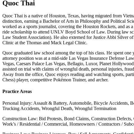
Quoc Thai
Quoc Thai is a native of Houston, Texas, having migrated from Vietn
distinction, earning a Bachelor of Arts in Philosophy and Political S
worked as a sports journalist, covering the Houston Rockets, and as
ride scholarship to attend UNLV Boyd School of Law. During law sch
Law Student Association). He also externed for Justice Abbi Silver 
Clinic at the Thomas and Mack Legal Clinic.
Quoc graduated law school among the top of his class. He spent one y
attorney position was at a mid-side Las Vegas Insurance Defense La
Vegas, Caesars Palace Las Vegas, Bellagio, Luxor, Planet Hollywood
assisted on trial with claims of wrongful death, personal injuries, frau
Away from the office, Quoc enjoys reading and watching sports, particu
Chess) player, competitive Pokémon Trainer, and archer.
Practice Areas
Personal Injury: Assault & Battery, Automobile, Bicycle Accidents, B
Trucking Accidents, Wrongful Death, Wrongful Termination
Construction Law: Bid Protests, Bond Claims, Construction Defects,
Work’s / Residential / Commercial, Homeowners / Contractors / Subcon