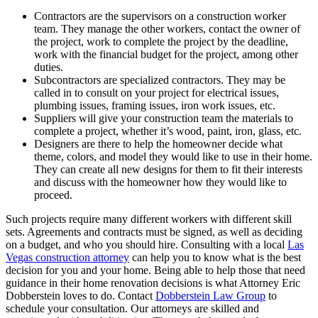
Contractors are the supervisors on a construction worker
team. They manage the other workers, contact the owner of
the project, work to complete the project by the deadline,
work with the financial budget for the project, among other
duties.
Subcontractors are specialized contractors. They may be
called in to consult on your project for electrical issues,
plumbing issues, framing issues, iron work issues, etc.
Suppliers will give your construction team the materials to
complete a project, whether it’s wood, paint, iron, glass, etc.
Designers are there to help the homeowner decide what
theme, colors, and model they would like to use in their home.
They can create all new designs for them to fit their interests
and discuss with the homeowner how they would like to
proceed.
Such projects require many different workers with different skill
sets. Agreements and contracts must be signed, as well as deciding
on a budget, and who you should hire. Consulting with a local
Las
Vegas construction attorney
can help you to know what is the best
decision for you and your home. Being able to help those that need
guidance in their home renovation decisions is what Attorney Eric
Dobberstein loves to do. Contact
Dobberstein Law Group
to
schedule your consultation. Our attorneys are skilled and