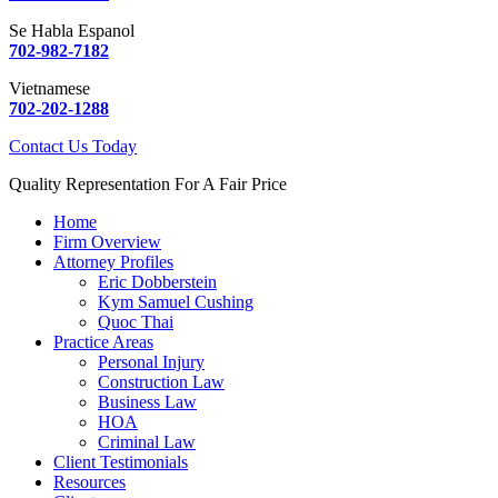
Se Habla Espanol
702-982-7182
Vietnamese
702-202-1288
Contact Us Today
Quality Representation For A Fair Price
Home
Firm Overview
Attorney Profiles
Eric Dobberstein
Kym Samuel Cushing
Quoc Thai
Practice Areas
Personal Injury
Construction Law
Business Law
HOA
Criminal Law
Client Testimonials
Resources