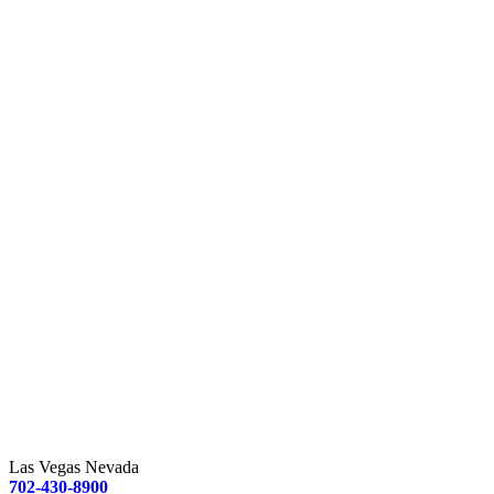
Las Vegas Nevada
702-430-8900