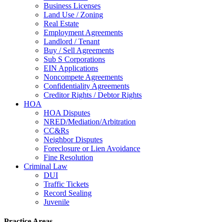
Business Licenses
Land Use / Zoning
Real Estate
Employment Agreements
Landlord / Tenant
Buy / Sell Agreements
Sub S Corporations
EIN Applications
Noncompete Agreements
Confidentiality Agreements
Creditor Rights / Debtor Rights
HOA
HOA Disputes
NRED/Mediation/Arbitration
CC&Rs
Neighbor Disputes
Foreclosure or Lien Avoidance
Fine Resolution
Criminal Law
DUI
Traffic Tickets
Record Sealing
Juvenile
Practice Areas