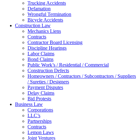
Trucking Accidents
Defamation
Wrongful Termination
Bicycle Accidents
Construction Law
Mechanics Liens
Contracts
Contractor Board Licensing
Discipline Hearings
Labor Claims
Bond Claims
Public Work’s / Residential / Commercial
Construction Defects
Homeowners / Contractors / Subcontractors / Suppliers
/ Sureties / Designers
Payment Disputes
Delay Claims
Bid Protests
Business Law
Corporations
LLC’s
Partnerships
Contracts
Lemon Laws
Joint Ventures