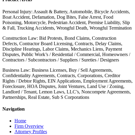
Personal Injury: Assault & Battery, Automobile, Bicycle Accidents,
Boat Accident, Defamation, Dog Bites, False Arrest, Food
Poisoning, Motorcycle, Pedestrian Accident, Premise Liability, Slip
& Fall, Trucking Accidents, Wrongful Death, Wrongful Termination
Construction Law: Bid Protests, Bond Claims, Construction
Defects, Contractor Board Licensing, Contracts, Delay Claims,
Discipline Hearings, Labor Claims, Mechanics Liens, Payment
Disputes, Public Work’s / Residential / Commercial, Homeowners /
Contractors / Subcontractors / Suppliers / Sureties / Designers
Business Law: Business Licenses, Buy / Sell Agreements,
Confidentiality Agreements, Contracts, Corporations, Creditor
Rights / Debtor Rights, EIN Applications, Employment Agreements,
Foreclosure, HOA Disputes, Joint Ventures, Land Use / Zoning,
Landlord / Tenant, Lemon Laws, LLC’s, Noncompete Agreements,
Partnerships, Real Estate, Sub S Corporations
Navigation
Home
Firm Overview
Attorney Profiles