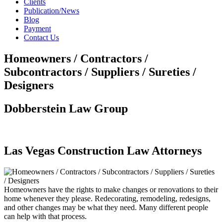
Clients
Publication/News
Blog
Payment
Contact Us
Homeowners / Contractors /
Subcontractors / Suppliers / Sureties /
Designers
Dobberstein Law Group
#vegasstrong #vegasborn
Las Vegas Construction Law Attorneys
Homeowners have the rights to make changes or renovations to their
home whenever they please. Redecorating, remodeling, redesigns,
and other changes may be what they need. Many different people
can help with that process.