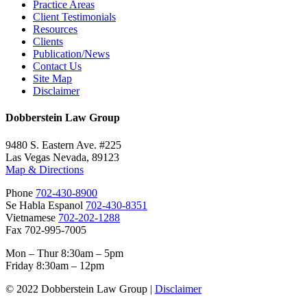
Practice Areas
Client Testimonials
Resources
Clients
Publication/News
Contact Us
Site Map
Disclaimer
Dobberstein Law Group
9480 S. Eastern Ave. #225
Las Vegas Nevada, 89123
Map & Directions
Phone
702-430-8900
Se Habla Espanol
702-430-8351
Vietnamese
702-202-1288
Fax 702-995-7005
Mon – Thur 8:30am – 5pm
Friday 8:30am – 12pm
© 2022 Dobberstein Law Group |
Disclaimer