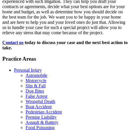
experienced with such litigation. They can help you draft your
contracts or agreements, decide what your best options are for your
home and budget, as well as determine how you should decide on
the best team for the job. We want you to be happy in your home
and are here to help you and your loved ones do just that. Allowing
us to handle your case for such a special project will allow you to
relieve any stress that may come because of the project.
Contact us
today to discuss your case and the next best action to
take.
Practice Areas
Personal Injury
Automobile
Motorcycle
Slip & Fall
Dog Bites
False Arrest
Wrongful Death
Boat Accident
Pedestrian Accident
Premise Liability
Assault & Battery
Food Poisoning