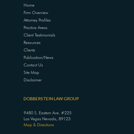
Home
Firm Overview
Attorney Profiles
Practice Areas
Client Testimonials
Resources
Clients
Publication/News
Contact Us
Site Map
Disclaimer
DOBBERSTEIN LAW GROUP
9480 S. Eastern Ave. #225
Las Vegas Nevada, 89123
Map & Directions