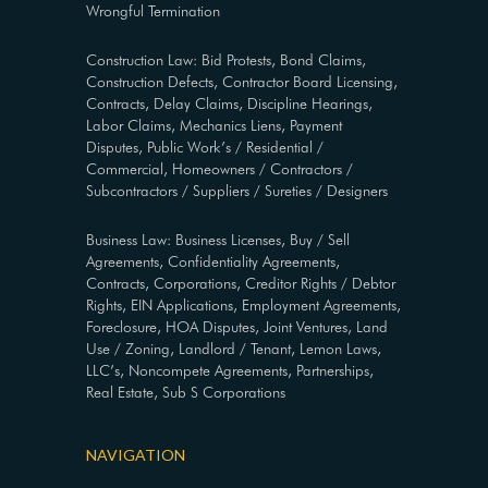
Wrongful Termination
Construction Law: Bid Protests, Bond Claims,
Construction Defects, Contractor Board Licensing,
Contracts, Delay Claims, Discipline Hearings,
Labor Claims, Mechanics Liens, Payment
Disputes, Public Work’s / Residential /
Commercial, Homeowners / Contractors /
Subcontractors / Suppliers / Sureties / Designers
Business Law: Business Licenses, Buy / Sell
Agreements, Confidentiality Agreements,
Contracts, Corporations, Creditor Rights / Debtor
Rights, EIN Applications, Employment Agreements,
Foreclosure, HOA Disputes, Joint Ventures, Land
Use / Zoning, Landlord / Tenant, Lemon Laws,
LLC’s, Noncompete Agreements, Partnerships,
Real Estate, Sub S Corporations
NAVIGATION