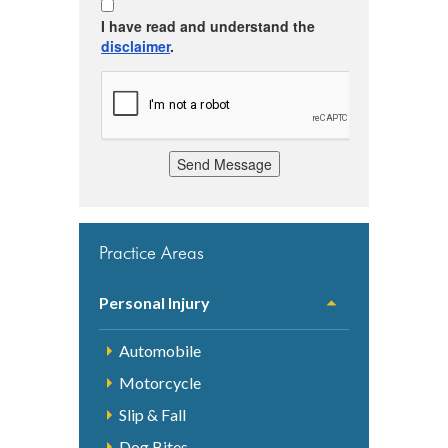
I have read and understand the
disclaimer
.
Send Message
Practice Areas
Personal Injury
Automobile
Motorcycle
Slip & Fall
Dog Bites