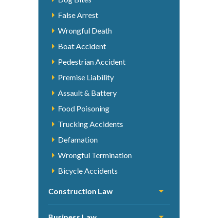
False Arrest
Wrongful Death
Boat Accident
Pedestrian Accident
Premise Liability
Assault & Battery
Food Poisoning
Trucking Accidents
Defamation
Wrongful Termination
Bicycle Accidents
Construction Law
Business Law