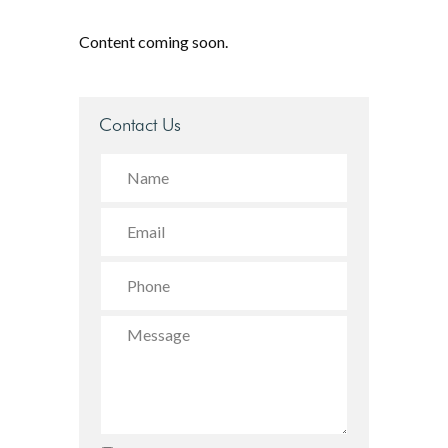
Content coming soon.
Contact Us