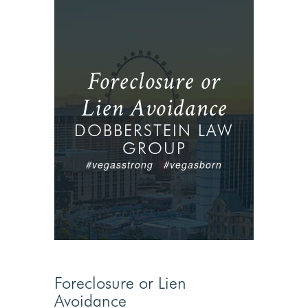
Foreclosure or
Lien Avoidance
DOBBERSTEIN LAW
GROUP
#vegasstrong #vegasborn
Foreclosure or Lien
Avoidance