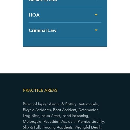
HOA
Criminal Law
PRACTICE AREAS
Personal Injury: Assault & Battery, Automobile,
Bicycle Accidents, Boat Accident, Defamation,
Dog Bites, False Arrest, Food Poisoning,
Motorcycle, Pedestrian Accident, Premise Liability,
Slip & Fall, Trucking Accidents, Wrongful Death,