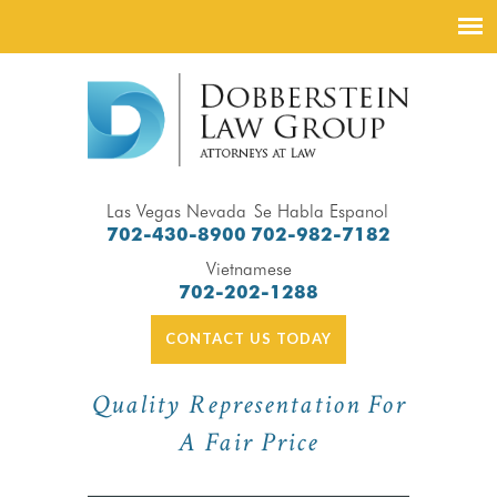
Las Vegas Nevada
Se Habla Espanol
702-430-8900
702-982-7182
Vietnamese
702-202-1288
CONTACT US TODAY
Quality Representation For
A Fair Price