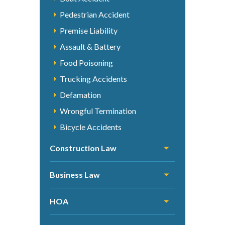
Pedestrian Accident
Premise Liability
Assault & Battery
Food Poisoning
Trucking Accidents
Defamation
Wrongful Termination
Bicycle Accidents
Construction Law
Business Law
HOA