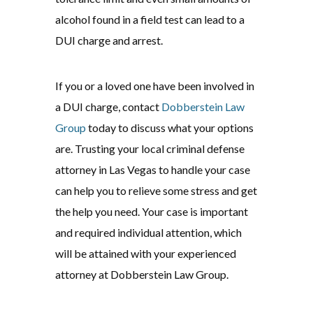
alcohol found in a field test can lead to a
DUI charge and arrest.
If you or a loved one have been involved in
a DUI charge, contact
Dobberstein Law
Group
today to discuss what your options
are. Trusting your local criminal defense
attorney in Las Vegas to handle your case
can help you to relieve some stress and get
the help you need. Your case is important
and required individual attention, which
will be attained with your experienced
attorney at Dobberstein Law Group.