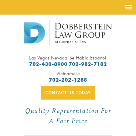
Las Vegas Nevada
Se Habla Espanol
702-430-8900
702-982-7182
Vietnamese
702-202-1288
CONTACT US TODAY
Quality Representation For
A Fair Price