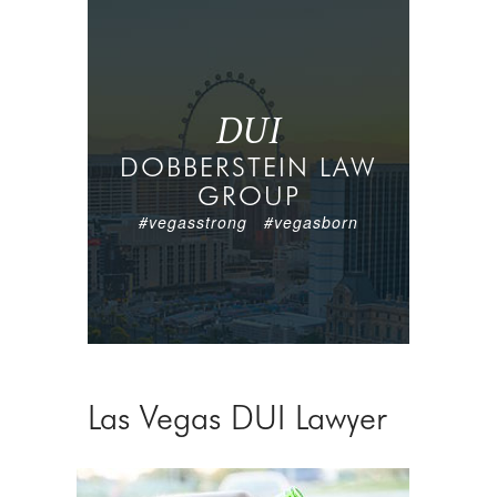
DUI
DOBBERSTEIN LAW
GROUP
#vegasstrong #vegasborn
Las Vegas DUI Lawyer