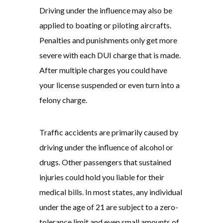
Driving under the influence may also be
applied to boating or piloting aircrafts.
Penalties and punishments only get more
severe with each DUI charge that is made.
After multiple charges you could have
your license suspended or even turn into a
felony charge.
Traffic accidents are primarily caused by
driving under the influence of alcohol or
drugs. Other passengers that sustained
injuries could hold you liable for their
medical bills. In most states, any individual
under the age of 21 are subject to a zero-
tolerance limit and even small amounts of