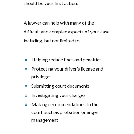
should be your first action.
A lawyer can help with many of the
difficult and complex aspects of your case,
including, but not limited to:
Helping reduce fines and penalties
Protecting your driver’s license and
privileges
Submitting court documents
Investigating your charges
Making recommendations to the
court, such as probation or anger
management