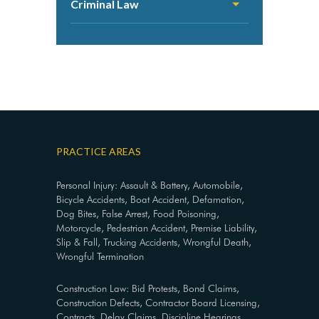
Criminal Law
PRACTICE AREAS
Personal Injury: Assault & Battery, Automobile,
Bicycle Accidents, Boat Accident, Defamation,
Dog Bites, False Arrest, Food Poisoning,
Motorcycle, Pedestrian Accident, Premise Liability,
Slip & Fall, Trucking Accidents, Wrongful Death,
Wrongful Termination
Construction Law: Bid Protests, Bond Claims,
Construction Defects, Contractor Board Licensing,
Contracts, Delay Claims, Discipline Hearings,