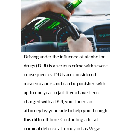
Driving under the influence of alcohol or
drugs (DUI) is a serious crime with severe
consequences. DUIs are considered
misdemeanors and can be punished with
up to one year in jail. If you have been
charged with a DUI, you’ll need an
attorney by your side to help you through
this difficult time. Contacting a local
criminal defense attorney in Las Vegas