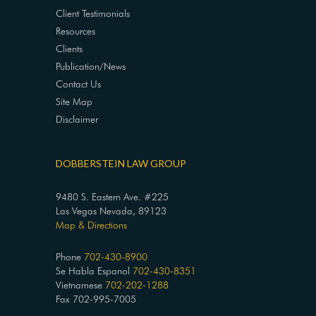
Client Testimonials
Resources
Clients
Publication/News
Contact Us
Site Map
Disclaimer
DOBBERSTEIN LAW GROUP
9480 S. Eastern Ave. #225
Las Vegas Nevada, 89123
Map & Directions
Phone
702-430-8900
Se Habla Espanol
702-430-8351
Vietnamese
702-202-1288
Fax 702-995-7005