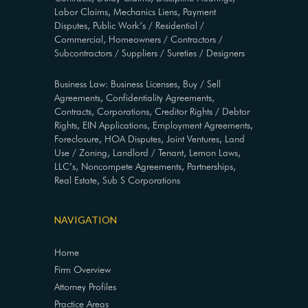
Labor Claims, Mechanics Liens, Payment
Disputes, Public Work’s / Residential /
Commercial, Homeowners / Contractors /
Subcontractors / Suppliers / Sureties / Designers
Business Law: Business Licenses, Buy / Sell
Agreements, Confidentiality Agreements,
Contracts, Corporations, Creditor Rights / Debtor
Rights, EIN Applications, Employment Agreements,
Foreclosure, HOA Disputes, Joint Ventures, Land
Use / Zoning, Landlord / Tenant, Lemon Laws,
LLC’s, Noncompete Agreements, Partnerships,
Real Estate, Sub S Corporations
NAVIGATION
Home
Firm Overview
Attorney Profiles
Practice Areas