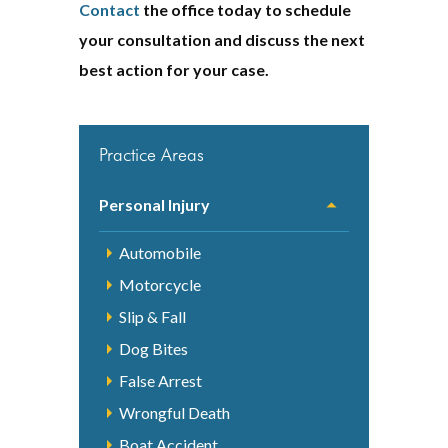
Contact
the office today to schedule
your consultation and discuss the next
best action for your case.
Practice Areas
Personal Injury
Automobile
Motorcycle
Slip & Fall
Dog Bites
False Arrest
Wrongful Death
Boat Accident