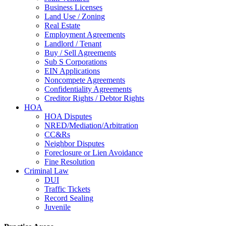
Business Licenses
Land Use / Zoning
Real Estate
Employment Agreements
Landlord / Tenant
Buy / Sell Agreements
Sub S Corporations
EIN Applications
Noncompete Agreements
Confidentiality Agreements
Creditor Rights / Debtor Rights
HOA
HOA Disputes
NRED/Mediation/Arbitration
CC&Rs
Neighbor Disputes
Foreclosure or Lien Avoidance
Fine Resolution
Criminal Law
DUI
Traffic Tickets
Record Sealing
Juvenile