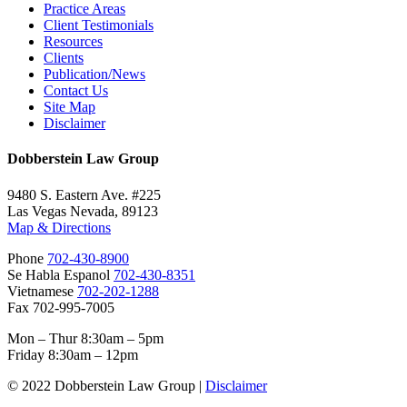
Practice Areas
Client Testimonials
Resources
Clients
Publication/News
Contact Us
Site Map
Disclaimer
Dobberstein Law Group
9480 S. Eastern Ave. #225
Las Vegas Nevada, 89123
Map & Directions
Phone
702-430-8900
Se Habla Espanol
702-430-8351
Vietnamese
702-202-1288
Fax 702-995-7005
Mon – Thur 8:30am – 5pm
Friday 8:30am – 12pm
© 2022 Dobberstein Law Group |
Disclaimer