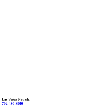
Las Vegas Nevada
702-430-8900