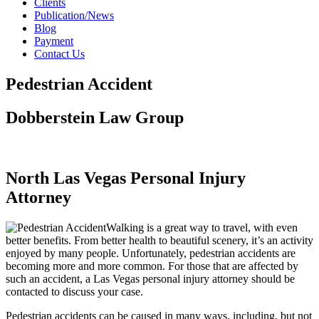
Clients
Publication/News
Blog
Payment
Contact Us
Pedestrian Accident
Dobberstein Law Group
#vegasstrong #vegasborn
North Las Vegas Personal Injury
Attorney
Walking is a great way to travel, with even
better benefits. From better health to beautiful scenery, it’s an activity
enjoyed by many people. Unfortunately, pedestrian accidents are
becoming more and more common. For those that are affected by
such an accident, a Las Vegas personal injury attorney should be
contacted to discuss your case.
Pedestrian accidents can be caused in many ways, including, but not