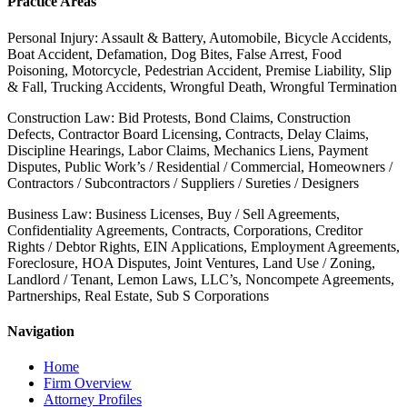
Practice Areas
Personal Injury: Assault & Battery, Automobile, Bicycle Accidents,
Boat Accident, Defamation, Dog Bites, False Arrest, Food
Poisoning, Motorcycle, Pedestrian Accident, Premise Liability, Slip
& Fall, Trucking Accidents, Wrongful Death, Wrongful Termination
Construction Law: Bid Protests, Bond Claims, Construction
Defects, Contractor Board Licensing, Contracts, Delay Claims,
Discipline Hearings, Labor Claims, Mechanics Liens, Payment
Disputes, Public Work’s / Residential / Commercial, Homeowners /
Contractors / Subcontractors / Suppliers / Sureties / Designers
Business Law: Business Licenses, Buy / Sell Agreements,
Confidentiality Agreements, Contracts, Corporations, Creditor
Rights / Debtor Rights, EIN Applications, Employment Agreements,
Foreclosure, HOA Disputes, Joint Ventures, Land Use / Zoning,
Landlord / Tenant, Lemon Laws, LLC’s, Noncompete Agreements,
Partnerships, Real Estate, Sub S Corporations
Navigation
Home
Firm Overview
Attorney Profiles