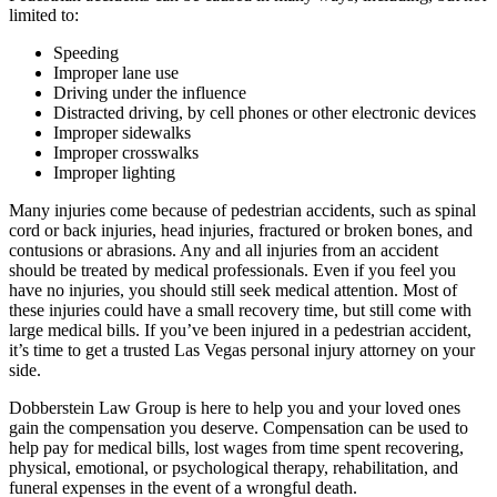
limited to:
Speeding
Improper lane use
Driving under the influence
Distracted driving, by cell phones or other electronic devices
Improper sidewalks
Improper crosswalks
Improper lighting
Many injuries come because of pedestrian accidents, such as spinal
cord or back injuries, head injuries, fractured or broken bones, and
contusions or abrasions. Any and all injuries from an accident
should be treated by medical professionals. Even if you feel you
have no injuries, you should still seek medical attention. Most of
these injuries could have a small recovery time, but still come with
large medical bills. If you’ve been injured in a pedestrian accident,
it’s time to get a trusted Las Vegas personal injury attorney on your
side.
Dobberstein Law Group is here to help you and your loved ones
gain the compensation you deserve. Compensation can be used to
help pay for medical bills, lost wages from time spent recovering,
physical, emotional, or psychological therapy, rehabilitation, and
funeral expenses in the event of a wrongful death.