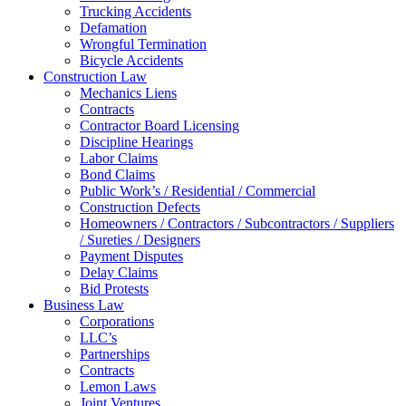
Trucking Accidents
Defamation
Wrongful Termination
Bicycle Accidents
Construction Law
Mechanics Liens
Contracts
Contractor Board Licensing
Discipline Hearings
Labor Claims
Bond Claims
Public Work’s / Residential / Commercial
Construction Defects
Homeowners / Contractors / Subcontractors / Suppliers
/ Sureties / Designers
Payment Disputes
Delay Claims
Bid Protests
Business Law
Corporations
LLC’s
Partnerships
Contracts
Lemon Laws
Joint Ventures