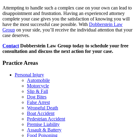
Attempting to handle such a complex case on your own can lead to
disappointment and frustration. Having an experienced attorney
complete your case gives you the satisfaction of knowing you will
have the most successful case possible. With
Dobberstein Law
Group
on your side, you’ll receive the individual attention that your
case deserves.
Contact
Dobberstein Law Group today to schedule your free
consultation and discuss the next action for your case.
Practice Areas
Personal Injury
Automobile
Motorcycle
Slip & Fall
Dog Bites
False Arrest
Wrongful Death
Boat Accident
Pedestrian Accident
Premise Liability
Assault & Battery
Food Poisoning