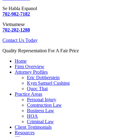
Se Habla Espanol
702-982-7182
Vietnamese
702-202-1288
Contact Us Today
Quality Representation For A Fair Price
Home
Firm Overview
Attorney Profiles
Eric Dobberstein
Kym Samuel Cushing
Quoc Thai
Practice Areas
Personal Injury
Construction Law
Business Law
HOA
Criminal Law
Client Testimonials
Resources