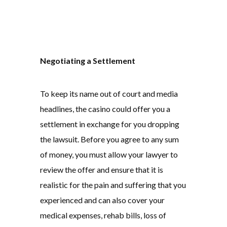
Negotiating a Settlement
To keep its name out of court and media
headlines, the casino could offer you a
settlement in exchange for you dropping
the lawsuit. Before you agree to any sum
of money, you must allow your lawyer to
review the offer and ensure that it is
realistic for the pain and suffering that you
experienced and can also cover your
medical expenses, rehab bills, loss of