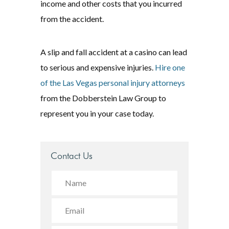
income and other costs that you incurred
from the accident.
A slip and fall accident at a casino can lead
to serious and expensive injuries.
Hire one
of the Las Vegas personal injury attorneys
from the Dobberstein Law Group to
represent you in your case today.
Contact Us