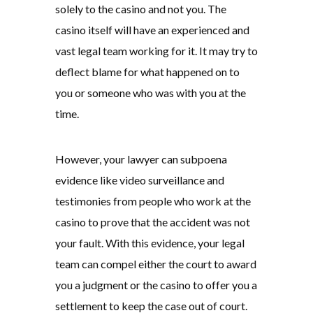
solely to the casino and not you. The
casino itself will have an experienced and
vast legal team working for it. It may try to
deflect blame for what happened on to
you or someone who was with you at the
time.
However, your lawyer can subpoena
evidence like video surveillance and
testimonies from people who work at the
casino to prove that the accident was not
your fault. With this evidence, your legal
team can compel either the court to award
you a judgment or the casino to offer you a
settlement to keep the case out of court.