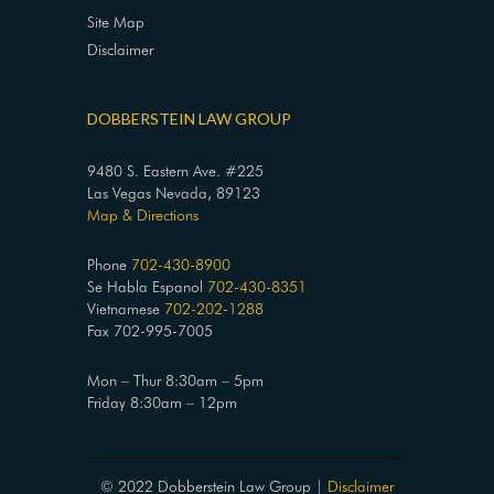
Site Map
Disclaimer
DOBBERSTEIN LAW GROUP
9480 S. Eastern Ave. #225
Las Vegas Nevada, 89123
Map & Directions
Phone
702-430-8900
Se Habla Espanol
702-430-8351
Vietnamese
702-202-1288
Fax 702-995-7005
Mon – Thur 8:30am – 5pm
Friday 8:30am – 12pm
© 2022 Dobberstein Law Group |
Disclaimer