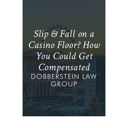
Slip & Fall on a
Casino Floor? How
You Could Get
Compensated
DOBBERSTEIN LAW
GROUP