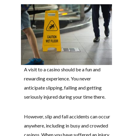
A visit to a casino should be a fun and
rewarding experience. You never
anticipate slipping, falling and getting
seriously injured during your time there.
However, slip and fall accidents can occur
anywhere, including in busy and crowded
casinos. When you have suffered an injury