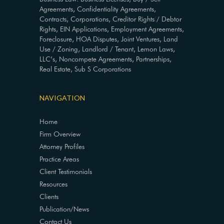
Agreements, Confidentiality Agreements,
Contracts, Corporations, Creditor Rights / Debtor
Rights, EIN Applications, Employment Agreements,
Foreclosure, HOA Disputes, Joint Ventures, Land
Use / Zoning, Landlord / Tenant, Lemon Laws,
LLC’s, Noncompete Agreements, Partnerships,
Real Estate, Sub S Corporations
NAVIGATION
Home
Firm Overview
Attorney Profiles
Practice Areas
Client Testimonials
Resources
Clients
Publication/News
Contact Us