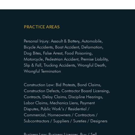
PRACTICE AREAS
Personal Injury: Assault & Battery, Automobile,
Bicycle Accidents, Boat Accident, Defamation,
Dog Bites, False Arrest, Food Poisoning,
Motorcycle, Pedestrian Accident, Premise Liability,
Slip & Fall, Trucking Accidents, Wrongful Death,
Wrongful Termination
Construction Law: Bid Protests, Bond Claims,
Construction Defects, Contractor Board Licensing,
Contracts, Delay Claims, Discipline Hearings,
Labor Claims, Mechanics Liens, Payment
Disputes, Public Work’s / Residential /
Commercial, Homeowners / Contractors /
Subcontractors / Suppliers / Sureties / Designers
Business Law: Business Licenses, Buy / Sell