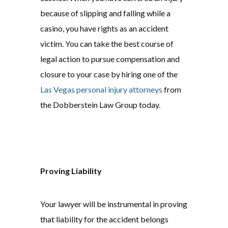
because of slipping and falling while a
casino, you have rights as an accident
victim. You can take the best course of
legal action to pursue compensation and
closure to your case by hiring one of the
Las Vegas personal injury attorneys
from
the Dobberstein Law Group today.
Proving Liability
Your lawyer will be instrumental in proving
that liability for the accident belongs