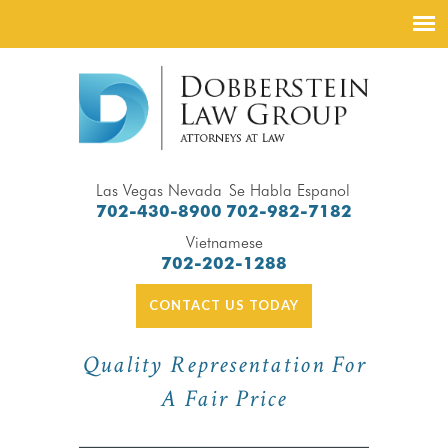
Las Vegas Nevada
Se Habla Espanol
702-430-8900
702-982-7182
Vietnamese
702-202-1288
CONTACT US TODAY
Quality Representation For
A Fair Price