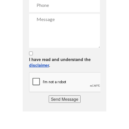
I have read and understand the
disclaimer
.
Send Message