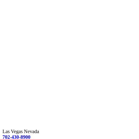
Las Vegas Nevada
702-430-8900