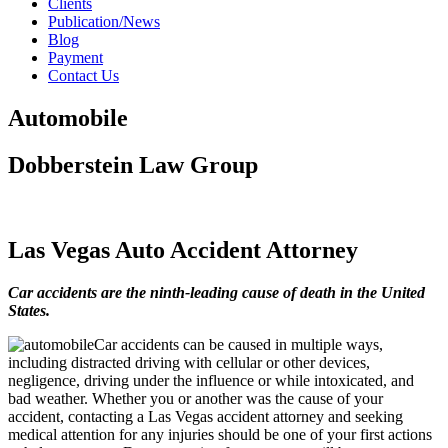
Clients
Publication/News
Blog
Payment
Contact Us
Automobile
Dobberstein Law Group
#vegasstrong #vegasborn
Las Vegas Auto Accident Attorney
Car accidents are the ninth-leading cause of death in the United
States.
Car accidents can be caused in multiple ways,
including distracted driving with cellular or other devices,
negligence, driving under the influence or while intoxicated, and
bad weather. Whether you or another was the cause of your
accident, contacting a Las Vegas accident attorney and seeking
medical attention for any injuries should be one of your first actions