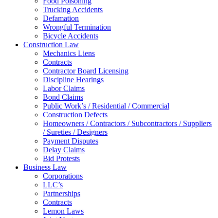
Food Poisoning
Trucking Accidents
Defamation
Wrongful Termination
Bicycle Accidents
Construction Law
Mechanics Liens
Contracts
Contractor Board Licensing
Discipline Hearings
Labor Claims
Bond Claims
Public Work’s / Residential / Commercial
Construction Defects
Homeowners / Contractors / Subcontractors / Suppliers
/ Sureties / Designers
Payment Disputes
Delay Claims
Bid Protests
Business Law
Corporations
LLC’s
Partnerships
Contracts
Lemon Laws