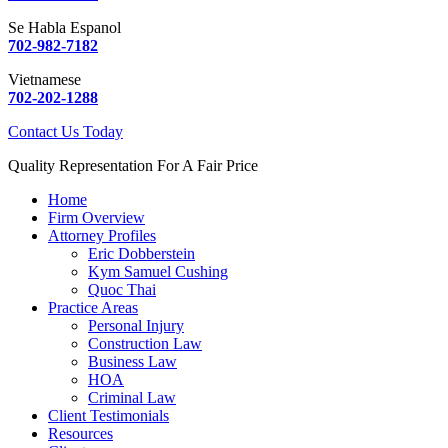
Se Habla Espanol
702-982-7182
Vietnamese
702-202-1288
Contact Us Today
Quality Representation For A Fair Price
Home
Firm Overview
Attorney Profiles
Eric Dobberstein
Kym Samuel Cushing
Quoc Thai
Practice Areas
Personal Injury
Construction Law
Business Law
HOA
Criminal Law
Client Testimonials
Resources