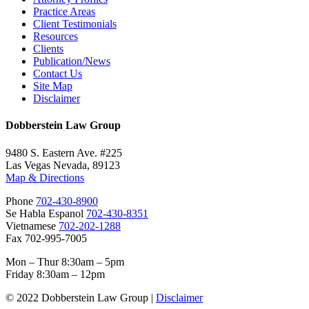
Practice Areas
Client Testimonials
Resources
Clients
Publication/News
Contact Us
Site Map
Disclaimer
Dobberstein Law Group
9480 S. Eastern Ave. #225
Las Vegas Nevada, 89123
Map & Directions
Phone
702-430-8900
Se Habla Espanol
702-430-8351
Vietnamese
702-202-1288
Fax 702-995-7005
Mon – Thur 8:30am – 5pm
Friday 8:30am – 12pm
© 2022 Dobberstein Law Group |
Disclaimer