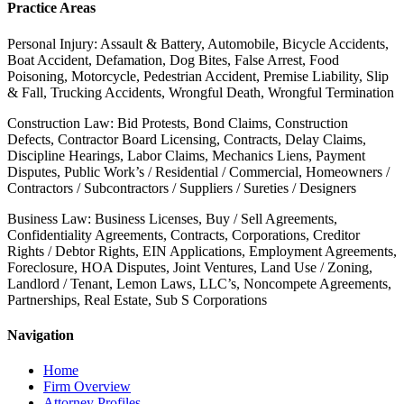
Practice Areas
Personal Injury: Assault & Battery, Automobile, Bicycle Accidents,
Boat Accident, Defamation, Dog Bites, False Arrest, Food
Poisoning, Motorcycle, Pedestrian Accident, Premise Liability, Slip
& Fall, Trucking Accidents, Wrongful Death, Wrongful Termination
Construction Law: Bid Protests, Bond Claims, Construction
Defects, Contractor Board Licensing, Contracts, Delay Claims,
Discipline Hearings, Labor Claims, Mechanics Liens, Payment
Disputes, Public Work’s / Residential / Commercial, Homeowners /
Contractors / Subcontractors / Suppliers / Sureties / Designers
Business Law: Business Licenses, Buy / Sell Agreements,
Confidentiality Agreements, Contracts, Corporations, Creditor
Rights / Debtor Rights, EIN Applications, Employment Agreements,
Foreclosure, HOA Disputes, Joint Ventures, Land Use / Zoning,
Landlord / Tenant, Lemon Laws, LLC’s, Noncompete Agreements,
Partnerships, Real Estate, Sub S Corporations
Navigation
Home
Firm Overview
Attorney Profiles