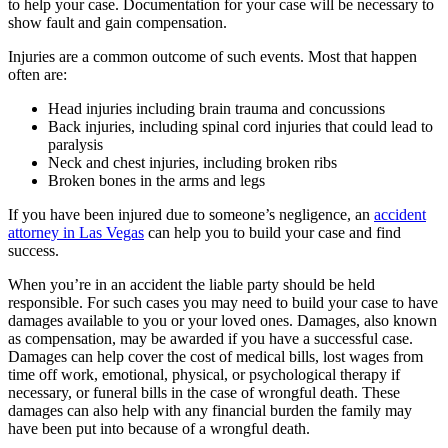
to help your case. Documentation for your case will be necessary to
show fault and gain compensation.
Injuries are a common outcome of such events. Most that happen
often are:
Head injuries including brain trauma and concussions
Back injuries, including spinal cord injuries that could lead to
paralysis
Neck and chest injuries, including broken ribs
Broken bones in the arms and legs
If you have been injured due to someone’s negligence, an
accident
attorney in Las Vegas
can help you to build your case and find
success.
When you’re in an accident the liable party should be held
responsible. For such cases you may need to build your case to have
damages available to you or your loved ones. Damages, also known
as compensation, may be awarded if you have a successful case.
Damages can help cover the cost of medical bills, lost wages from
time off work, emotional, physical, or psychological therapy if
necessary, or funeral bills in the case of wrongful death. These
damages can also help with any financial burden the family may
have been put into because of a wrongful death.