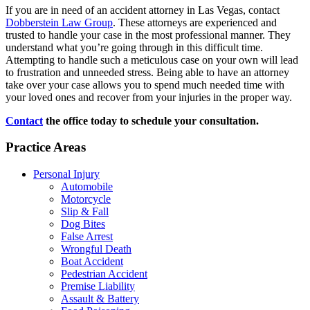
If you are in need of an accident attorney in Las Vegas, contact
Dobberstein Law Group
. These attorneys are experienced and
trusted to handle your case in the most professional manner. They
understand what you’re going through in this difficult time.
Attempting to handle such a meticulous case on your own will lead
to frustration and unneeded stress. Being able to have an attorney
take over your case allows you to spend much needed time with
your loved ones and recover from your injuries in the proper way.
Contact
the office today to schedule your consultation.
Practice Areas
Personal Injury
Automobile
Motorcycle
Slip & Fall
Dog Bites
False Arrest
Wrongful Death
Boat Accident
Pedestrian Accident
Premise Liability
Assault & Battery