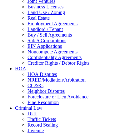
Joint Ventures
Business Licenses
Land Use / Zoning
Real Estate
Employment Agreements
Landlord / Tenant
Buy / Sell Agreements
Sub S Corporations
EIN Applications
Noncompete Agreements
Confidentiality Agreements
Creditor Rights / Debtor Rights
HOA
HOA Disputes
NRED/Mediation/Arbitration
CC&Rs
Neighbor Disputes
Foreclosure or Lien Avoidance
Fine Resolution
Criminal Law
DUI
Traffic Tickets
Record Sealing
Juvenile