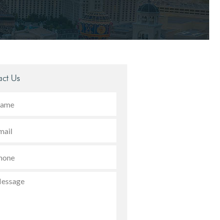
ct Us