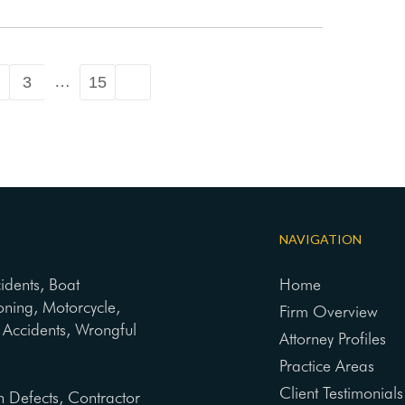
…
3
15
NAVIGATION
cidents, Boat
Home
oning, Motorcycle,
Firm Overview
ng Accidents, Wrongful
Attorney Profiles
Practice Areas
Client Testimonials
n Defects, Contractor