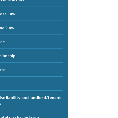
ness Law
nal Law
rce
dianship
ate
se liability and landlord/tenant
s
ful discharge from