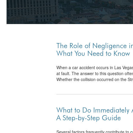
The Role of Negligence i
What You Need to Know
When a car accident occurs in Las Vegas, 
at fault. The answer to this question ofte
Whether the collision occurred on the Stri
What to Do Immediately A
A Step-by-Step Guide
Several factors frequently contribute to c