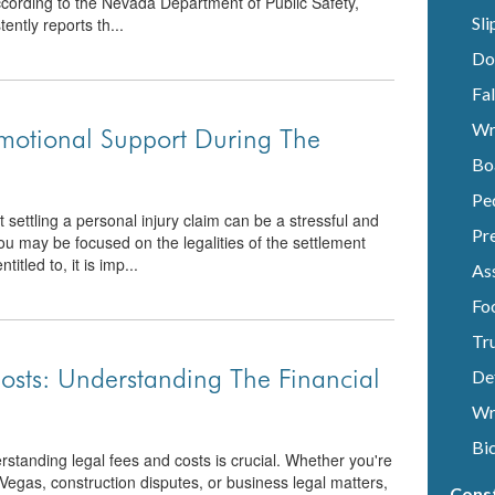
 According to the Nevada Department of Public Safety,
Sli
ntly reports th...
Do
Fal
Wr
motional Support During The
Bo
Pe
ettling a personal injury claim can be a stressful and
Pre
ou may be focused on the legalities of the settlement
tled to, it is imp...
Ass
Fo
Tr
osts: Understanding The Financial
De
Wr
Bi
standing legal fees and costs is crucial. Whether you're
 Vegas, construction disputes, or business legal matters,
Cons