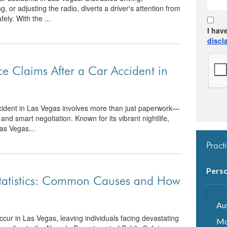
g, or adjusting the radio, diverts a driver's attention from
ely. With the ...
I hav
discl
e Claims After a Car Accident in
ccident in Las Vegas involves more than just paperwork—
, and smart negotiation. Known for its vibrant nightlife,
Las Vegas...
Pract
Perso
Statistics: Common Causes and How
;
Au
cur in Las Vegas, leaving individuals facing devastating
Mo