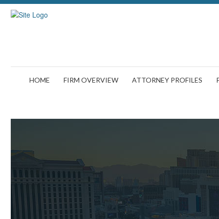
HOME
FIRM OVERVIEW
ATTORNEY PROFILES