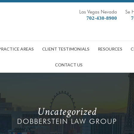
Las Vegas Nevada
Se 
702-430-8900
7
PRACTICE AREAS
CLIENT TESTIMONIALS
RESOURCES
C
CONTACT US
Uncategorized
DOBBERSTEIN LAW GROUP