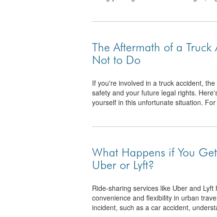
The Aftermath of a Truck
Not to Do
If you're involved in a truck accident, t
safety and your future legal rights. Here'
yourself in this unfortunate situation. For 
What Happens if You Get 
Uber or Lyft?
Ride-sharing services like Uber and Lyf
convenience and flexibility in urban trav
incident, such as a car accident, underst