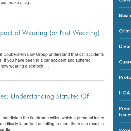
 can make a sig...
Busi
Crimi
mpact of Wearing (or Not Wearing)
Divo
at Dobberstein Law Group understand that car accidents
e. If you have been in a car accident and suffered
Guar
how wearing a seatbelt i...
Prob
HOA
es: Understanding Statutes Of
Premi
issue
s that dictate the timeframe within which a personal injury
 critically important as failing to meet them can result in
ardle...
Wrong