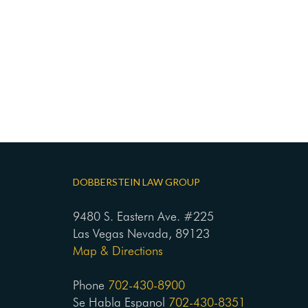
DOBBERSTEIN LAW GROUP
9480 S. Eastern Ave. #225
Las Vegas Nevada, 89123
Map & Directions
Phone
702-430-8900
Se Habla Espanol
702-430-8351