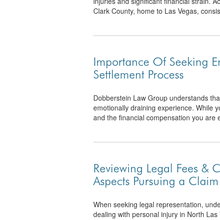
injuries and significant financial strain.
Clark County, home to Las Vegas, consiste
Importance Of Seeking E
Settlement Process
Dobberstein Law Group understands that s
emotionally draining experience. While y
and the financial compensation you are enti
Reviewing Legal Fees & C
Aspects Pursuing a Claim
When seeking legal representation, under
dealing with personal injury in North Las