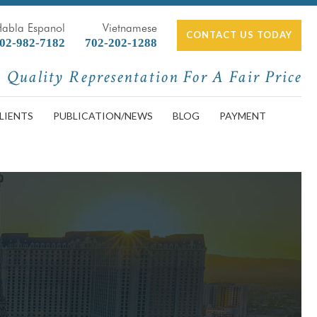
Habla Espanol
Vietnamese
CONTACT US TODAY
02-982-7182
702-202-1288
Quality Representation For A Fair Price
LIENTS
PUBLICATION/NEWS
BLOG
PAYMENT