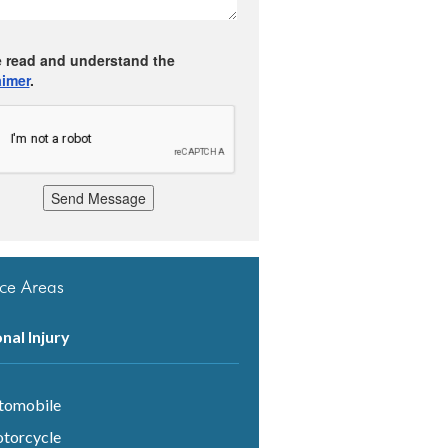
e read and understand the
aimer
.
Send Message
ice Areas
nal Injury
tomobile
torcycle