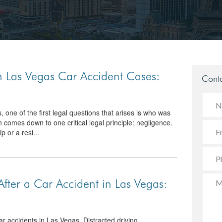
n Las Vegas Car Accident Cases:
Conta
one of the first legal questions that arises is who was
n comes down to one critical legal principle: negligence.
p or a resi...
fter a Car Accident in Las Vegas:
ar accidents in Las Vegas. Distracted driving,