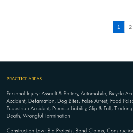
1
2
PRACTICE AREAS
Personal Injury: Assault & Battery, Automobile, Bicycle Ac
Accident, Defamation, Dog Bites, False Arrest, Food Pois
Pedestrian Accident, Premise Liability, Slip & Fall, Trucki
Death, Wrongful Termination
Construction Law: Bid Protests, Bond Claims, Constructio