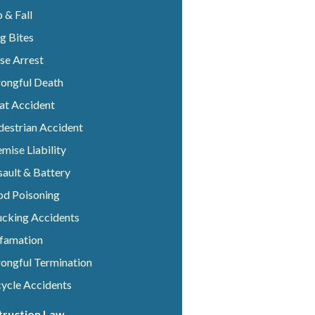
p & Fall
g Bites
se Arrest
ongful Death
at Accident
destrian Accident
mise Liability
ault & Battery
od Poisoning
ucking Accidents
famation
ongful Termination
cycle Accidents
truction Law