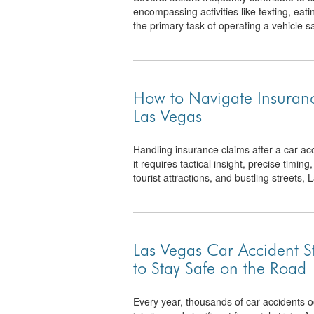
encompassing activities like texting, eatin
the primary task of operating a vehicle saf
How to Navigate Insuranc
Las Vegas
Handling insurance claims after a car a
it requires tactical insight, precise timing
tourist attractions, and bustling streets, 
Las Vegas Car Accident 
to Stay Safe on the Road
Every year, thousands of car accidents oc