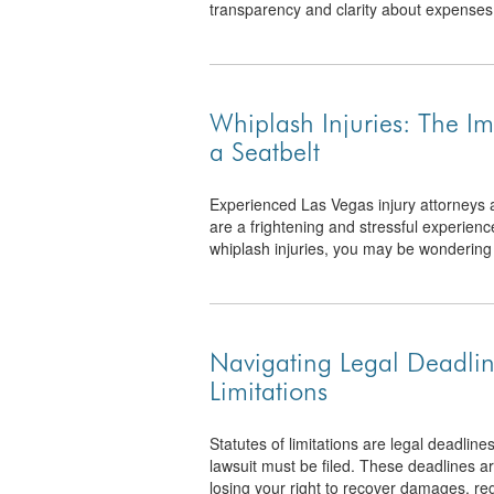
transparency and clarity about expenses
Whiplash Injuries: The I
a Seatbelt
Experienced Las Vegas injury attorneys 
are a frightening and stressful experienc
whiplash injuries, you may be wondering 
Navigating Legal Deadlin
Limitations
Statutes of limitations are legal deadline
lawsuit must be filed. These deadlines are
losing your right to recover damages, reg