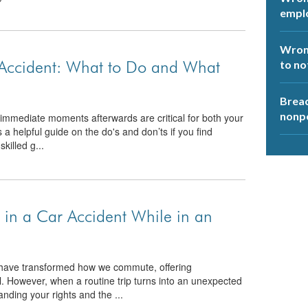
empl
Wrong
 Accident: What to Do and What
to no
Breac
nonp
he immediate moments afterwards are critical for both your
s a helpful guide on the do's and don’ts if you find
skilled g...
in a Car Accident While in an
t have transformed how we commute, offering
el. However, when a routine trip turns into an unexpected
anding your rights and the ...