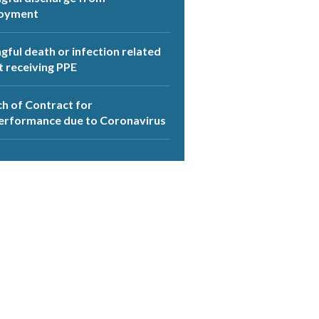
oyment
ful death or infection related
t receiving PPE
h of Contract for
erformance due to Coronavirus