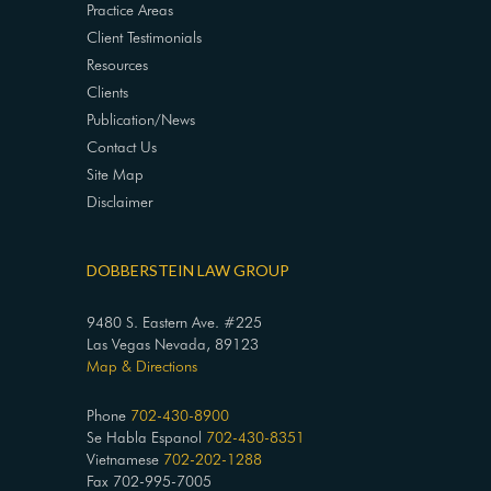
Practice Areas
Client Testimonials
Resources
Clients
Publication/News
Contact Us
Site Map
Disclaimer
DOBBERSTEIN LAW GROUP
9480 S. Eastern Ave. #225
Las Vegas Nevada, 89123
Map & Directions
Phone
702-430-8900
Se Habla Espanol
702-430-8351
Vietnamese
702-202-1288
Fax 702-995-7005