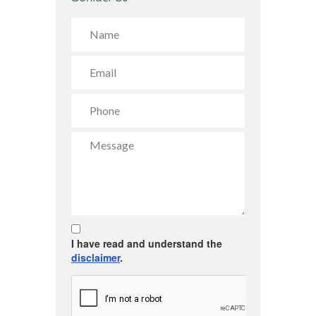
I have read and understand the
disclaimer
.