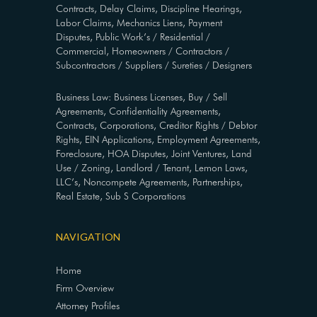
Contracts, Delay Claims, Discipline Hearings,
Labor Claims, Mechanics Liens, Payment
Disputes, Public Work’s / Residential /
Commercial, Homeowners / Contractors /
Subcontractors / Suppliers / Sureties / Designers
Business Law: Business Licenses, Buy / Sell
Agreements, Confidentiality Agreements,
Contracts, Corporations, Creditor Rights / Debtor
Rights, EIN Applications, Employment Agreements,
Foreclosure, HOA Disputes, Joint Ventures, Land
Use / Zoning, Landlord / Tenant, Lemon Laws,
LLC’s, Noncompete Agreements, Partnerships,
Real Estate, Sub S Corporations
NAVIGATION
Home
Firm Overview
Attorney Profiles