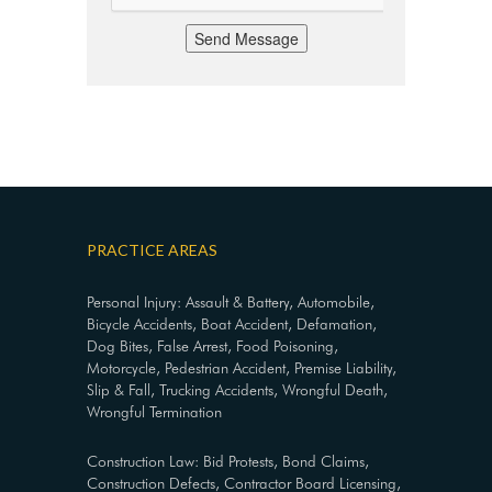
Send Message
PRACTICE AREAS
Personal Injury: Assault & Battery, Automobile,
Bicycle Accidents, Boat Accident, Defamation,
Dog Bites, False Arrest, Food Poisoning,
Motorcycle, Pedestrian Accident, Premise Liability,
Slip & Fall, Trucking Accidents, Wrongful Death,
Wrongful Termination
Construction Law: Bid Protests, Bond Claims,
Construction Defects, Contractor Board Licensing,