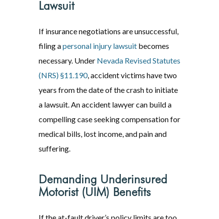
Lawsuit
If insurance negotiations are unsuccessful,
filing a
personal injury lawsuit
becomes
necessary. Under
Nevada Revised Statutes
(NRS) §11.190
, accident victims have two
years from the date of the crash to initiate
a lawsuit. An accident lawyer can build a
compelling case seeking compensation for
medical bills, lost income, and pain and
suffering.
Demanding Underinsured
Motorist (UIM) Benefits
If the at-fault driver’s policy limits are too