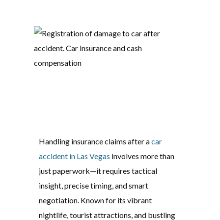
Handling insurance claims after a
car
accident in Las Vegas
involves more than
just paperwork—it requires tactical
insight, precise timing, and smart
negotiation. Known for its vibrant
nightlife, tourist attractions, and bustling