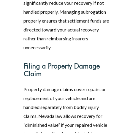
significantly reduce your recovery if not
handled properly. Managing subrogation
properly ensures that settlement funds are
directed toward your actual recovery
rather than reimbursing insurers
unnecessarily.
Filing a Property Damage
Claim
Property damage claims cover repairs or
replacement of your vehicle and are
handled separately from bodily injury
claims. Nevada law allows recovery for
“diminished value” if your repaired vehicle