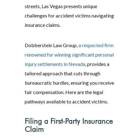
streets, Las Vegas presents unique
challenges for accident victims navigating
insurance claims.
Dobberstein Law Group,
a respected firm
renowned for winning significant personal
injury settlements in Nevada
, provides a
tailored approach that cuts through
bureaucratic hurdles, ensuring you receive
fair compensation. Here are the legal
pathways available to accident victims.
Filing a First-Party Insurance
Claim