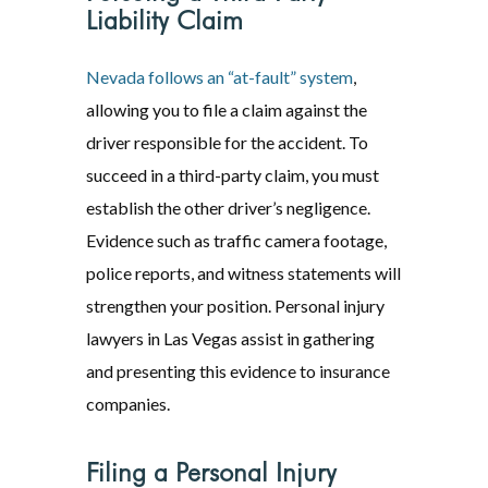
Liability Claim
Nevada follows an “at-fault” system
,
allowing you to file a claim against the
driver responsible for the accident. To
succeed in a third-party claim, you must
establish the other driver’s negligence.
Evidence such as traffic camera footage,
police reports, and witness statements will
strengthen your position. Personal injury
lawyers in Las Vegas assist in gathering
and presenting this evidence to insurance
companies.
Filing a Personal Injury