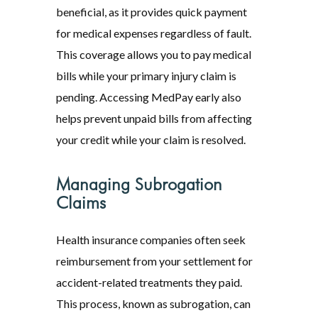
beneficial, as it provides quick payment
for medical expenses regardless of fault.
This coverage allows you to pay medical
bills while your primary injury claim is
pending. Accessing MedPay early also
helps prevent unpaid bills from affecting
your credit while your claim is resolved.
Managing Subrogation
Claims
Health insurance companies often seek
reimbursement from your settlement for
accident-related treatments they paid.
This process, known as subrogation, can