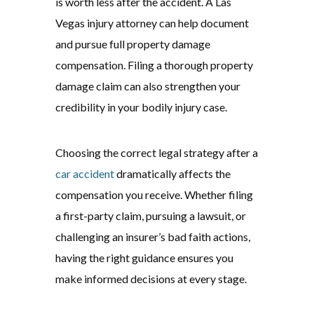
is worth less after the accident. A Las
Vegas injury attorney can help document
and pursue full property damage
compensation. Filing a thorough property
damage claim can also strengthen your
credibility in your bodily injury case.
Choosing the correct legal strategy after a
car accident
dramatically affects the
compensation you receive. Whether filing
a first-party claim, pursuing a lawsuit, or
challenging an insurer’s bad faith actions,
having the right guidance ensures you
make informed decisions at every stage.