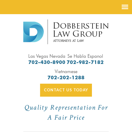
Las Vegas Nevada
Se Habla Espanol
702-430-8900
702-982-7182
Vietnamese
702-202-1288
CONTACT US TODAY
Quality Representation For
A Fair Price