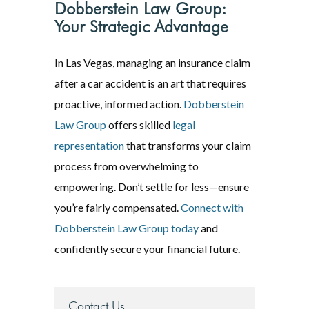
Dobberstein Law Group:
Your Strategic Advantage
In Las Vegas, managing an insurance claim
after a car accident is an art that requires
proactive, informed action.
Dobberstein
Law Group
offers skilled
legal
representation
that transforms your claim
process from overwhelming to
empowering. Don’t settle for less—ensure
you’re fairly compensated.
Connect with
Dobberstein Law Group today
and
confidently secure your financial future.
Contact Us