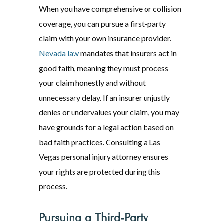
When you have comprehensive or collision
coverage, you can pursue a first-party
claim with your own insurance provider.
Nevada law
mandates that insurers act in
good faith, meaning they must process
your claim honestly and without
unnecessary delay. If an insurer unjustly
denies or undervalues your claim, you may
have grounds for a legal action based on
bad faith practices. Consulting a Las
Vegas personal injury attorney ensures
your rights are protected during this
process.
Pursuing a Third-Party