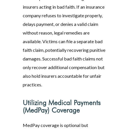
insurers acting in bad faith. If an insurance
company refuses to investigate properly,
delays payment, or denies a valid claim
without reason, legal remedies are
available. Victims can file a separate bad
faith claim, potentially recovering punitive
damages. Successful bad faith claims not
only recover additional compensation but
also hold insurers accountable for unfair
practices.
Utilizing Medical Payments
(MedPay) Coverage
MedPay coverage is optional but