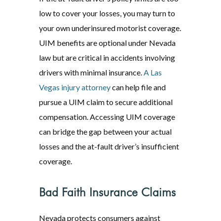
low to cover your losses, you may turn to
your own underinsured motorist coverage.
UIM benefits are optional under Nevada
law but are critical in accidents involving
drivers with minimal insurance.
A Las
Vegas injury attorney
can help file and
pursue a UIM claim to secure additional
compensation. Accessing UIM coverage
can bridge the gap between your actual
losses and the at-fault driver’s insufficient
coverage.
Bad Faith Insurance Claims
Nevada protects consumers against