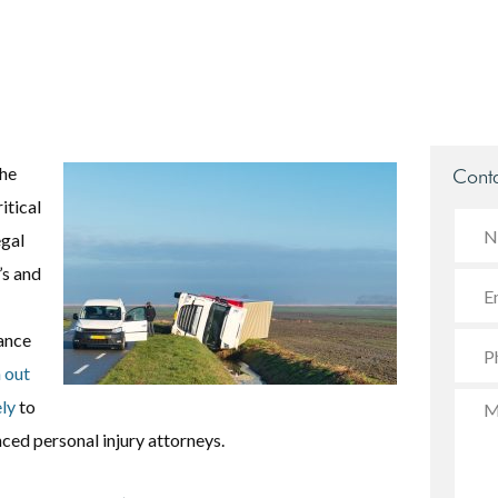
the
Conta
itical
egal
’s and
dance
 out
ly
to
nced personal injury attorneys.