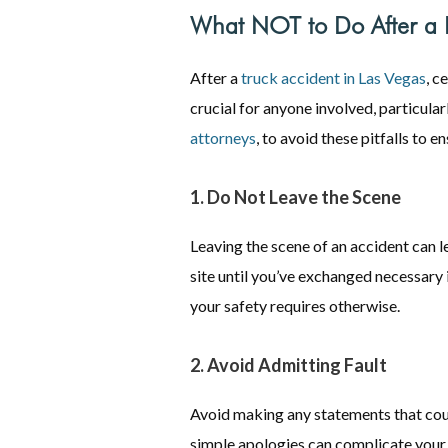
What NOT to Do After a L
After a
truck accident in Las Vegas
, c
crucial for anyone involved, particula
attorneys
, to avoid these pitfalls to 
1. Do Not Leave the Scene
Leaving the scene of an accident can l
site until you’ve exchanged necessary 
your safety requires otherwise.
2. Avoid Admitting Fault
Avoid making any statements that coul
simple apologies can complicate your 