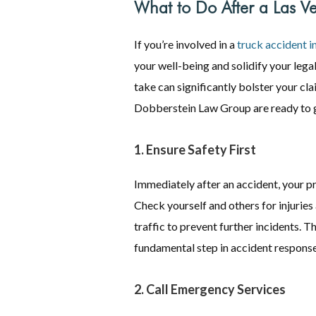
What to Do After a Las V
If you’re involved in a
truck accident i
your well-being and solidify your leg
take can significantly bolster your cla
Dobberstein Law Group are ready to g
1. Ensure Safety First
Immediately after an accident, your pr
Check yourself and others for injuries
traffic to prevent further incidents. Th
fundamental step in accident response
2. Call Emergency Services