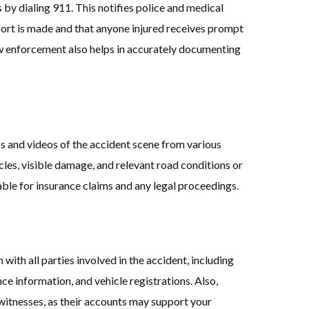
s by dialing 911. This notifies police and medical
eport is made and that anyone injured receives prompt
w enforcement also helps in accurately documenting
s and videos of the accident scene from various
icles, visible damage, and relevant road conditions or
ble for insurance claims and any legal proceedings.
with all parties involved in the accident, including
nce information, and vehicle registrations. Also,
witnesses, as their accounts may support your