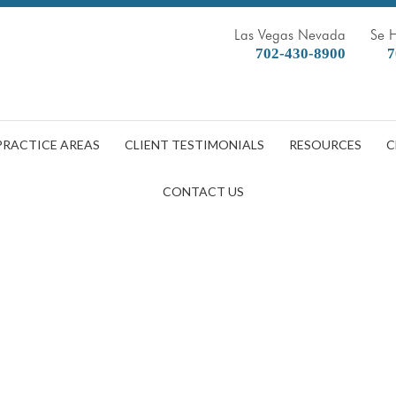
Las Vegas Nevada
Se 
702-430-8900
7
PRACTICE AREAS
CLIENT TESTIMONIALS
RESOURCES
C
CONTACT US
a Truck Accident: What to Do 
DOBBERSTEIN LAW GROUP