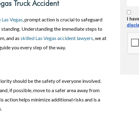
egas Truck Accident
I hav
n Las Vegas
, prompt action is crucial to safeguard
discl
al standing. Understanding the immediate steps to
im, and as
skilled Las Vegas accident lawyers
, we at
uide you every step of the way.
iority should be the safety of everyone involved.
 and, if possible, move to a safer area away from
is action helps minimize additional risks and is a
.