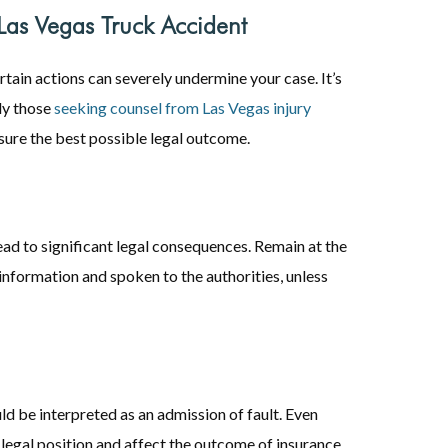
as Vegas Truck Accident
ertain actions can severely undermine your case. It’s
rly those
seeking counsel from Las Vegas injury
ensure the best possible legal outcome.
ead to significant legal consequences. Remain at the
information and spoken to the authorities, unless
d be interpreted as an admission of fault. Even
legal position and affect the outcome of insurance