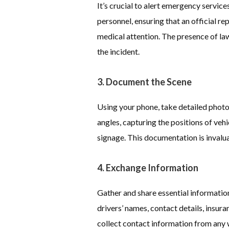
It’s crucial to alert emergency service
personnel, ensuring that an official r
medical attention. The presence of la
the incident.
3. Document the Scene
Using your phone, take detailed photo
angles, capturing the positions of veh
signage. This documentation is invalua
4. Exchange Information
Gather and share essential information 
drivers’ names, contact details, insura
collect contact information from any 