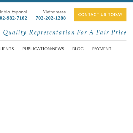
Habla Espanol
Vietnamese
CONTACT US TODAY
02-982-7182
702-202-1288
Quality Representation For A Fair Price
LIENTS
PUBLICATION/NEWS
BLOG
PAYMENT
and What Not to Do