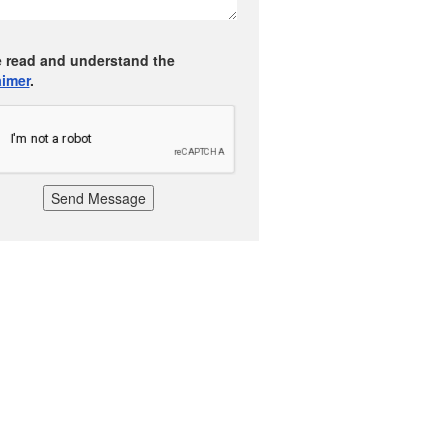
e read and understand the
aimer
.
Send Message