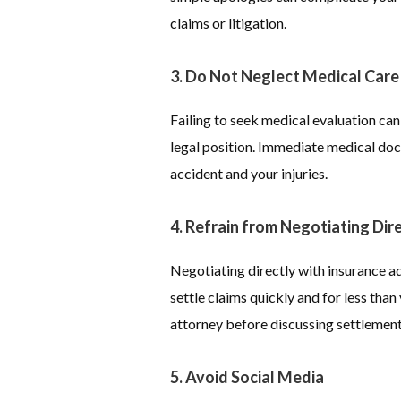
claims or litigation.
3. Do Not Neglect Medical Care
Failing to seek medical evaluation ca
legal position. Immediate medical doc
accident and your injuries.
4. Refrain from Negotiating Dire
Negotiating directly with insurance ad
settle claims quickly and for less tha
attorney before discussing settlement
5. Avoid Social Media