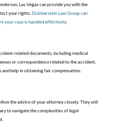
enderson, Las Vegas can provide you with the
ect your rights.
Dobberstein Law Group can
re your case is handled effectively
.
ccident-related documents, including medical
xpenses or correspondence related to the accident.
 and help in obtaining fair compensation.
llow the advice of your attorney closely. They will
ry to navigate the complexities of legal
t.