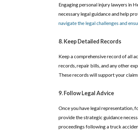
Engaging personal injury lawyers in H
necessary legal guidance and help prot
navigate the legal challenges and ensu
8. Keep Detailed Records
Keep a comprehensive record of all a
records, repair bills, and any other e
These records will support your claims
9. Follow Legal Advice
Once you have legal representation, fo
provide the strategic guidance necessa
proceedings following a truck acciden