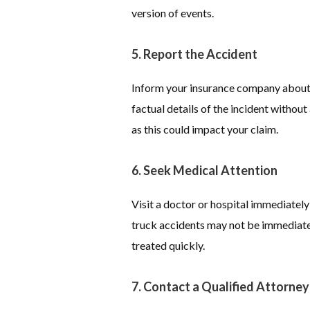
version of events.
5. Report the Accident
Inform your insurance company about 
factual details of the incident withou
as this could impact your claim.
6. Seek Medical Attention
Visit a doctor or hospital immediately
truck accidents may not be immediatel
treated quickly.
7. Contact a Qualified Attorney