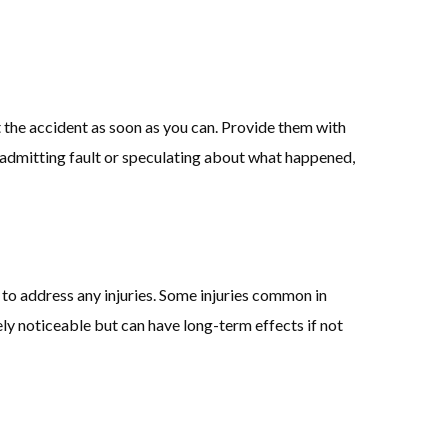
the accident as soon as you can. Provide them with
t admitting fault or speculating about what happened,
 to address any injuries. Some injuries common in
y noticeable but can have long-term effects if not