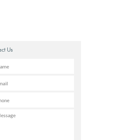
ct Us