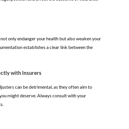
n not only endanger your health but also weaken your
umentation establishes a clear link between the
ctly with Insurers
justers can be detrimental, as they often aim to
n you might deserve. Always consult with your
s.