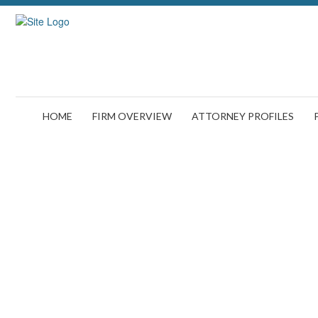
HOME
FIRM OVERVIEW
ATTORNEY PROFILES
The Aftermath of 