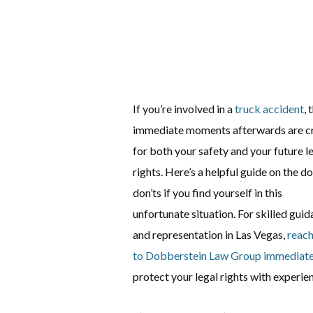
If you’re involved in a
truck accident
, 
immediate moments afterwards are cr
for both your safety and your future l
rights. Here’s a helpful guide on the do
don’ts if you find yourself in this
unfortunate situation. For skilled gui
and representation in Las Vegas,
reach
to Dobberstein Law Group immediate
protect your legal rights with experie