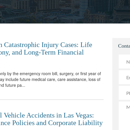
 Catastrophic Injury Cases: Life
Conta
ony, and Long-Term Financial
only by the emergency room bill, surgery, or first year of
 include future medical care, care assistance, loss of
nd future pa...
 Vehicle Accidents in Las Vegas:
nce Policies and Corporate Liability