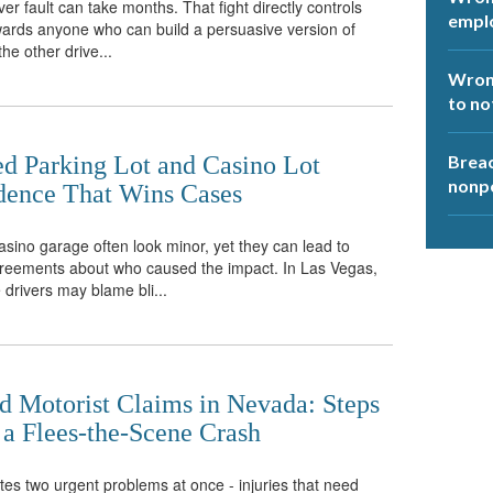
er fault can take months. That fight directly controls
empl
ards anyone who can build a persuasive version of
the other drive...
Wrong
to no
ed Parking Lot and Casino Lot
Breac
nonp
idence That Wins Cases
casino garage often look minor, yet they can lead to
agreements about who caused the impact. In Las Vegas,
 drivers may blame bli...
d Motorist Claims in Nevada: Steps
 a Flees-the-Scene Crash
tes two urgent problems at once - injuries that need