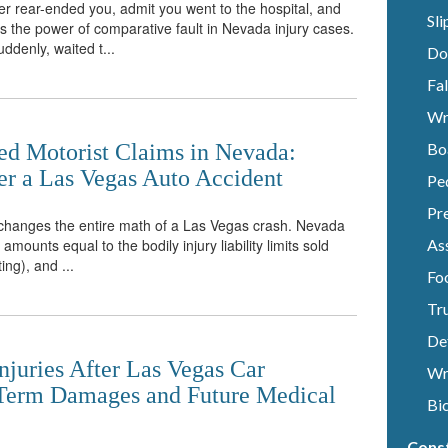
r rear-ended you, admit you went to the hospital, and
Sli
 is the power of comparative fault in Nevada injury cases.
ddenly, waited t...
Do
Fal
Wr
ed Motorist Claims in Nevada:
Bo
r a Las Vegas Auto Accident
Pe
Pre
e changes the entire math of a Las Vegas crash. Nevada
mounts equal to the bodily injury liability limits sold
Ass
ting), and ...
Fo
Tr
De
njuries After Las Vegas Car
Wr
-Term Damages and Future Medical
Bi
Cons