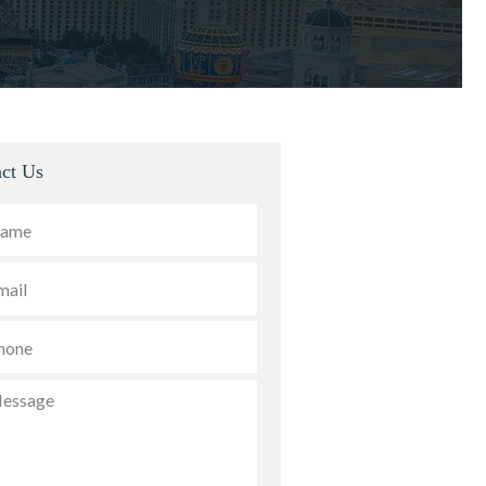
ct Us