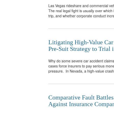
Las Vegas rideshare and commercial vehic
The real legal fight is usually over whic
trip, and whether corporate conduct incre
Litigating High-Value Ca
Pre-Suit Strategy to Trial
Why do some severe car accident claims se
cases force insurers to pay serious money
pressure. In Nevada, a high-value crash 
Comparative Fault Battles
Against Insurance Compan