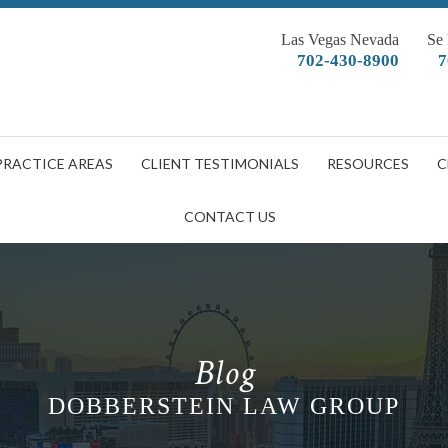
Las Vegas Nevada
Se
702-430-8900
7
PRACTICE AREAS
CLIENT TESTIMONIALS
RESOURCES
C
CONTACT US
Blog
DOBBERSTEIN LAW GROUP