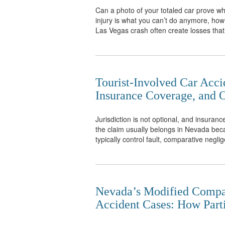
Can a photo of your totaled car prove what
injury is what you can’t do anymore, how 
Las Vegas crash often create losses that
Tourist-Involved Car Accid
Insurance Coverage, and O
Jurisdiction is not optional, and insurance
the claim usually belongs in Nevada bec
typically control fault, comparative neglig
Nevada’s Modified Compar
Accident Cases: How Part