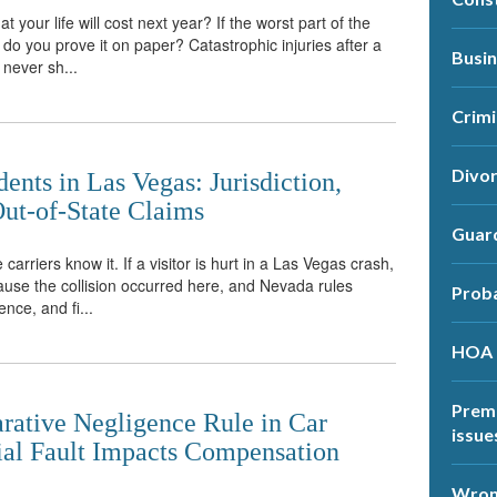
 your life will cost next year? If the worst part of the
do you prove it on paper? Catastrophic injuries after a
Busi
 never sh...
Crimi
Divo
ents in Las Vegas: Jurisdiction,
ut-of-State Claims
Guar
 carriers know it. If a visitor is hurt in a Las Vegas crash,
ause the collision occurred here, and Nevada rules
Prob
ence, and fi...
HOA
Premi
ative Negligence Rule in Car
issue
ial Fault Impacts Compensation
Wrong