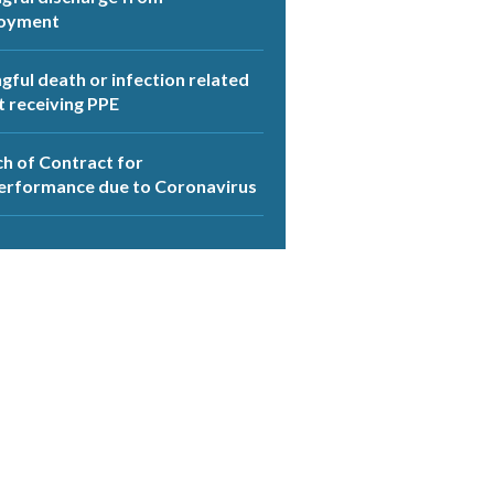
oyment
ful death or infection related
t receiving PPE
h of Contract for
erformance due to Coronavirus