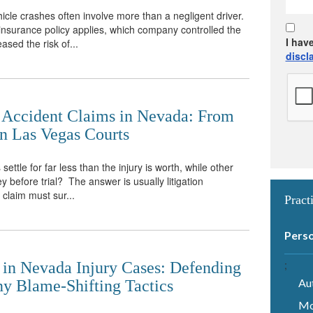
le crashes often involve more than a negligent driver.
h insurance policy applies, which company controlled the
I hav
ased the risk of...
discl
r Accident Claims in Nevada: From
 in Las Vegas Courts
ttle for far less than the injury is worth, while other
 before trial? The answer is usually litigation
claim must sur...
Pract
Perso
;
 in Nevada Injury Cases: Defending
Au
y Blame-Shifting Tactics
Mo