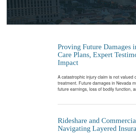
Proving Future Damages in
Care Plans, Expert Testim
Impact
A catastrophic injury claim is not valued 
treatment. Future damages in Nevada may
future earnings, loss of bodily function, a
Rideshare and Commercial
Navigating Layered Insura