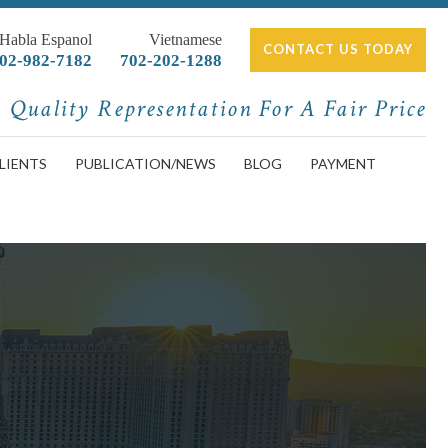
 Habla Espanol
Vietnamese
CONTACT US TODAY
02-982-7182
702-202-1288
Quality Representation For A Fair Price
LIENTS
PUBLICATION/NEWS
BLOG
PAYMENT