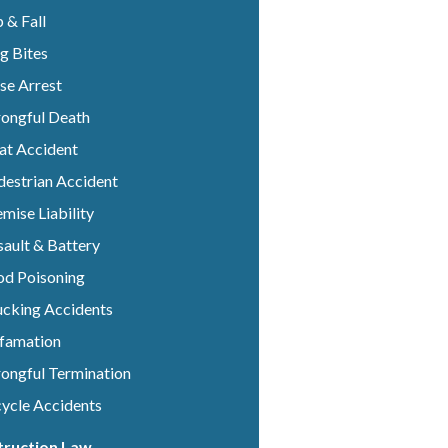
p & Fall
g Bites
se Arrest
ongful Death
at Accident
destrian Accident
mise Liability
ault & Battery
od Poisoning
ucking Accidents
famation
ongful Termination
cycle Accidents
truction Law