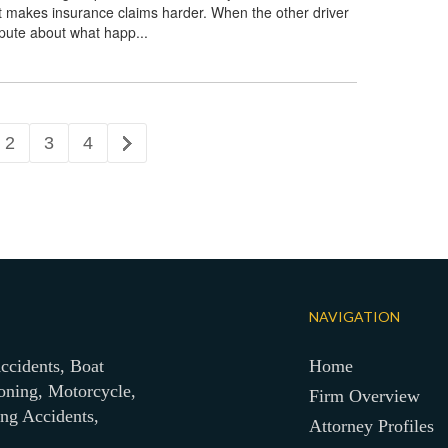
t makes insurance claims harder. When the other driver
spute about what happ...
2
3
4
NAVIGATION
ccidents, Boat
Home
oning, Motorcycle,
Firm Overview
ing Accidents,
Attorney Profiles