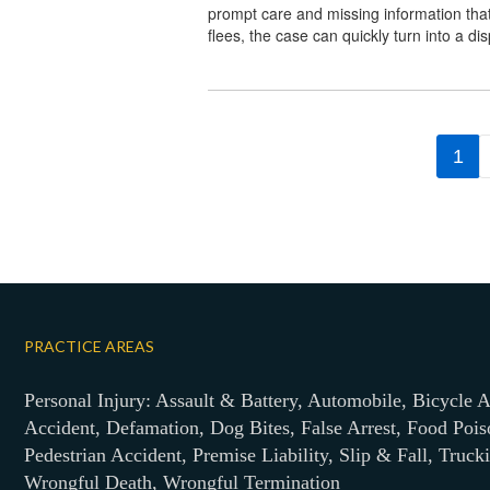
prompt care and missing information tha
flees, the case can quickly turn into a di
1
PRACTICE AREAS
Personal Injury: Assault & Battery, Automobile, Bicycle A
Accident, Defamation, Dog Bites, False Arrest, Food Pois
Pedestrian Accident, Premise Liability, Slip & Fall, Truck
Wrongful Death, Wrongful Termination