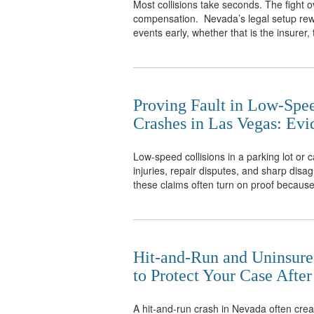
Most collisions take seconds. The fight ov
compensation. Nevada’s legal setup rew
events early, whether that is the insurer, 
Proving Fault in Low-Spe
Crashes in Las Vegas: Ev
Low-speed collisions in a parking lot or 
injuries, repair disputes, and sharp dis
these claims often turn on proof because
Hit-and-Run and Uninsure
to Protect Your Case After
A hit-and-run crash in Nevada often crea