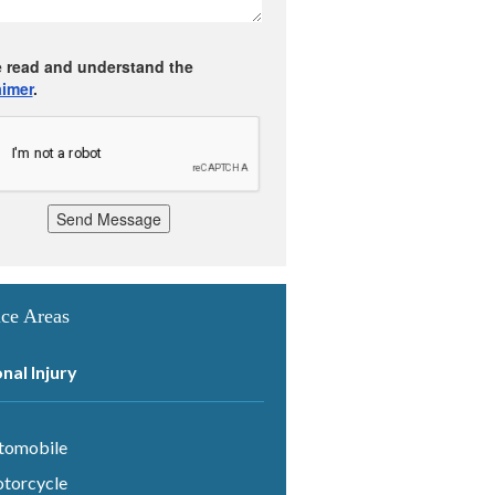
e read and understand the
aimer
.
Send Message
ice Areas
nal Injury
tomobile
torcycle