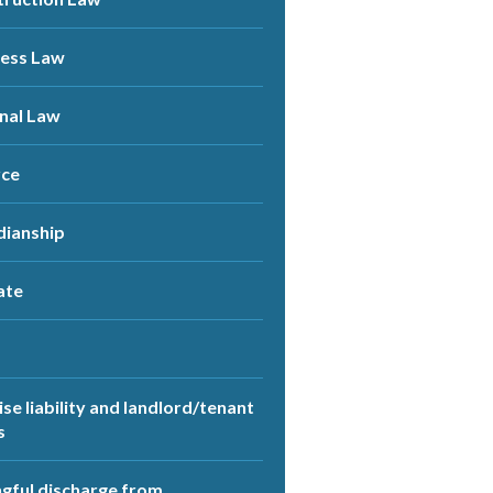
ness Law
nal Law
rce
dianship
ate
se liability and landlord/tenant
s
ful discharge from