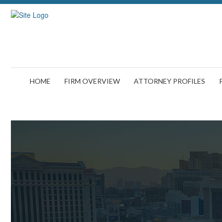
HOME
FIRM OVERVIEW
ATTORNEY PROFILES