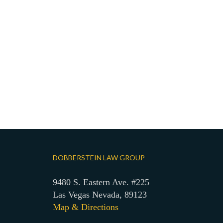
DOBBERSTEIN LAW GROUP
9480 S. Eastern Ave. #225
Las Vegas Nevada, 89123
Map & Directions