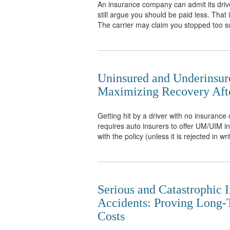
An insurance company can admit its drive
still argue you should be paid less. That
The carrier may claim you stopped too su
Uninsured and Underinsur
Maximizing Recovery Afte
Getting hit by a driver with no insuranc
requires auto insurers to offer UM/UIM in a
with the policy (unless it is rejected in wri
Serious and Catastrophic I
Accidents: Proving Long
Costs