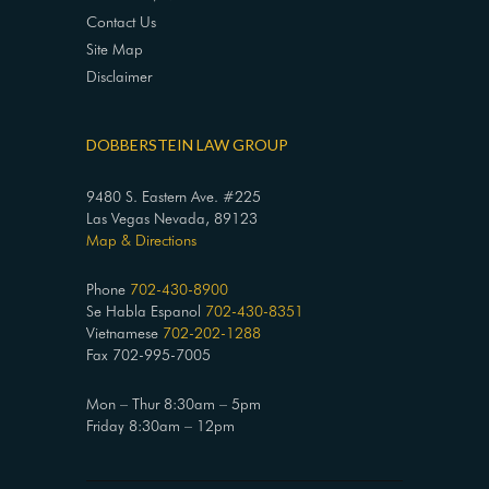
Contact Us
Site Map
Disclaimer
DOBBERSTEIN LAW GROUP
9480 S. Eastern Ave. #225
Las Vegas Nevada, 89123
Map & Directions
Phone
702-430-8900
Se Habla Espanol
702-430-8351
Vietnamese
702-202-1288
Fax 702-995-7005
Mon – Thur 8:30am – 5pm
Friday 8:30am – 12pm