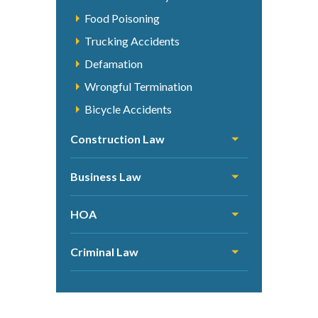
Food Poisoning
Trucking Accidents
Defamation
Wrongful Termination
Bicycle Accidents
Construction Law
Business Law
HOA
Criminal Law