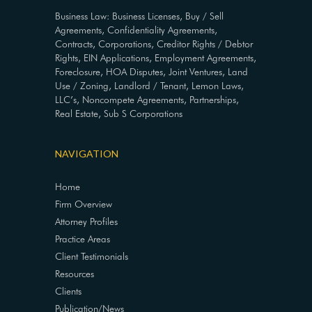
Business Law: Business Licenses, Buy / Sell
Agreements, Confidentiality Agreements,
Contracts, Corporations, Creditor Rights / Debtor
Rights, EIN Applications, Employment Agreements,
Foreclosure, HOA Disputes, Joint Ventures, Land
Use / Zoning, Landlord / Tenant, Lemon Laws,
LLC’s, Noncompete Agreements, Partnerships,
Real Estate, Sub S Corporations
NAVIGATION
Home
Firm Overview
Attorney Profiles
Practice Areas
Client Testimonials
Resources
Clients
Publication/News