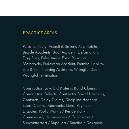
PRACTICE AREAS
Personal Injury: Assault & Battery, Automobile,
Bicycle Accidents, Boat Accident, Defamation,
Dog Bites, False Arrest, Food Poisoning,
Motorcycle, Pedestrian Accident, Premise Liability,
Slip & Fall, Trucking Accidents, Wrongful Death,
Wrongful Termination
Construction Law: Bid Protests, Bond Claims,
Construction Defects, Contractor Board Licensing,
Contracts, Delay Claims, Discipline Hearings,
Labor Claims, Mechanics Liens, Payment
Disputes, Public Work’s / Residential /
Commercial, Homeowners / Contractors /
Subcontractors / Suppliers / Sureties / Designers