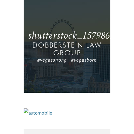
shutterstock_157986236
DOBBERSTEIN LAW
GROUP
#vegasstrong #vegasborn