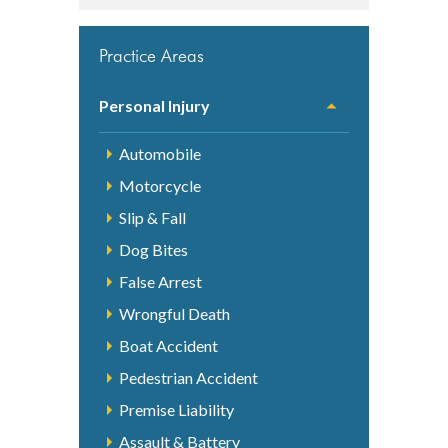
Practice Areas
Personal Injury
Automobile
Motorcycle
Slip & Fall
Dog Bites
False Arrest
Wrongful Death
Boat Accident
Pedestrian Accident
Premise Liability
Assault & Battery