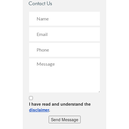
Contact Us
I have read and understand the
disclaimer
.
Send Message