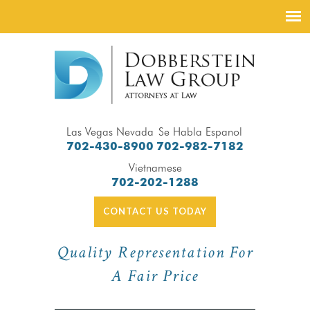
Las Vegas Nevada
Se Habla Espanol
702-430-8900
702-982-7182
Vietnamese
702-202-1288
CONTACT US TODAY
Quality Representation For
A Fair Price