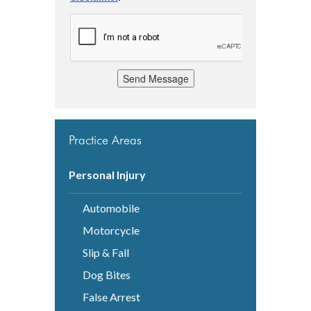
Send Message
Practice Areas
Personal Injury
Automobile
Motorcycle
Slip & Fall
Dog Bites
False Arrest