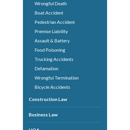
Wrongful Death
Boat Accident
Pedestrian Accident
Premise Liability
Assault & Battery
Food Poisoning
Trucking Accidents
Defamation
Wrongful Termination
Bicycle Accidents
Construction Law
Business Law
HOA