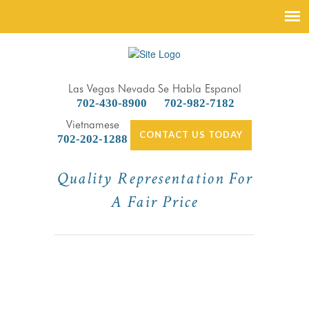
Las Vegas Nevada
Se Habla Espanol
702-430-8900
702-982-7182
Vietnamese
CONTACT US TODAY
702-202-1288
Quality Representation For
A Fair Price