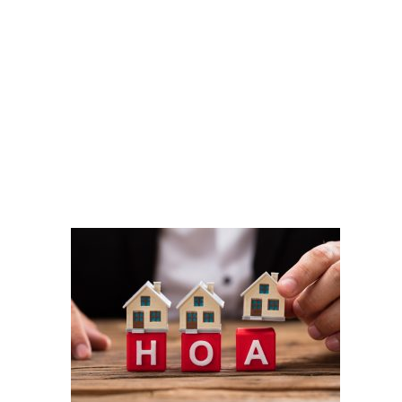
shutterstock_1134004913
DOBBERSTEIN LAW
GROUP
#vegasstrong #vegasborn