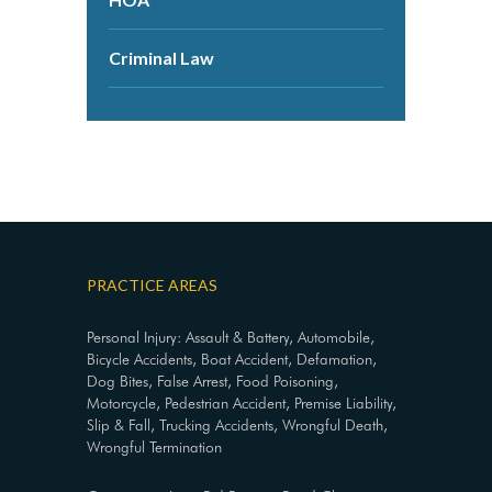
Criminal Law
PRACTICE AREAS
Personal Injury: Assault & Battery, Automobile,
Bicycle Accidents, Boat Accident, Defamation,
Dog Bites, False Arrest, Food Poisoning,
Motorcycle, Pedestrian Accident, Premise Liability,
Slip & Fall, Trucking Accidents, Wrongful Death,
Wrongful Termination