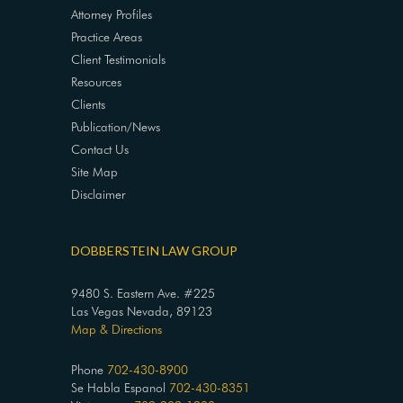
Attorney Profiles
Practice Areas
Client Testimonials
Resources
Clients
Publication/News
Contact Us
Site Map
Disclaimer
DOBBERSTEIN LAW GROUP
9480 S. Eastern Ave. #225
Las Vegas Nevada, 89123
Map & Directions
Phone
702-430-8900
Se Habla Espanol
702-430-8351