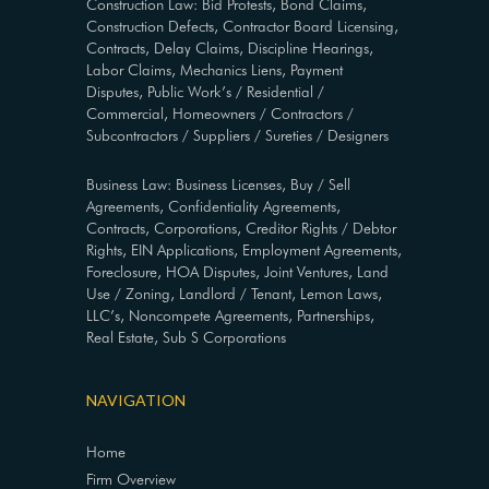
Construction Law: Bid Protests, Bond Claims,
Construction Defects, Contractor Board Licensing,
Contracts, Delay Claims, Discipline Hearings,
Labor Claims, Mechanics Liens, Payment
Disputes, Public Work’s / Residential /
Commercial, Homeowners / Contractors /
Subcontractors / Suppliers / Sureties / Designers
Business Law: Business Licenses, Buy / Sell
Agreements, Confidentiality Agreements,
Contracts, Corporations, Creditor Rights / Debtor
Rights, EIN Applications, Employment Agreements,
Foreclosure, HOA Disputes, Joint Ventures, Land
Use / Zoning, Landlord / Tenant, Lemon Laws,
LLC’s, Noncompete Agreements, Partnerships,
Real Estate, Sub S Corporations
NAVIGATION
Home
Firm Overview