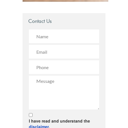
Contact Us
I have read and understand the
disclaimer
.