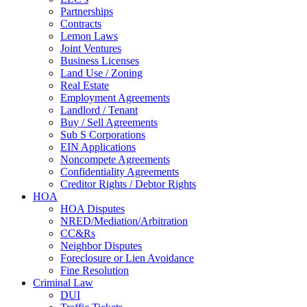
Partnerships
Contracts
Lemon Laws
Joint Ventures
Business Licenses
Land Use / Zoning
Real Estate
Employment Agreements
Landlord / Tenant
Buy / Sell Agreements
Sub S Corporations
EIN Applications
Noncompete Agreements
Confidentiality Agreements
Creditor Rights / Debtor Rights
HOA
HOA Disputes
NRED/Mediation/Arbitration
CC&Rs
Neighbor Disputes
Foreclosure or Lien Avoidance
Fine Resolution
Criminal Law
DUI