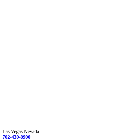
Las Vegas Nevada
702-430-8900