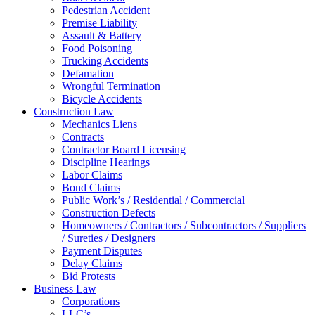
Pedestrian Accident
Premise Liability
Assault & Battery
Food Poisoning
Trucking Accidents
Defamation
Wrongful Termination
Bicycle Accidents
Construction Law
Mechanics Liens
Contracts
Contractor Board Licensing
Discipline Hearings
Labor Claims
Bond Claims
Public Work’s / Residential / Commercial
Construction Defects
Homeowners / Contractors / Subcontractors / Suppliers
/ Sureties / Designers
Payment Disputes
Delay Claims
Bid Protests
Business Law
Corporations
LLC’s