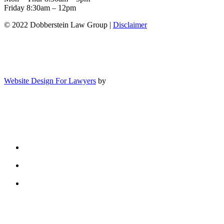
Friday 8:30am – 12pm
© 2022 Dobberstein Law Group |
Disclaimer
Website Design For Lawyers
by