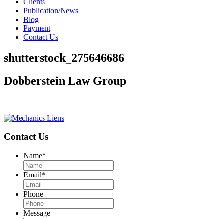
Clients
Publication/News
Blog
Payment
Contact Us
shutterstock_275646686
Dobberstein Law Group
#vegasstrong #vegasborn
Contact Us
Name
*
Email
*
Phone
Message