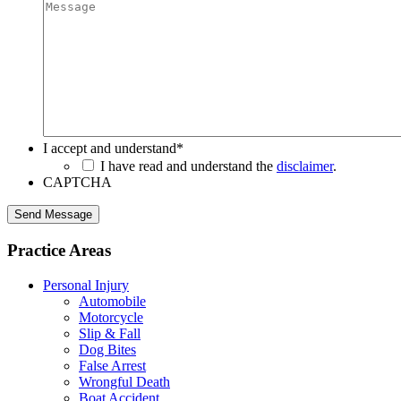
I accept and understand
*
I have read and understand the
disclaimer
.
CAPTCHA
Send Message
Practice Areas
Personal Injury
Automobile
Motorcycle
Slip & Fall
Dog Bites
False Arrest
Wrongful Death
Boat Accident