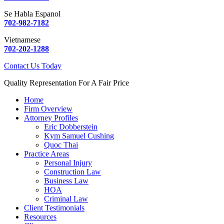
Se Habla Espanol
702-982-7182
Vietnamese
702-202-1288
Contact Us Today
Quality Representation For A Fair Price
Home
Firm Overview
Attorney Profiles
Eric Dobberstein
Kym Samuel Cushing
Quoc Thai
Practice Areas
Personal Injury
Construction Law
Business Law
HOA
Criminal Law
Client Testimonials
Resources