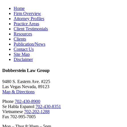
Home
Firm Overview
Attorney Profiles
Practice Areas
Client Testimonials
Resources
Clients
Publication/News
Contact Us
Site Map
Disclaimer
Dobberstein Law Group
9480 S. Eastern Ave. #225
Las Vegas Nevada, 89123
Map & Directions
Phone
702-430-8900
Se Habla Espanol
702-430-8351
Vietnamese
702-202-1288
Fax 702-995-7005
Mon – Thur 8:30am – 5pm