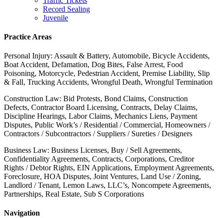
Traffic Tickets
Record Sealing
Juvenile
Practice Areas
Personal Injury: Assault & Battery, Automobile, Bicycle Accidents,
Boat Accident, Defamation, Dog Bites, False Arrest, Food
Poisoning, Motorcycle, Pedestrian Accident, Premise Liability, Slip
& Fall, Trucking Accidents, Wrongful Death, Wrongful Termination
Construction Law: Bid Protests, Bond Claims, Construction
Defects, Contractor Board Licensing, Contracts, Delay Claims,
Discipline Hearings, Labor Claims, Mechanics Liens, Payment
Disputes, Public Work’s / Residential / Commercial, Homeowners /
Contractors / Subcontractors / Suppliers / Sureties / Designers
Business Law: Business Licenses, Buy / Sell Agreements,
Confidentiality Agreements, Contracts, Corporations, Creditor
Rights / Debtor Rights, EIN Applications, Employment Agreements,
Foreclosure, HOA Disputes, Joint Ventures, Land Use / Zoning,
Landlord / Tenant, Lemon Laws, LLC’s, Noncompete Agreements,
Partnerships, Real Estate, Sub S Corporations
Navigation