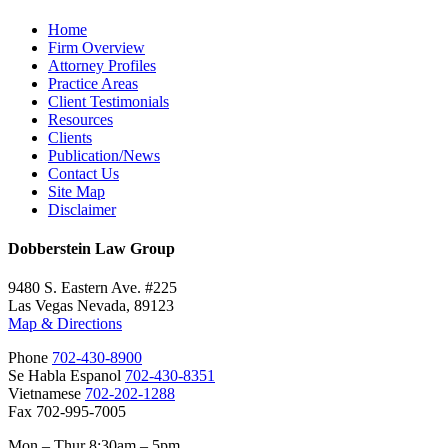
Home
Firm Overview
Attorney Profiles
Practice Areas
Client Testimonials
Resources
Clients
Publication/News
Contact Us
Site Map
Disclaimer
Dobberstein Law Group
9480 S. Eastern Ave. #225
Las Vegas Nevada, 89123
Map & Directions
Phone
702-430-8900
Se Habla Espanol
702-430-8351
Vietnamese
702-202-1288
Fax 702-995-7005
Mon – Thur 8:30am – 5pm