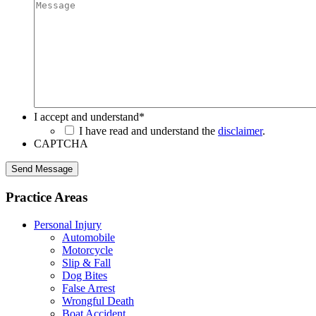
I accept and understand
*
I have read and understand the
disclaimer
.
CAPTCHA
Send Message
Practice Areas
Personal Injury
Automobile
Motorcycle
Slip & Fall
Dog Bites
False Arrest
Wrongful Death
Boat Accident