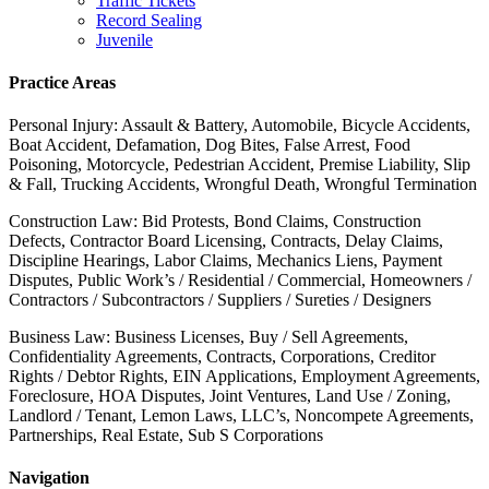
Traffic Tickets
Record Sealing
Juvenile
Practice Areas
Personal Injury: Assault & Battery, Automobile, Bicycle Accidents,
Boat Accident, Defamation, Dog Bites, False Arrest, Food
Poisoning, Motorcycle, Pedestrian Accident, Premise Liability, Slip
& Fall, Trucking Accidents, Wrongful Death, Wrongful Termination
Construction Law: Bid Protests, Bond Claims, Construction
Defects, Contractor Board Licensing, Contracts, Delay Claims,
Discipline Hearings, Labor Claims, Mechanics Liens, Payment
Disputes, Public Work’s / Residential / Commercial, Homeowners /
Contractors / Subcontractors / Suppliers / Sureties / Designers
Business Law: Business Licenses, Buy / Sell Agreements,
Confidentiality Agreements, Contracts, Corporations, Creditor
Rights / Debtor Rights, EIN Applications, Employment Agreements,
Foreclosure, HOA Disputes, Joint Ventures, Land Use / Zoning,
Landlord / Tenant, Lemon Laws, LLC’s, Noncompete Agreements,
Partnerships, Real Estate, Sub S Corporations
Navigation