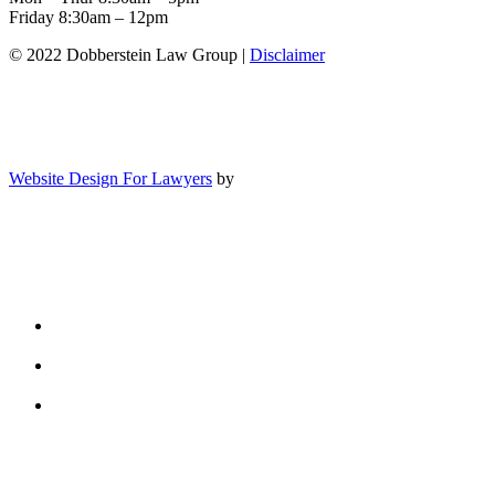
Friday 8:30am – 12pm
© 2022 Dobberstein Law Group |
Disclaimer
Website Design For Lawyers
by