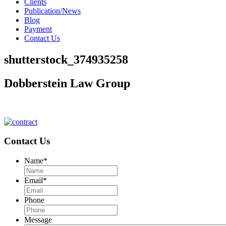
Clients
Publication/News
Blog
Payment
Contact Us
shutterstock_374935258
Dobberstein Law Group
#vegasstrong #vegasborn
Contact Us
Name
*
Email
*
Phone
Message