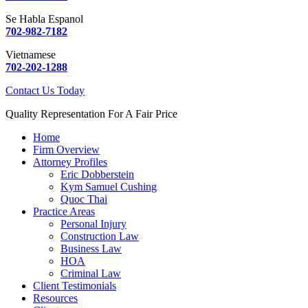
Se Habla Espanol
702-982-7182
Vietnamese
702-202-1288
Contact Us Today
Quality Representation For A Fair Price
Home
Firm Overview
Attorney Profiles
Eric Dobberstein
Kym Samuel Cushing
Quoc Thai
Practice Areas
Personal Injury
Construction Law
Business Law
HOA
Criminal Law
Client Testimonials
Resources