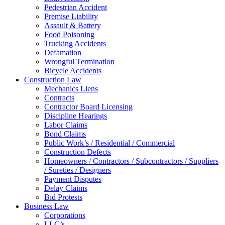
Pedestrian Accident
Premise Liability
Assault & Battery
Food Poisoning
Trucking Accidents
Defamation
Wrongful Termination
Bicycle Accidents
Construction Law
Mechanics Liens
Contracts
Contractor Board Licensing
Discipline Hearings
Labor Claims
Bond Claims
Public Work’s / Residential / Commercial
Construction Defects
Homeowners / Contractors / Subcontractors / Suppliers
/ Sureties / Designers
Payment Disputes
Delay Claims
Bid Protests
Business Law
Corporations
LLC’s