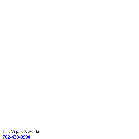
Las Vegas Nevada
702-430-8900