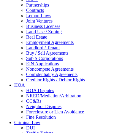
Partnerships
Contracts
Lemon Laws
Joint Ventures
Business Licenses
Land Use / Zoning
Real Estate
Employment Agreements
Landlord / Tenant
Buy / Sell Agreements
Sub S Corporations
EIN Applications
Noncompete Agreements
Confidentiality Agreements
Creditor Rights / Debtor Rights
HOA
HOA Disputes
NRED/Mediation/Arbitration
CC&Rs
Neighbor Disputes
Foreclosure or Lien Avoidance
Fine Resolution
Criminal Law
DUI