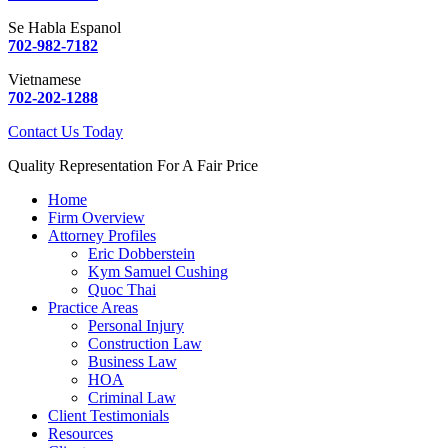
Se Habla Espanol
702-982-7182
Vietnamese
702-202-1288
Contact Us Today
Quality Representation For A Fair Price
Home
Firm Overview
Attorney Profiles
Eric Dobberstein
Kym Samuel Cushing
Quoc Thai
Practice Areas
Personal Injury
Construction Law
Business Law
HOA
Criminal Law
Client Testimonials
Resources