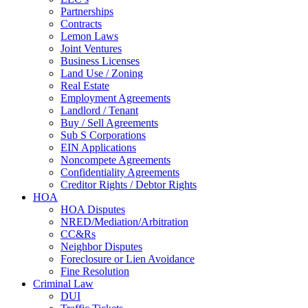
Partnerships
Contracts
Lemon Laws
Joint Ventures
Business Licenses
Land Use / Zoning
Real Estate
Employment Agreements
Landlord / Tenant
Buy / Sell Agreements
Sub S Corporations
EIN Applications
Noncompete Agreements
Confidentiality Agreements
Creditor Rights / Debtor Rights
HOA
HOA Disputes
NRED/Mediation/Arbitration
CC&Rs
Neighbor Disputes
Foreclosure or Lien Avoidance
Fine Resolution
Criminal Law
DUI