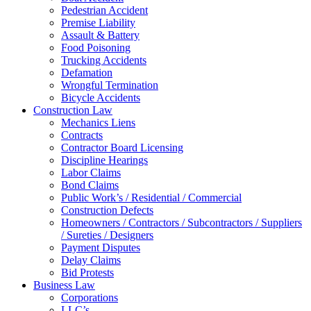
Pedestrian Accident
Premise Liability
Assault & Battery
Food Poisoning
Trucking Accidents
Defamation
Wrongful Termination
Bicycle Accidents
Construction Law
Mechanics Liens
Contracts
Contractor Board Licensing
Discipline Hearings
Labor Claims
Bond Claims
Public Work’s / Residential / Commercial
Construction Defects
Homeowners / Contractors / Subcontractors / Suppliers
/ Sureties / Designers
Payment Disputes
Delay Claims
Bid Protests
Business Law
Corporations
LLC’s