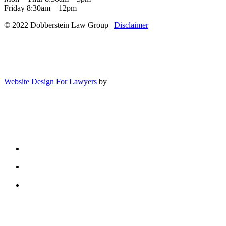
Friday 8:30am – 12pm
© 2022 Dobberstein Law Group |
Disclaimer
Website Design For Lawyers
by