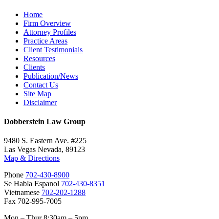
Home
Firm Overview
Attorney Profiles
Practice Areas
Client Testimonials
Resources
Clients
Publication/News
Contact Us
Site Map
Disclaimer
Dobberstein Law Group
9480 S. Eastern Ave. #225
Las Vegas Nevada, 89123
Map & Directions
Phone
702-430-8900
Se Habla Espanol
702-430-8351
Vietnamese
702-202-1288
Fax 702-995-7005
Mon – Thur 8:30am – 5pm