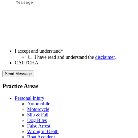
I accept and understand
*
I have read and understand the
disclaimer
.
CAPTCHA
Send Message
Practice Areas
Personal Injury
Automobile
Motorcycle
Slip & Fall
Dog Bites
False Arrest
Wrongful Death
Boat Accident