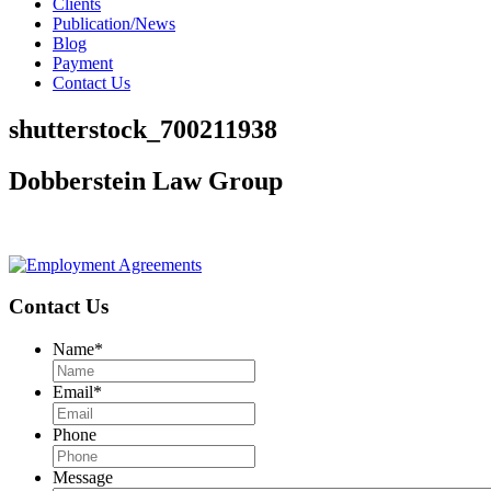
Clients
Publication/News
Blog
Payment
Contact Us
shutterstock_700211938
Dobberstein Law Group
#vegasstrong #vegasborn
Contact Us
Name
*
Email
*
Phone
Message