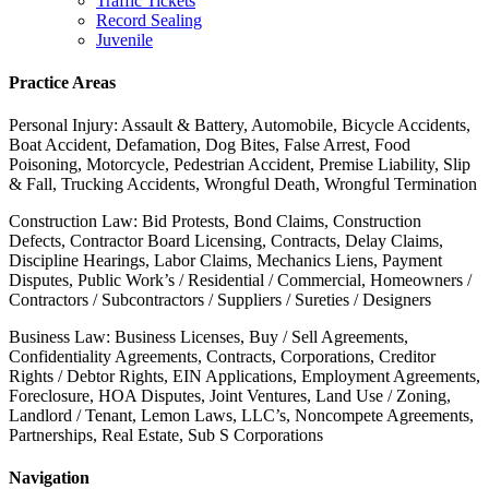
Traffic Tickets
Record Sealing
Juvenile
Practice Areas
Personal Injury: Assault & Battery, Automobile, Bicycle Accidents,
Boat Accident, Defamation, Dog Bites, False Arrest, Food
Poisoning, Motorcycle, Pedestrian Accident, Premise Liability, Slip
& Fall, Trucking Accidents, Wrongful Death, Wrongful Termination
Construction Law: Bid Protests, Bond Claims, Construction
Defects, Contractor Board Licensing, Contracts, Delay Claims,
Discipline Hearings, Labor Claims, Mechanics Liens, Payment
Disputes, Public Work’s / Residential / Commercial, Homeowners /
Contractors / Subcontractors / Suppliers / Sureties / Designers
Business Law: Business Licenses, Buy / Sell Agreements,
Confidentiality Agreements, Contracts, Corporations, Creditor
Rights / Debtor Rights, EIN Applications, Employment Agreements,
Foreclosure, HOA Disputes, Joint Ventures, Land Use / Zoning,
Landlord / Tenant, Lemon Laws, LLC’s, Noncompete Agreements,
Partnerships, Real Estate, Sub S Corporations
Navigation