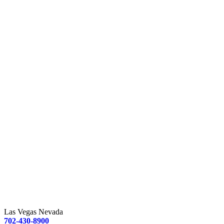
Las Vegas Nevada
702-430-8900