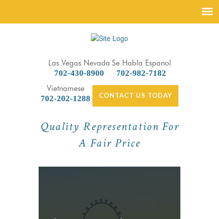
Las Vegas Nevada
Se Habla Espanol
702-430-8900
702-982-7182
Vietnamese
CONTACT US TODAY
702-202-1288
Quality Representation For
A Fair Price