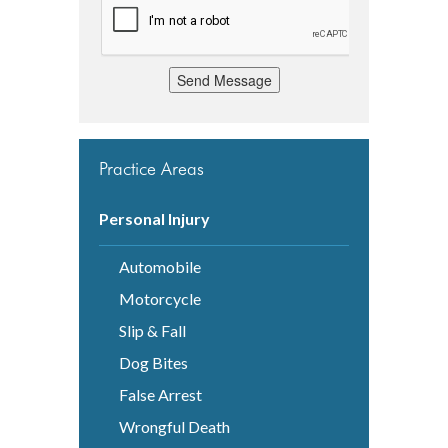
Send Message
Practice Areas
Personal Injury
Automobile
Motorcycle
Slip & Fall
Dog Bites
False Arrest
Wrongful Death