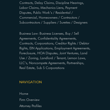
Contracts, Delay Claims, Discipline Hearings,
Labor Claims, Mechanics Liens, Payment
Disputes, Public Work’s / Residential /
Commercial, Homeowners / Contractors /
Subcontractors / Suppliers / Sureties / Designers
Business Law: Business Licenses, Buy / Sell
Agreements, Confidentiality Agreements,
Contracts, Corporations, Creditor Rights / Debtor
Rights, EIN Applications, Employment Agreements,
Foreclosure, HOA Disputes, Joint Ventures, Land
Use / Zoning, Landlord / Tenant, Lemon Laws,
LLC’s, Noncompete Agreements, Partnerships,
Real Estate, Sub S Corporations
NAVIGATION
Home
Firm Overview
Attorney Profiles