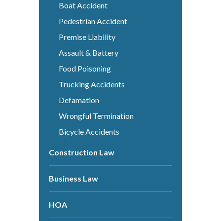
Boat Accident
Pedestrian Accident
Premise Liability
Assault & Battery
Food Poisoning
Trucking Accidents
Defamation
Wrongful Termination
Bicycle Accidents
Construction Law
Business Law
HOA