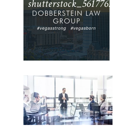
shutterstock_561776362
DOBBERSTEIN LAW
GROUP
#vegasstrong #vegasborn