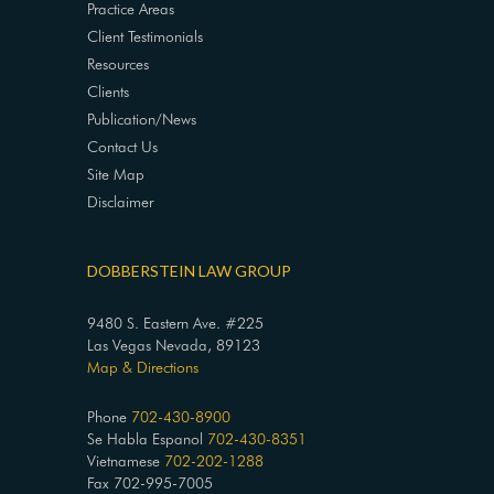
Practice Areas
Client Testimonials
Resources
Clients
Publication/News
Contact Us
Site Map
Disclaimer
DOBBERSTEIN LAW GROUP
9480 S. Eastern Ave. #225
Las Vegas Nevada, 89123
Map & Directions
Phone
702-430-8900
Se Habla Espanol
702-430-8351
Vietnamese
702-202-1288
Fax 702-995-7005