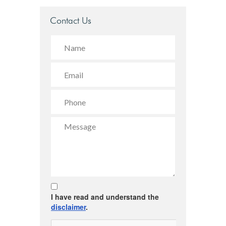
Contact Us
I have read and understand the
disclaimer
.