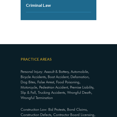
Criminal Law
PRACTICE AREAS
Personal Injury: Assault & Battery, Automobile,
Bicycle Accidents, Boat Accident, Defamation,
Dog Bites, False Arrest, Food Poisoning,
Motorcycle, Pedestrian Accident, Premise Liability,
Slip & Fall, Trucking Accidents, Wrongful Death,
Wrongful Termination
Construction Law: Bid Protests, Bond Claims,
Construction Defects, Contractor Board Licensing,