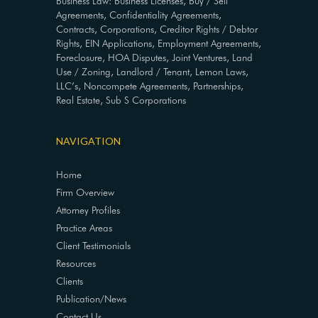
Business Law: Business Licenses, Buy / Sell
Agreements, Confidentiality Agreements,
Contracts, Corporations, Creditor Rights / Debtor
Rights, EIN Applications, Employment Agreements,
Foreclosure, HOA Disputes, Joint Ventures, Land
Use / Zoning, Landlord / Tenant, Lemon Laws,
LLC’s, Noncompete Agreements, Partnerships,
Real Estate, Sub S Corporations
NAVIGATION
Home
Firm Overview
Attorney Profiles
Practice Areas
Client Testimonials
Resources
Clients
Publication/News
Contact Us