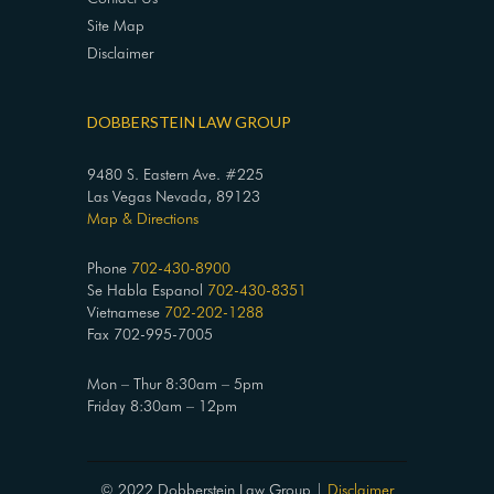
Site Map
Disclaimer
DOBBERSTEIN LAW GROUP
9480 S. Eastern Ave. #225
Las Vegas Nevada, 89123
Map & Directions
Phone
702-430-8900
Se Habla Espanol
702-430-8351
Vietnamese
702-202-1288
Fax 702-995-7005
Mon – Thur 8:30am – 5pm
Friday 8:30am – 12pm
© 2022 Dobberstein Law Group |
Disclaimer