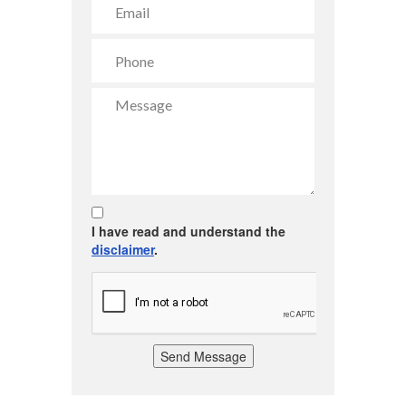
I have read and understand the
disclaimer
.
Send Message