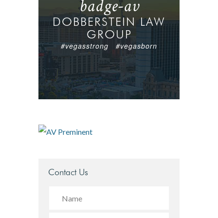
badge-av
DOBBERSTEIN LAW
GROUP
#vegasstrong #vegasborn
Contact Us