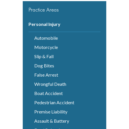
Practice Areas
Personal Injury
Automobile
Motorcycle
Slip & Fall
Dog Bites
False Arrest
Wrongful Death
Boat Accident
Pedestrian Accident
Premise Liability
Assault & Battery