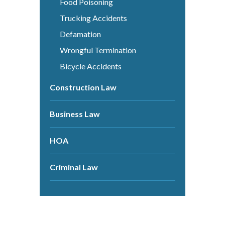
Food Poisoning
Trucking Accidents
Defamation
Wrongful Termination
Bicycle Accidents
Construction Law
Business Law
HOA
Criminal Law