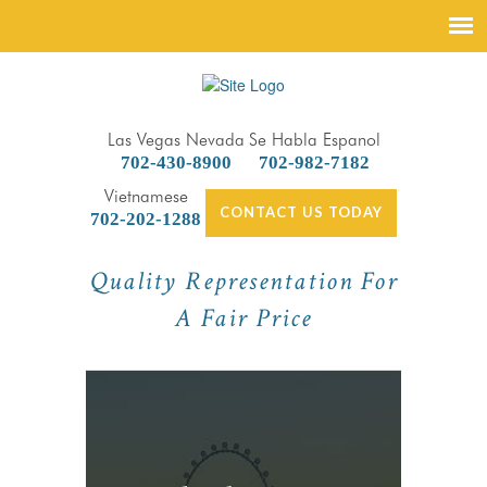
Las Vegas Nevada
Se Habla Espanol
702-430-8900
702-982-7182
Vietnamese
CONTACT US TODAY
702-202-1288
Quality Representation For
A Fair Price