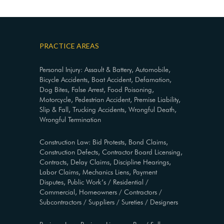
PRACTICE AREAS
Personal Injury: Assault & Battery, Automobile,
Bicycle Accidents, Boat Accident, Defamation,
Dog Bites, False Arrest, Food Poisoning,
Motorcycle, Pedestrian Accident, Premise Liability,
Slip & Fall, Trucking Accidents, Wrongful Death,
Wrongful Termination
Construction Law: Bid Protests, Bond Claims,
Construction Defects, Contractor Board Licensing,
Contracts, Delay Claims, Discipline Hearings,
Labor Claims, Mechanics Liens, Payment
Disputes, Public Work’s / Residential /
Commercial, Homeowners / Contractors /
Subcontractors / Suppliers / Sureties / Designers