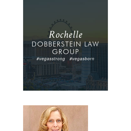
Rochelle
DOBBERSTEIN LAW
GROUP
#vegasstrong #vegasborn