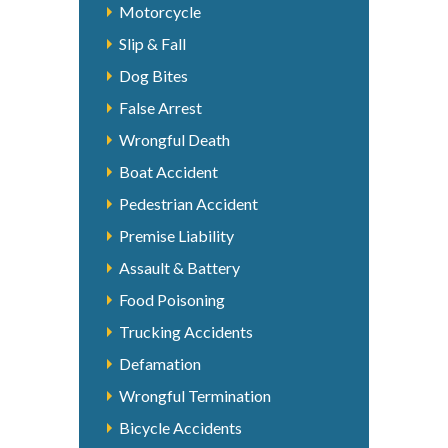
Motorcycle
Slip & Fall
Dog Bites
False Arrest
Wrongful Death
Boat Accident
Pedestrian Accident
Premise Liability
Assault & Battery
Food Poisoning
Trucking Accidents
Defamation
Wrongful Termination
Bicycle Accidents