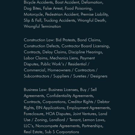
Bicycle Accidents, Boat Accident, Defamation,
Dog Bites, False Arrest, Food Poisoning,
Motorcycle, Pedestrian Accident, Premise Liability,
Slip & Fall, Trucking Accidents, Wrongful Death,
Wrongful Termination
Construction Law: Bid Protests, Bond Claims,
Construction Defects, Contractor Board Licensing,
Contracts, Delay Claims, Discipline Hearings,
Labor Claims, Mechanics Liens, Payment
Disputes, Public Work’s / Residential /
Commercial, Homeowners / Contractors /
Subcontractors / Suppliers / Sureties / Designers
Business Law: Business Licenses, Buy / Sell
Agreements, Confidentiality Agreements,
Contracts, Corporations, Creditor Rights / Debtor
Rights, EIN Applications, Employment Agreements,
Foreclosure, HOA Disputes, Joint Ventures, Land
Use / Zoning, Landlord / Tenant, Lemon Laws,
LLC’s, Noncompete Agreements, Partnerships,
Real Estate, Sub S Corporations