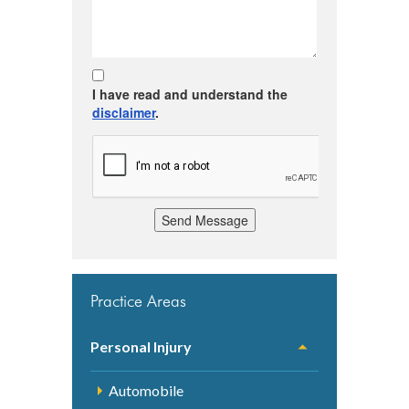
I have read and understand the
disclaimer
.
Send Message
Practice Areas
Personal Injury
Automobile