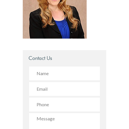
Contact Us