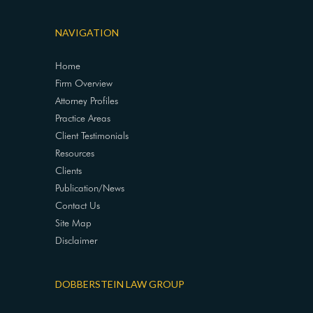
NAVIGATION
Home
Firm Overview
Attorney Profiles
Practice Areas
Client Testimonials
Resources
Clients
Publication/News
Contact Us
Site Map
Disclaimer
DOBBERSTEIN LAW GROUP