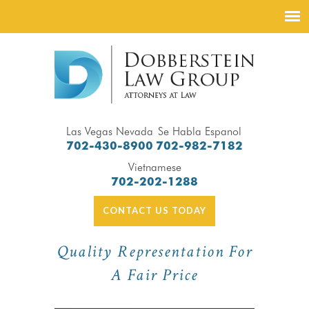
Las Vegas Nevada
Se Habla Espanol
702-430-8900
702-982-7182
Vietnamese
702-202-1288
CONTACT US TODAY
Quality Representation For
A Fair Price