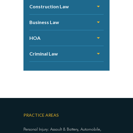
Construction Law
Business Law
HOA
Criminal Law
PRACTICE AREAS
Personal Injury: Assault & Battery, Automobile,