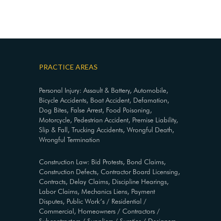
PRACTICE AREAS
Personal Injury: Assault & Battery, Automobile,
Bicycle Accidents, Boat Accident, Defamation,
Dog Bites, False Arrest, Food Poisoning,
Motorcycle, Pedestrian Accident, Premise Liability,
Slip & Fall, Trucking Accidents, Wrongful Death,
Wrongful Termination
Construction Law: Bid Protests, Bond Claims,
Construction Defects, Contractor Board Licensing,
Contracts, Delay Claims, Discipline Hearings,
Labor Claims, Mechanics Liens, Payment
Disputes, Public Work’s / Residential /
Commercial, Homeowners / Contractors /