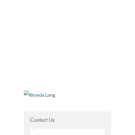
r-long
DOBBERSTEIN LAW
GROUP
#vegasstrong #vegasborn
Contact Us