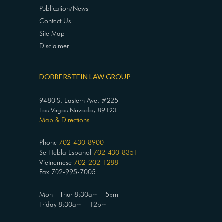
Publication/News
Contact Us
Site Map
Disclaimer
DOBBERSTEIN LAW GROUP
9480 S. Eastern Ave. #225
Las Vegas Nevada, 89123
Map & Directions
Phone
702-430-8900
Se Habla Espanol
702-430-8351
Vietnamese
702-202-1288
Fax 702-995-7005
Mon – Thur 8:30am – 5pm
Friday 8:30am – 12pm