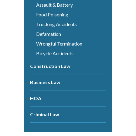
Assault & Battery
Food Poisoning
Trucking Accidents
Defamation
Wrongful Termination
Bicycle Accidents
Construction Law
Business Law
HOA
Criminal Law