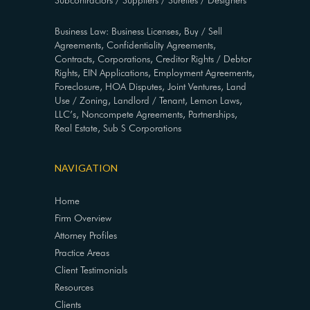
Subcontractors / Suppliers / Sureties / Designers
Business Law: Business Licenses, Buy / Sell
Agreements, Confidentiality Agreements,
Contracts, Corporations, Creditor Rights / Debtor
Rights, EIN Applications, Employment Agreements,
Foreclosure, HOA Disputes, Joint Ventures, Land
Use / Zoning, Landlord / Tenant, Lemon Laws,
LLC’s, Noncompete Agreements, Partnerships,
Real Estate, Sub S Corporations
NAVIGATION
Home
Firm Overview
Attorney Profiles
Practice Areas
Client Testimonials
Resources
Clients