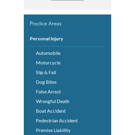
Practice Areas
Personal Injury
Automobile
Motorcycle
Slip & Fall
Dog Bites
False Arrest
Wrongful Death
Boat Accident
Pedestrian Accident
Premise Liability