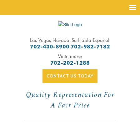
Las Vegas Nevada
Se Habla Espanol
702-430-8900
702-982-7182
Vietnamese
702-202-1288
CONTACT US TODAY
Quality Representation For
A Fair Price