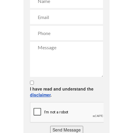
I have read and understand the
disclaimer
.
Send Message