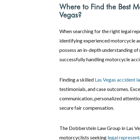
Where to Find the Best Mo
Vegas?
When searching for the right legal re
identifying experienced motorcycle ac
possess an in-depth understanding of 
successfully handling motorcycle acci
Finding a skilled
Las Vegas accident l
testimonials, and case outcomes. Exce
communication, personalized attention
secure fair compensation.
The Dobberstein Law Group in Las Vega
motorcyclists seeking
legal represent