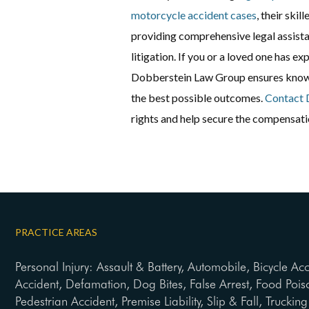
motorcycle accident cases
, their skil
providing comprehensive legal assista
litigation. If you or a loved one has e
Dobberstein Law Group ensures know
the best possible outcomes.
Contact 
rights and help secure the compensatio
PRACTICE AREAS
Personal Injury: Assault & Battery, Automobile, Bicycle Ac
Accident, Defamation, Dog Bites, False Arrest, Food Pois
Pedestrian Accident, Premise Liability, Slip & Fall, Trucki