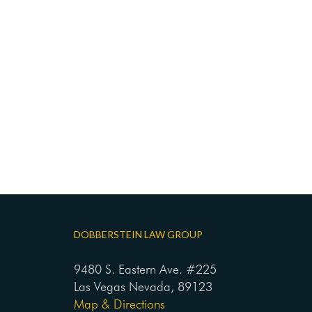
DOBBERSTEIN LAW GROUP
9480 S. Eastern Ave. #225
Las Vegas Nevada, 89123
Map & Directions