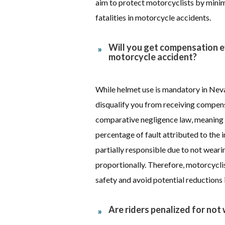
aim to protect motorcyclists by minimi
fatalities in motorcycle accidents.
Will you get compensation e
motorcycle accident?
While helmet use is mandatory in Neva
disqualify you from receiving compen
comparative negligence law, meaning
percentage of fault attributed to the i
partially responsible due to not wear
proportionally. Therefore, motorcycli
safety and avoid potential reductions
Are riders penalized for not