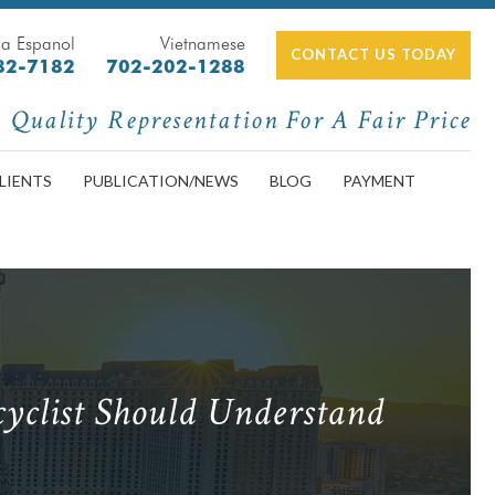
a Espanol
Vietnamese
CONTACT US TODAY
82-7182
702-202-1288
Quality Representation For A Fair Price
LIENTS
PUBLICATION/NEWS
BLOG
PAYMENT
yclist Should Understand