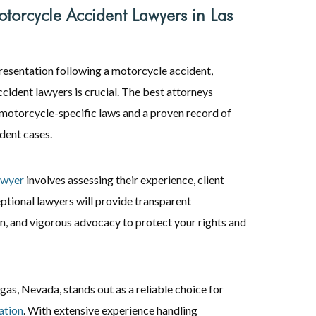
torcycle Accident Lawyers in Las
presentation following a motorcycle accident,
cident lawyers is crucial. The best attorneys
motorcycle-specific laws and a proven record of
dent cases.
awyer
involves assessing their experience, client
ptional lawyers will provide transparent
, and vigorous advocacy to protect your rights and
s, Nevada, stands out as a reliable choice for
ation
. With extensive experience handling