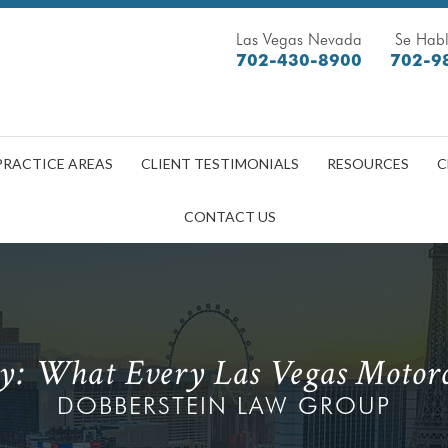
Las Vegas Nevada
Se Habl
702-430-8900
702-9
PRACTICE AREAS
CLIENT TESTIMONIALS
RESOURCES
C
CONTACT US
ty: What Every Las Vegas Motorc
DOBBERSTEIN LAW GROUP