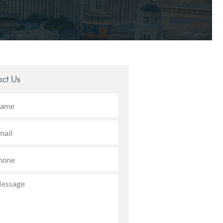
ct Us