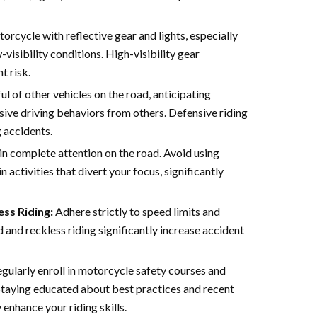
rcycle with reflective gear and lights, especially
-visibility conditions. High-visibility gear
t risk.
l of other vehicles on the road, anticipating
ive driving behaviors from others. Defensive riding
g accidents.
n complete attention on the road. Avoid using
 activities that divert your focus, significantly
ss Riding:
Adhere strictly to speed limits and
d and reckless riding significantly increase accident
gularly enroll in motorcycle safety courses and
 Staying educated about best practices and recent
 enhance your riding skills.