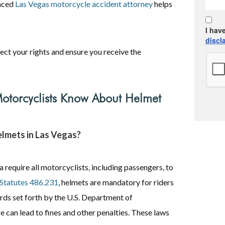
enced
Las Vegas motorcycle accident attorney
helps
I hav
discl
ect your rights and ensure you receive the
otorcyclists Know About Helmet
helmets in Las Vegas?
require all motorcyclists, including passengers, to
Statutes 486.231
, helmets are mandatory for riders
rds set forth by the U.S. Department of
can lead to fines and other penalties. These laws