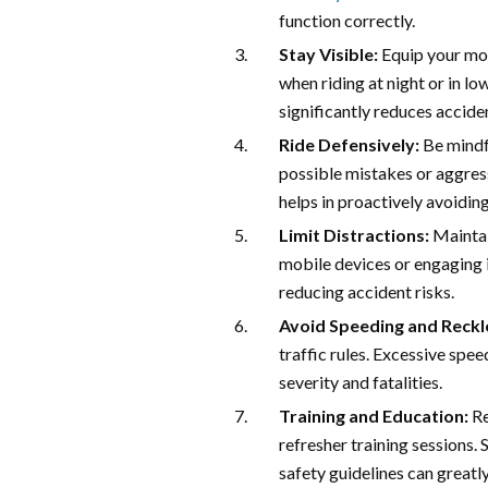
function correctly.
Stay Visible:
Equip your moto
when riding at night or in low
significantly reduces acciden
Ride Defensively:
Be mindfu
possible mistakes or aggress
helps in proactively avoidin
Limit Distractions:
Maintai
mobile devices or engaging in
reducing accident risks.
Avoid Speeding and Reckle
traffic rules. Excessive spee
severity and fatalities.
Training and Education:
Re
refresher training sessions.
safety guidelines can greatly