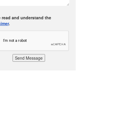
e read and understand the
aimer
.
Send Message