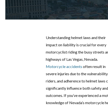
Understanding helmet laws and their
impact on liability is crucial for every
motorcyclist riding the busy streets a
highways of Las Vegas, Nevada.
Motorcycle accidents
often result in
severe injuries due to the vulnerability
riders, and adherence to helmet laws 
significantly influence both safety and
outcomes. If you’ve experienced a mot
knowledge of Nevada’s motorcycle helm