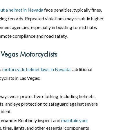
out a helmet in Nevada
face penalties, typically fines,
ving records. Repeated violations may result in higher
ment agencies, especially in bustling tourist hubs
romote compliance and road safety.
 Vegas Motorcyclists
to
motorcycle helmet laws in Nevada
, additional
yclists in Las Vegas:
ays wear protective clothing, including helmets,
ts, and eye protection to safeguard against severe
cident.
tenance:
Routinely inspect and
maintain your
 tires, lights, and other essential components