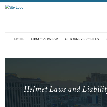
HOME
FIRM OVERVIEW
ATTORNEY PROFILES
Helmet Laws and Liabili