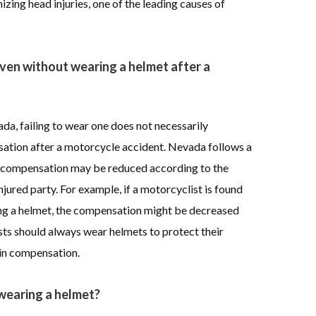
zing head injuries, one of the leading causes of
ven without wearing a helmet after a
da, failing to wear one does not necessarily
sation after a motorcycle accident. Nevada follows a
 compensation may be reduced according to the
njured party. For example, if a motorcyclist is found
ing a helmet, the compensation might be decreased
sts should always wear helmets to protect their
 in compensation.
 wearing a helmet?