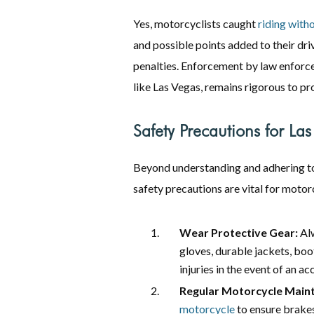
Yes, motorcyclists caught
riding with
and possible points added to their dri
penalties. Enforcement by law enforce
like Las Vegas, remains rigorous to p
Safety Precautions for Las
Beyond understanding and adhering 
safety precautions are vital for motorc
Wear Protective Gear:
Alw
gloves, durable jackets, boo
injuries in the event of an ac
Regular Motorcycle Main
motorcycle
to ensure brakes,