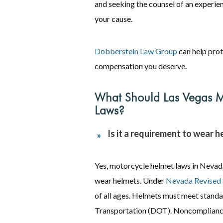
and seeking the counsel of an experi
your cause.
Dobberstein Law Group
can help prot
compensation you deserve.
What Should Las Vegas M
Laws?
Is it a requirement to wear 
Yes, motorcycle helmet laws in Nevada 
wear helmets. Under
Nevada Revised 
of all ages. Helmets must meet standa
Transportation (DOT). Noncompliance 