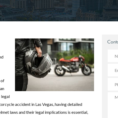
Conta
nd
 of
can
 legal
orcycle accident in Las Vegas, having detailed
et laws and their legal implications is essential,