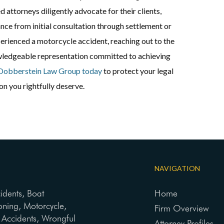
led attorneys diligently advocate for their clients,
nce from initial consultation through settlement or
xperienced a motorcycle accident, reaching out to the
ledgeable representation committed to achieving
Dobberstein Law Group today
to protect your legal
n you rightfully deserve.
NAVIGATION
cidents, Boat
Home
oning, Motorcycle,
Firm Overview
ng Accidents, Wrongful
Attorney Profiles