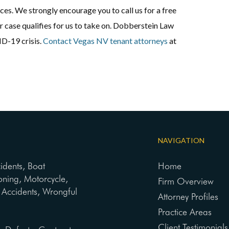
ces. We strongly encourage you to call us for a free
ur case qualifies for us to take on. Dobberstein Law
D-19 crisis.
Contact Vegas NV tenant attorneys
at
NAVIGATION
cidents, Boat
Home
oning, Motorcycle,
Firm Overview
ng Accidents, Wrongful
Attorney Profiles
Practice Areas
Client Testimonials