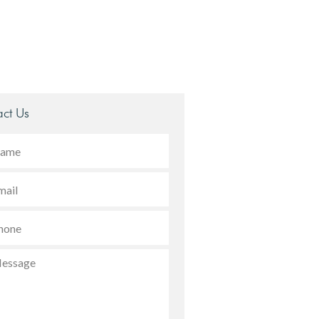
ct Us