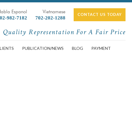
Habla Espanol
Vietnamese
CONTACT US TODAY
02-982-7182
702-202-1288
Quality Representation For A Fair Price
LIENTS
PUBLICATION/NEWS
BLOG
PAYMENT
rtment Because of Coronavirus