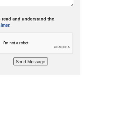
e read and understand the
aimer
.
Send Message