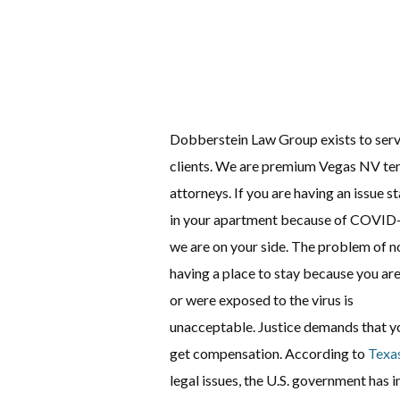
Dobberstein Law Group exists to serv
clients. We are premium Vegas NV te
attorneys. If you are having an issue s
in your apartment because of COVID
we are on your side. The problem of n
having a place to stay because you are
or were exposed to the virus is
unacceptable. Justice demands that y
get compensation. According to
Texa
legal issues, the U.S. government ha