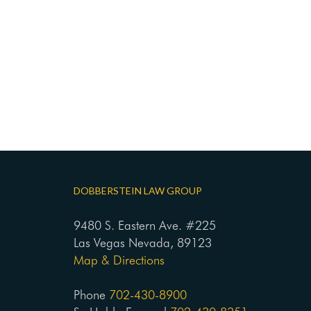
DOBBERSTEIN LAW GROUP
9480 S. Eastern Ave. #225
Las Vegas Nevada, 89123
Map & Directions
Phone
702-430-8900