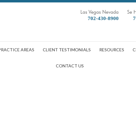
Las Vegas Nevada
Se 
702-430-8900
7
PRACTICE AREAS
CLIENT TESTIMONIALS
RESOURCES
C
CONTACT US
ou Got Kicked Out of Your Apa
DOBBERSTEIN LAW GROUP