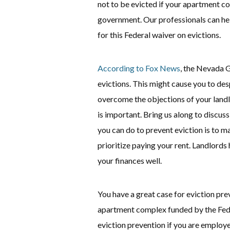
not to be evicted if your apartment co
government. Our professionals can help
for this Federal waiver on evictions.
According to Fox News
, the Nevada G
evictions. This might cause you to des
overcome the objections of your landl
is important. Bring us along to discuss
you can do to prevent eviction is to ma
prioritize paying your rent. Landlords
your finances well.
You have a great case for eviction pre
apartment complex funded by the Fede
eviction prevention if you are employ