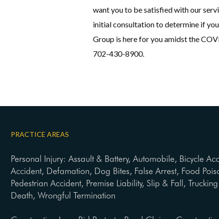
want you to be satisfied with our servi
initial consultation to determine if yo
Group is here for you amidst the COVI
702-430-8900.
PRACTICE AREAS
Personal Injury: Assault & Battery, Automobile, Bicycle Ac
Accident, Defamation, Dog Bites, False Arrest, Food Pois
Pedestrian Accident, Premise Liability, Slip & Fall, Trucki
Death, Wrongful Termination