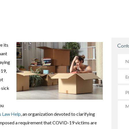
e its
Conta
nant
taying
-19,
ot
 sick
ou
s Law Help
, an organization devoted to clarifying
s imposed a requirement that COVID-19 victims are