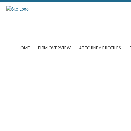
HOME
FIRM OVERVIEW
ATTORNEY PROFILES
Why You May Have a Case If Y