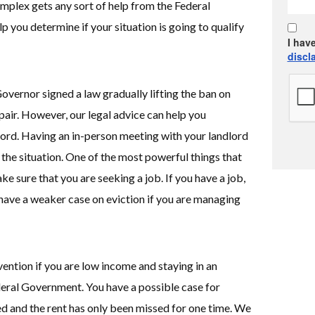
mplex gets any sort of help from the Federal
 you determine if your situation is going to qualify
I hav
discl
overnor signed a law gradually lifting the ban on
pair. However, our legal advice can help you
ord. Having an in-person meeting with your landlord
 the situation. One of the most powerful things that
ke sure that you are seeking a job. If you have a job,
 have a weaker case on eviction if you are managing
vention if you are low income and staying in an
ral Government. You have a possible case for
ed and the rent has only been missed for one time. We