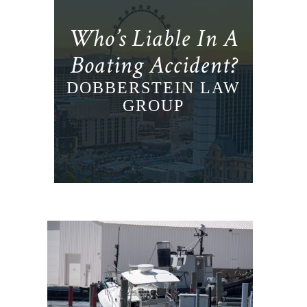
Who’s Liable In A
Boating Accident?
DOBBERSTEIN LAW
GROUP