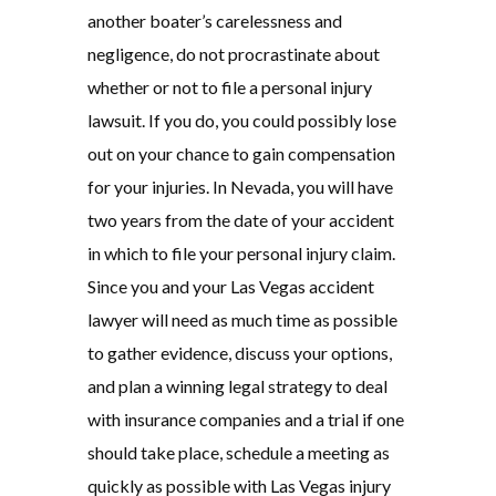
another boater’s carelessness and
negligence, do not procrastinate about
whether or not to file a personal injury
lawsuit. If you do, you could possibly lose
out on your chance to gain compensation
for your injuries. In Nevada, you will have
two years from the date of your accident
in which to file your personal injury claim.
Since you and your Las Vegas accident
lawyer will need as much time as possible
to gather evidence, discuss your options,
and plan a winning legal strategy to deal
with insurance companies and a trial if one
should take place, schedule a meeting as
quickly as possible with Las Vegas injury