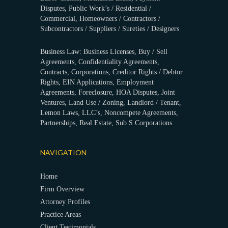
Disputes, Public Work’s / Residential /
Commercial, Homeowners / Contractors /
Subcontractors / Suppliers / Sureties / Designers
Business Law: Business Licenses, Buy / Sell
Agreements, Confidentiality Agreements,
Contracts, Corporations, Creditor Rights / Debtor
Rights, EIN Applications, Employment
Agreements, Foreclosure, HOA Disputes, Joint
Ventures, Land Use / Zoning, Landlord / Tenant,
Lemon Laws, LLC’s, Noncompete Agreements,
Partnerships, Real Estate, Sub S Corporations
NAVIGATION
Home
Firm Overview
Attorney Profiles
Practice Areas
Client Testimonials