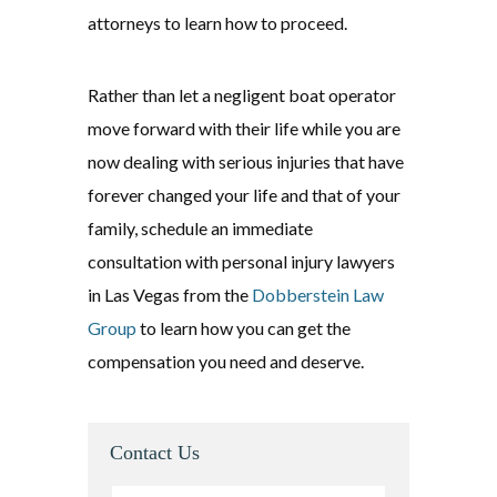
attorneys to learn how to proceed.
Rather than let a negligent boat operator
move forward with their life while you are
now dealing with serious injuries that have
forever changed your life and that of your
family, schedule an immediate
consultation with personal injury lawyers
in Las Vegas from the
Dobberstein Law
Group
to learn how you can get the
compensation you need and deserve.
Contact Us