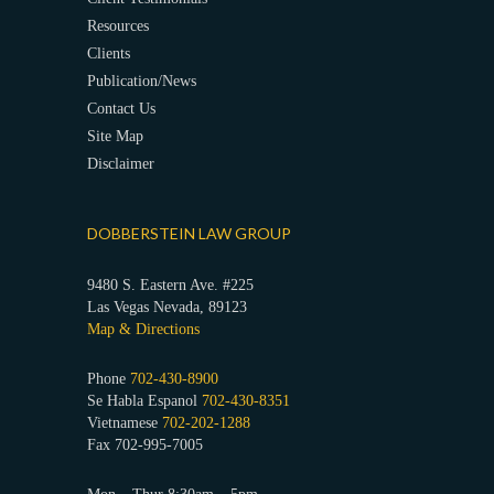
Resources
Clients
Publication/News
Contact Us
Site Map
Disclaimer
DOBBERSTEIN LAW GROUP
9480 S. Eastern Ave. #225
Las Vegas Nevada, 89123
Map & Directions
Phone
702-430-8900
Se Habla Espanol
702-430-8351
Vietnamese
702-202-1288
Fax 702-995-7005