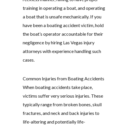
training in operating a boat, and operating
a boat that is unsafe mechanically. If you
have been a boating accident victim, hold
the boat’s operator accountable for their
negligence by hiring Las Vegas injury
attorneys with experience handling such
cases.
Common Injuries from Boating Accidents
When boating accidents take place,
victims suffer very serious injuries. These
typically range from broken bones, skull
fractures, and neck and back injuries to
life-altering and potentially life-