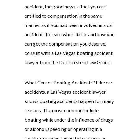
accident, the good news is that you are
entitled to compensation in the same
manner as if you had been involved in a car
accident. To learn who’s liable and how you
can get the compensation you deserve,
consult with a Las Vegas boating accident
lawyer from the Dobberstein Law Group.
What Causes Boating Accidents? Like car
accidents, a Las Vegas accident lawyer
knows boating accidents happen for many
reasons. The most common include
boating while under the influence of drugs
or alcohol, speeding or operating in a
reckless manner, failing to have proper