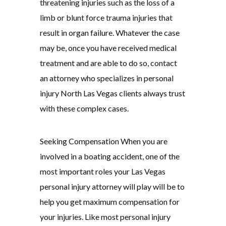
threatening injuries such as the loss of a
limb or blunt force trauma injuries that
result in organ failure. Whatever the case
may be, once you have received medical
treatment and are able to do so, contact
an attorney who specializes in personal
injury North Las Vegas clients always trust
with these complex cases.
Seeking Compensation When you are
involved in a boating accident, one of the
most important roles your Las Vegas
personal injury attorney will play will be to
help you get maximum compensation for
your injuries. Like most personal injury