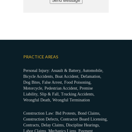
Send Message
PRACTICE AREAS
Personal Injury: Assault & Battery, Automobile,
Bicycle Accidents, Boat Accident, Defamation,
Dog Bites, False Arrest, Food Poisoning,
Motorcycle, Pedestrian Accident, Premise
Liability, Slip & Fall, Trucking Accidents,
Wrongful Death, Wrongful Termination
Construction Law: Bid Protests, Bond Claims,
Construction Defects, Contractor Board Licensing,
Contracts, Delay Claims, Discipline Hearings,
Labor Claims, Mechanics Liens, Payment