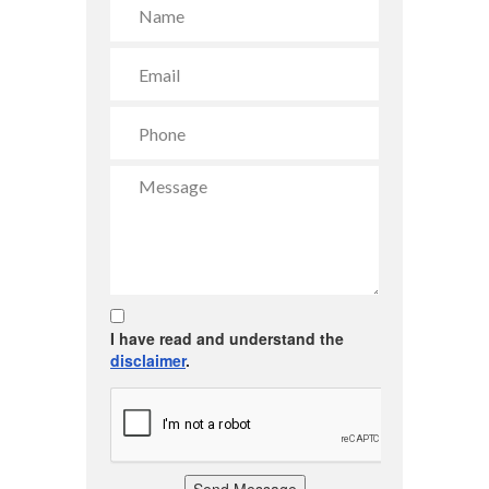
I have read and understand the
disclaimer
.