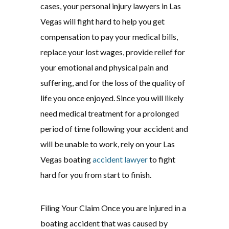
cases, your personal injury lawyers in Las
Vegas will fight hard to help you get
compensation to pay your medical bills,
replace your lost wages, provide relief for
your emotional and physical pain and
suffering, and for the loss of the quality of
life you once enjoyed. Since you will likely
need medical treatment for a prolonged
period of time following your accident and
will be unable to work, rely on your Las
Vegas boating
accident lawyer
to fight
hard for you from start to finish.
Filing Your Claim Once you are injured in a
boating accident that was caused by