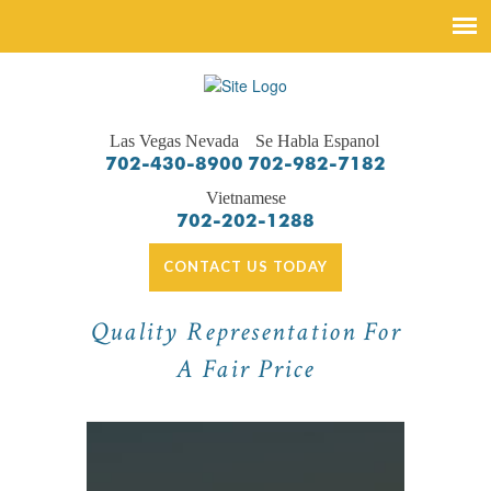
Las Vegas Nevada
Se Habla Espanol
702-430-8900
702-982-7182
Vietnamese
702-202-1288
CONTACT US TODAY
Quality Representation For
A Fair Price