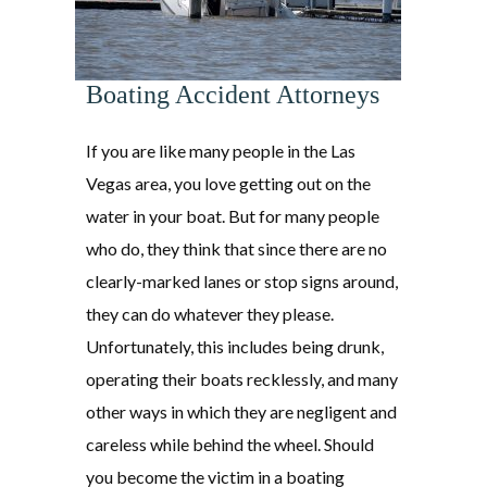
Boating Accident Attorneys
If you are like many people in the Las
Vegas area, you love getting out on the
water in your boat. But for many people
who do, they think that since there are no
clearly-marked lanes or stop signs around,
they can do whatever they please.
Unfortunately, this includes being drunk,
operating their boats recklessly, and many
other ways in which they are negligent and
careless while behind the wheel. Should
you become the victim in a boating