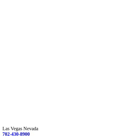
Las Vegas Nevada
702-430-8900