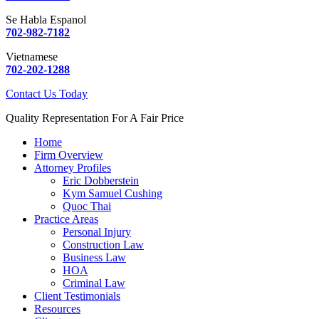
Se Habla Espanol
702-982-7182
Vietnamese
702-202-1288
Contact Us Today
Quality Representation For A Fair Price
Home
Firm Overview
Attorney Profiles
Eric Dobberstein
Kym Samuel Cushing
Quoc Thai
Practice Areas
Personal Injury
Construction Law
Business Law
HOA
Criminal Law
Client Testimonials
Resources