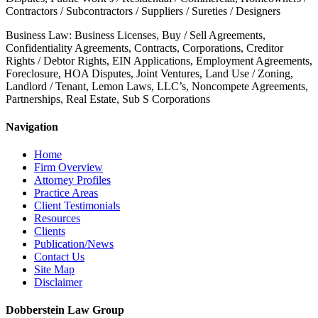
Contractors / Subcontractors / Suppliers / Sureties / Designers
Business Law: Business Licenses, Buy / Sell Agreements,
Confidentiality Agreements, Contracts, Corporations, Creditor
Rights / Debtor Rights, EIN Applications, Employment Agreements,
Foreclosure, HOA Disputes, Joint Ventures, Land Use / Zoning,
Landlord / Tenant, Lemon Laws, LLC’s, Noncompete Agreements,
Partnerships, Real Estate, Sub S Corporations
Navigation
Home
Firm Overview
Attorney Profiles
Practice Areas
Client Testimonials
Resources
Clients
Publication/News
Contact Us
Site Map
Disclaimer
Dobberstein Law Group