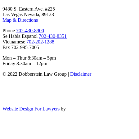
9480 S. Eastern Ave. #225
Las Vegas Nevada, 89123
Map & Directions
Phone
702-430-8900
Se Habla Espanol
702-430-8351
Vietnamese
702-202-1288
Fax 702-995-7005
Mon – Thur 8:30am – 5pm
Friday 8:30am – 12pm
© 2022 Dobberstein Law Group |
Disclaimer
Website Design For Lawyers
by