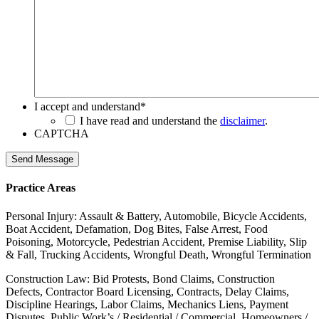
I accept and understand
*
I have read and understand the
disclaimer
.
CAPTCHA
Send Message
Practice Areas
Personal Injury: Assault & Battery, Automobile, Bicycle Accidents,
Boat Accident, Defamation, Dog Bites, False Arrest, Food
Poisoning, Motorcycle, Pedestrian Accident, Premise Liability, Slip
& Fall, Trucking Accidents, Wrongful Death, Wrongful Termination
Construction Law: Bid Protests, Bond Claims, Construction
Defects, Contractor Board Licensing, Contracts, Delay Claims,
Discipline Hearings, Labor Claims, Mechanics Liens, Payment
Disputes, Public Work’s / Residential / Commercial, Homeowners /