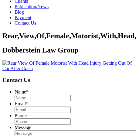
Clients
Publication/News
Blog
Payment
Contact Us
Rear,View,Of,Female,Motorist,With,Head,
Dobberstein Law Group
Contact Us
Name
*
Email
*
Phone
Message