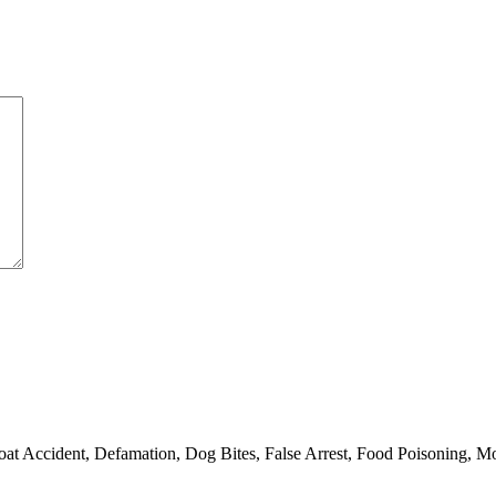
oat Accident, Defamation, Dog Bites, False Arrest, Food Poisoning, Moto