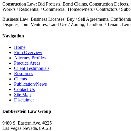
Construction Law: Bid Protests, Bond Claims, Construction Defects,
Work’s / Residential / Commercial, Homeowners / Contractors / Subcon
Business Law: Business Licenses, Buy / Sell Agreements, Confidenti
Disputes, Joint Ventures, Land Use / Zoning, Landlord / Tenant, Le
Navigation
Home
Firm Overview
Attorney Profiles
Practice Areas
Client Testimonials
Resources
Clients
Publication/News
Contact Us
Site Map
Disclaimer
Dobberstein Law Group
9480 S. Eastern Ave. #225
Las Vegas Nevada, 89123