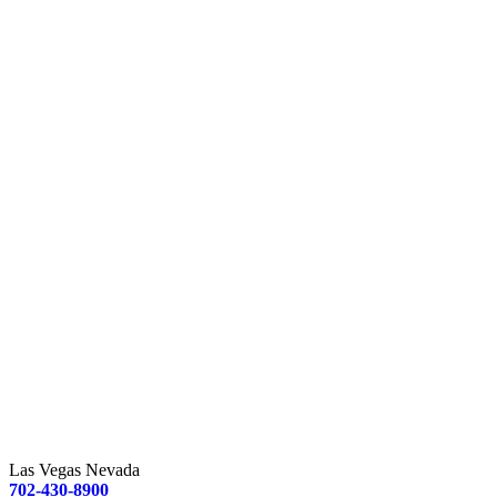
Las Vegas Nevada
702-430-8900