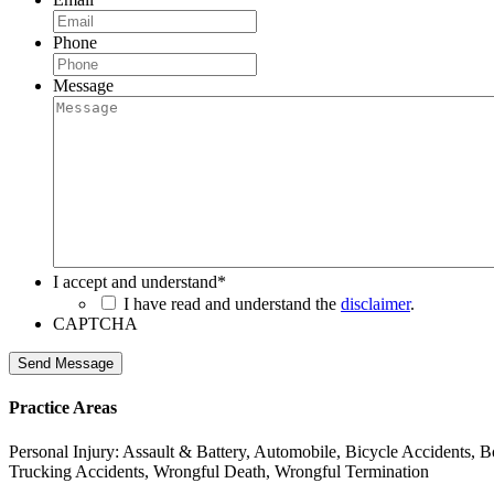
Phone
Message
I accept and understand
*
I have read and understand the
disclaimer
.
CAPTCHA
Send Message
Practice Areas
Personal Injury: Assault & Battery, Automobile, Bicycle Accidents, B
Trucking Accidents, Wrongful Death, Wrongful Termination