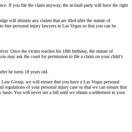
nce. If you file the claim anyway, the at-fault party will have the right
dge will dismiss any claims that are filed after the statute of
to hire personal injury lawyers in Las Vegas so that you can be
driver. Once the victim reaches his 18th birthday, the statute of
, you may ask the court for permission to file a claim on your child’s
 after he turns 18 years old.
tein Law Group, we will ensure that you have a Las Vegas personal
nd regulations of your personal injury case so that we can ensure that
asis. You will never see a bill until we obtain a settlement in your