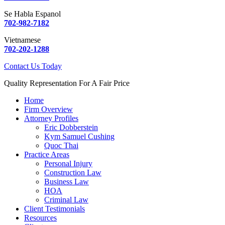
Se Habla Espanol
702-982-7182
Vietnamese
702-202-1288
Contact Us Today
Quality Representation For A Fair Price
Home
Firm Overview
Attorney Profiles
Eric Dobberstein
Kym Samuel Cushing
Quoc Thai
Practice Areas
Personal Injury
Construction Law
Business Law
HOA
Criminal Law
Client Testimonials
Resources