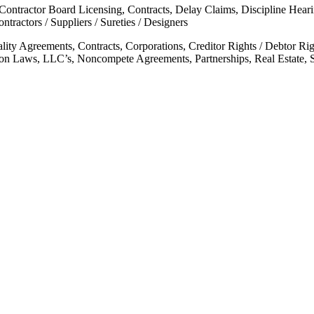
 Contractor Board Licensing, Contracts, Delay Claims, Discipline Hear
tractors / Suppliers / Sureties / Designers
ality Agreements, Contracts, Corporations, Creditor Rights / Debtor 
mon Laws, LLC’s, Noncompete Agreements, Partnerships, Real Estate, 