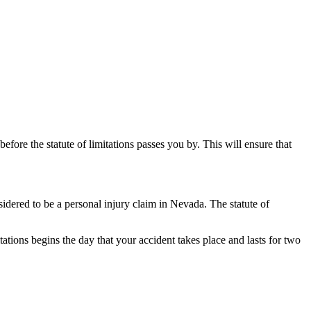
before the statute of limitations passes you by. This will ensure that
onsidered to be a personal injury claim in Nevada. The statute of
mitations begins the day that your accident takes place and lasts for two