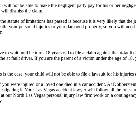
you will not be able to make the negligent party pay for his or her neglige
 will dismiss the claim.
statute of limitations has passed is because it is very likely that the ju
ath, your personal injuries or your damaged property, so you will need 
im.
e to wait until he turns 18 years old to file a claim against the at-fault 
the at-fault driver. If you are the parent of a victim under the age of 18
 is the case, your child will not be able to file a lawsuit for his injuries
y if you were injured or a loved one died in a car accident. At Dobbers
estigating it. Your Las Vegas accident lawyer will follow all the rules a
at our North Las Vegas personal injury law firm work on a contingency b
y.