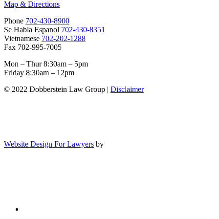
Map & Directions
Phone
702-430-8900
Se Habla Espanol
702-430-8351
Vietnamese
702-202-1288
Fax 702-995-7005
Mon – Thur 8:30am – 5pm
Friday 8:30am – 12pm
© 2022 Dobberstein Law Group |
Disclaimer
Website Design For Lawyers
by