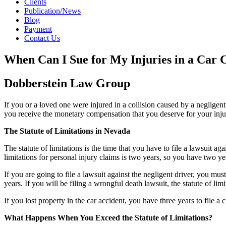
Clients
Publication/News
Blog
Payment
Contact Us
When Can I Sue for My Injuries in a Car 
Dobberstein Law Group
If you or a loved one were injured in a collision caused by a negligent 
you receive the monetary compensation that you deserve for your inju
The Statute of Limitations in Nevada
The statute of limitations is the time that you have to file a lawsuit ag
limitations for personal injury claims is two years, so you have two yea
If you are going to file a lawsuit against the negligent driver, you must
years. If you will be filing a wrongful death lawsuit, the statute of limi
If you lost property in the car accident, you have three years to file a c
What Happens When You Exceed the Statute of Limitations?