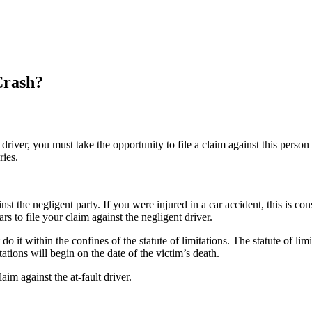
Crash?
driver, you must take the opportunity to file a claim against this person 
ries.
ainst the negligent party. If you were injured in a car accident, this is c
rs to file your claim against the negligent driver.
 do it within the confines of the statute of limitations. The statute of li
tations will begin on the date of the victim’s death.
laim against the at-fault driver.