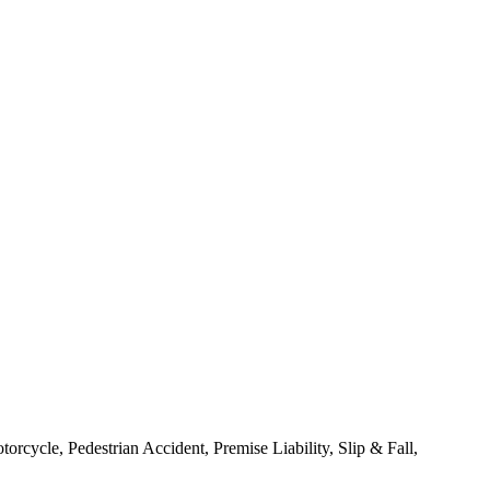
rcycle, Pedestrian Accident, Premise Liability, Slip & Fall,