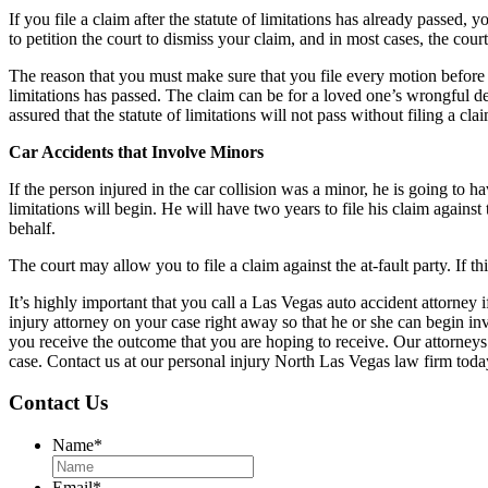
If you file a claim after the statute of limitations has already passed, 
to petition the court to dismiss your claim, and in most cases, the court
The reason that you must make sure that you file every motion before the 
limitations has passed. The claim can be for a loved one’s wrongful de
assured that the statute of limitations will not pass without filing a cla
Car Accidents that Involve Minors
If the person injured in the car collision was a minor, he is going to hav
limitations will begin. He will have two years to file his claim against 
behalf.
The court may allow you to file a claim against the at-fault party. If this
It’s highly important that you call a Las Vegas auto accident attorne
injury attorney on your case right away so that he or she can begin inv
you receive the outcome that you are hoping to receive. Our attorneys 
case. Contact us at our personal injury North Las Vegas law firm toda
Contact Us
Name
*
Email
*