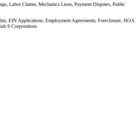
ings, Labor Claims, Mechanics Liens, Payment Disputes, Public
Rights, EIN Applications, Employment Agreements, Foreclosure, HOA
Sub S Corporations