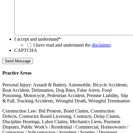
I accept and understand
*
I have read and understand the
disclaimer
.
CAPTCHA
Send Message
Practice Areas
Personal Injury: Assault & Battery, Automobile, Bicycle Accidents,
Boat Accident, Defamation, Dog Bites, False Arrest, Food
Poisoning, Motorcycle, Pedestrian Accident, Premise Liability, Slip
& Fall, Trucking Accidents, Wrongful Death, Wrongful Termination
Construction Law: Bid Protests, Bond Claims, Construction
Defects, Contractor Board Licensing, Contracts, Delay Claims,
Discipline Hearings, Labor Claims, Mechanics Liens, Payment
Disputes, Public Work’s / Residential / Commercial, Homeowners /
Contractors / Subcontractors / Suppliers / Sureties / Designers