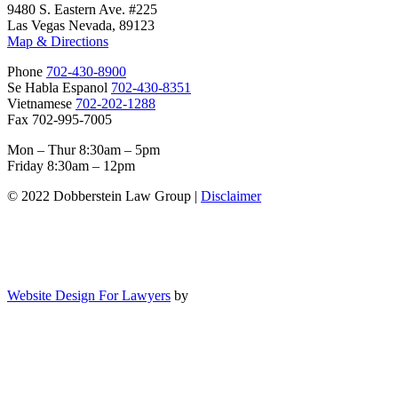
9480 S. Eastern Ave. #225
Las Vegas Nevada, 89123
Map & Directions
Phone
702-430-8900
Se Habla Espanol
702-430-8351
Vietnamese
702-202-1288
Fax 702-995-7005
Mon – Thur 8:30am – 5pm
Friday 8:30am – 12pm
© 2022 Dobberstein Law Group |
Disclaimer
Website Design For Lawyers
by