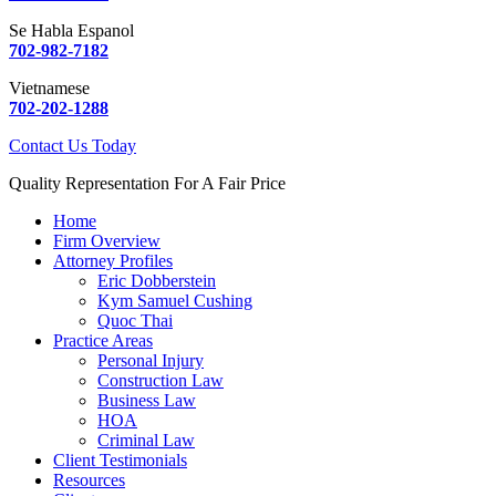
Se Habla Espanol
702-982-7182
Vietnamese
702-202-1288
Contact Us Today
Quality Representation For A Fair Price
Home
Firm Overview
Attorney Profiles
Eric Dobberstein
Kym Samuel Cushing
Quoc Thai
Practice Areas
Personal Injury
Construction Law
Business Law
HOA
Criminal Law
Client Testimonials
Resources