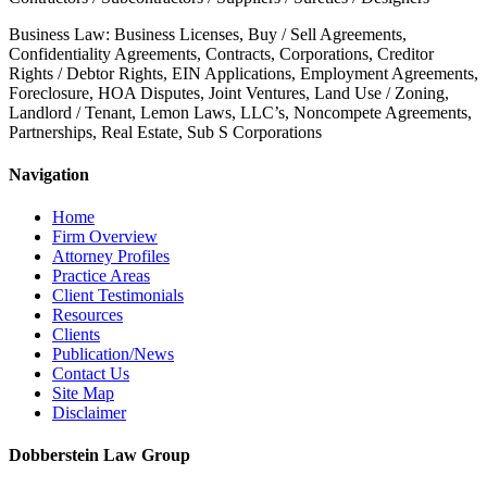
Business Law: Business Licenses, Buy / Sell Agreements,
Confidentiality Agreements, Contracts, Corporations, Creditor
Rights / Debtor Rights, EIN Applications, Employment Agreements,
Foreclosure, HOA Disputes, Joint Ventures, Land Use / Zoning,
Landlord / Tenant, Lemon Laws, LLC’s, Noncompete Agreements,
Partnerships, Real Estate, Sub S Corporations
Navigation
Home
Firm Overview
Attorney Profiles
Practice Areas
Client Testimonials
Resources
Clients
Publication/News
Contact Us
Site Map
Disclaimer
Dobberstein Law Group