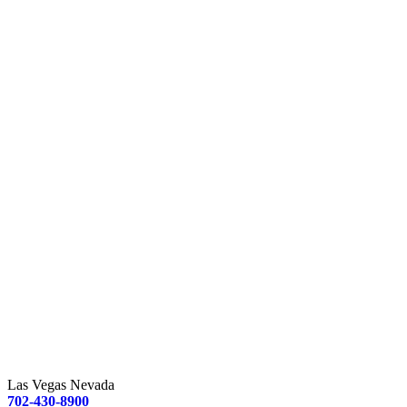
Las Vegas Nevada
702-430-8900