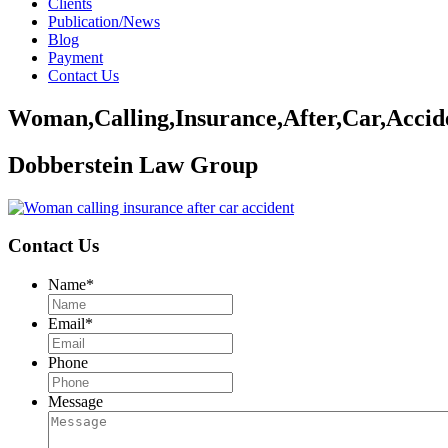
Clients
Publication/News
Blog
Payment
Contact Us
Woman,Calling,Insurance,After,Car,Accid
Dobberstein Law Group
Contact Us
Name
*
Email
*
Phone
Message