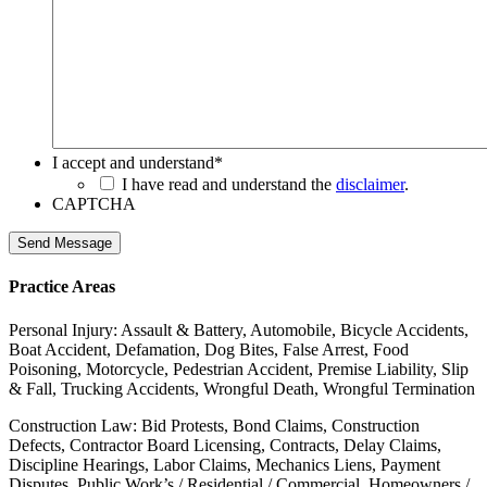
I accept and understand
*
I have read and understand the
disclaimer
.
CAPTCHA
Send Message
Practice Areas
Personal Injury: Assault & Battery, Automobile, Bicycle Accidents,
Boat Accident, Defamation, Dog Bites, False Arrest, Food
Poisoning, Motorcycle, Pedestrian Accident, Premise Liability, Slip
& Fall, Trucking Accidents, Wrongful Death, Wrongful Termination
Construction Law: Bid Protests, Bond Claims, Construction
Defects, Contractor Board Licensing, Contracts, Delay Claims,
Discipline Hearings, Labor Claims, Mechanics Liens, Payment
Disputes, Public Work’s / Residential / Commercial, Homeowners /