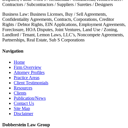
Contractors / Subcontractors / Suppliers / Sureties / Designers
Business Law: Business Licenses, Buy / Sell Agreements,
Confidentiality Agreements, Contracts, Corporations, Creditor
Rights / Debtor Rights, EIN Applications, Employment Agreements,
Foreclosure, HOA Disputes, Joint Ventures, Land Use / Zoning,
Landlord / Tenant, Lemon Laws, LLC’s, Noncompete Agreements,
Partnerships, Real Estate, Sub S Corporations
Navigation
Home
Firm Overview
Attorney Profiles
Practice Areas
Client Testimonials
Resources
Clients
Publication/News
Contact Us
Site Map
Disclaimer
Dobberstein Law Group