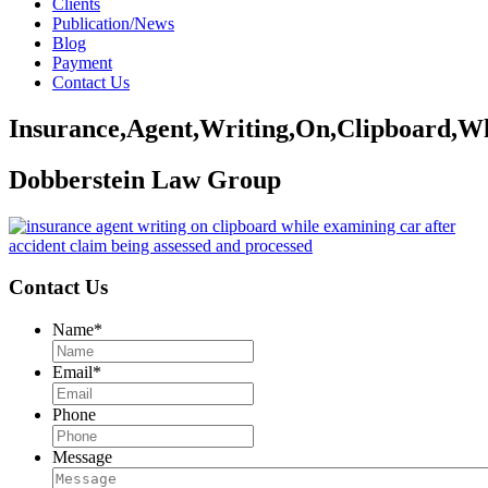
Clients
Publication/News
Blog
Payment
Contact Us
Insurance,Agent,Writing,On,Clipboard,Wh
Dobberstein Law Group
Contact Us
Name
*
Email
*
Phone
Message