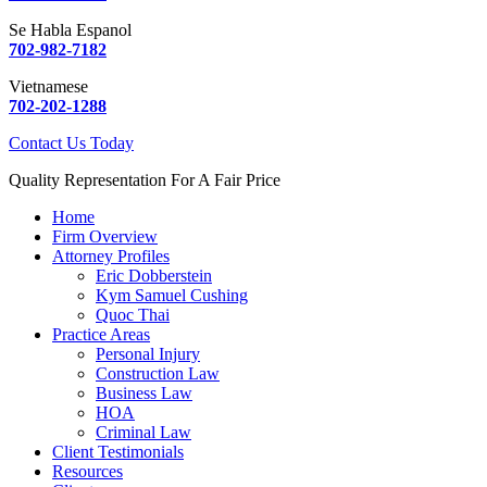
Se Habla Espanol
702-982-7182
Vietnamese
702-202-1288
Contact Us Today
Quality Representation For A Fair Price
Home
Firm Overview
Attorney Profiles
Eric Dobberstein
Kym Samuel Cushing
Quoc Thai
Practice Areas
Personal Injury
Construction Law
Business Law
HOA
Criminal Law
Client Testimonials
Resources