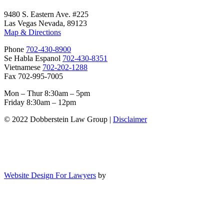
9480 S. Eastern Ave. #225
Las Vegas Nevada, 89123
Map & Directions
Phone
702-430-8900
Se Habla Espanol
702-430-8351
Vietnamese
702-202-1288
Fax 702-995-7005
Mon – Thur 8:30am – 5pm
Friday 8:30am – 12pm
© 2022 Dobberstein Law Group |
Disclaimer
Website Design For Lawyers
by