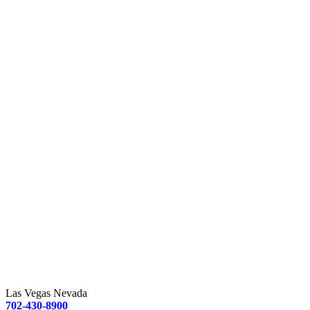
Las Vegas Nevada
702-430-8900