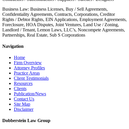
Business Law: Business Licenses, Buy / Sell Agreements,
Confidentiality Agreements, Contracts, Corporations, Creditor
Rights / Debtor Rights, EIN Applications, Employment Agreements,
Foreclosure, HOA Disputes, Joint Ventures, Land Use / Zoning,
Landlord / Tenant, Lemon Laws, LLC’s, Noncompete Agreements,
Partnerships, Real Estate, Sub S Corporations
Navigation
Home
Firm Overview
Attorney Profiles
Practice Areas
Client Testimonials
Resources
Clients
Publication/News
Contact Us
Site Map
Disclaimer
Dobberstein Law Group