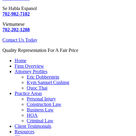
Se Habla Espanol
702-982-7182
Vietnamese
702-202-1288
Contact Us Today
Quality Representation For A Fair Price
Home
Firm Overview
Attorney Profiles
Eric Dobberstein
Kym Samuel Cushing
Quoc Thai
Practice Areas
Personal Injury
Construction Law
Business Law
HOA
Criminal Law
Client Testimonials
Resources