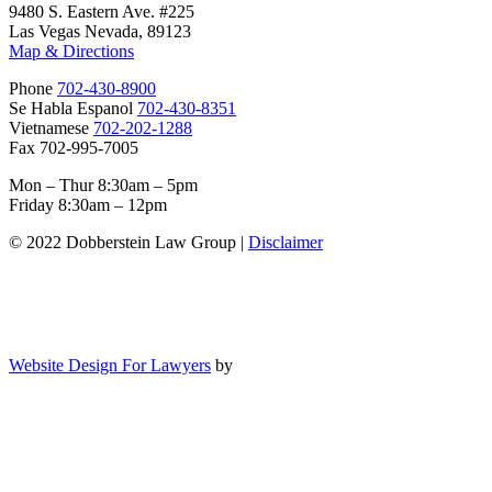
9480 S. Eastern Ave. #225
Las Vegas Nevada, 89123
Map & Directions
Phone
702-430-8900
Se Habla Espanol
702-430-8351
Vietnamese
702-202-1288
Fax 702-995-7005
Mon – Thur 8:30am – 5pm
Friday 8:30am – 12pm
© 2022 Dobberstein Law Group |
Disclaimer
Website Design For Lawyers
by