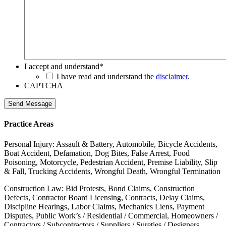
I accept and understand
*
I have read and understand the
disclaimer
.
CAPTCHA
Send Message
Practice Areas
Personal Injury: Assault & Battery, Automobile, Bicycle Accidents,
Boat Accident, Defamation, Dog Bites, False Arrest, Food
Poisoning, Motorcycle, Pedestrian Accident, Premise Liability, Slip
& Fall, Trucking Accidents, Wrongful Death, Wrongful Termination
Construction Law: Bid Protests, Bond Claims, Construction
Defects, Contractor Board Licensing, Contracts, Delay Claims,
Discipline Hearings, Labor Claims, Mechanics Liens, Payment
Disputes, Public Work’s / Residential / Commercial, Homeowners /
Contractors / Subcontractors / Suppliers / Sureties / Designers