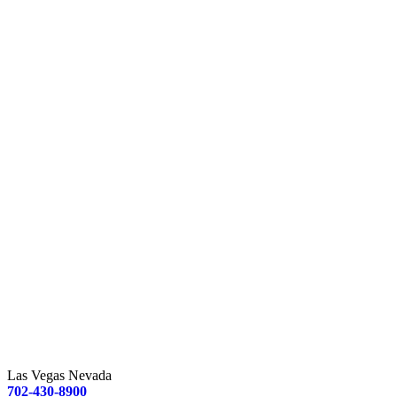
Las Vegas Nevada
702-430-8900