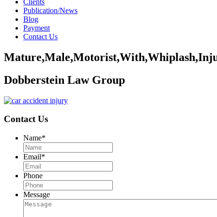
Clients
Publication/News
Blog
Payment
Contact Us
Mature,Male,Motorist,With,Whiplash,Inju
Dobberstein Law Group
Contact Us
Name
*
Email
*
Phone
Message