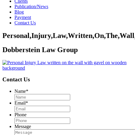
Clients
Publication/News
Blog
Payment
Contact Us
Personal,Injury,Law,Written,On,The,Wal
Dobberstein Law Group
Contact Us
Name
*
Email
*
Phone
Message