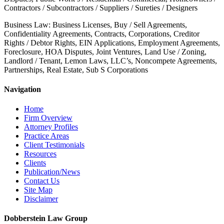
Contractors / Subcontractors / Suppliers / Sureties / Designers
Business Law: Business Licenses, Buy / Sell Agreements,
Confidentiality Agreements, Contracts, Corporations, Creditor
Rights / Debtor Rights, EIN Applications, Employment Agreements,
Foreclosure, HOA Disputes, Joint Ventures, Land Use / Zoning,
Landlord / Tenant, Lemon Laws, LLC’s, Noncompete Agreements,
Partnerships, Real Estate, Sub S Corporations
Navigation
Home
Firm Overview
Attorney Profiles
Practice Areas
Client Testimonials
Resources
Clients
Publication/News
Contact Us
Site Map
Disclaimer
Dobberstein Law Group