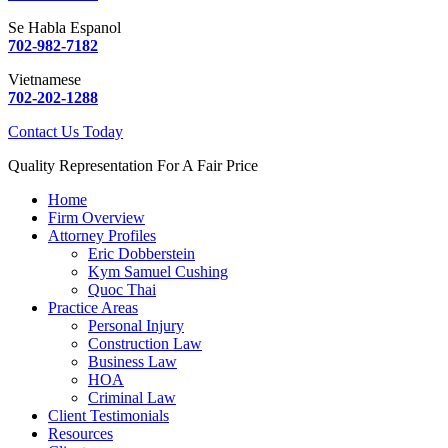
Se Habla Espanol
702-982-7182
Vietnamese
702-202-1288
Contact Us Today
Quality Representation For A Fair Price
Home
Firm Overview
Attorney Profiles
Eric Dobberstein
Kym Samuel Cushing
Quoc Thai
Practice Areas
Personal Injury
Construction Law
Business Law
HOA
Criminal Law
Client Testimonials
Resources