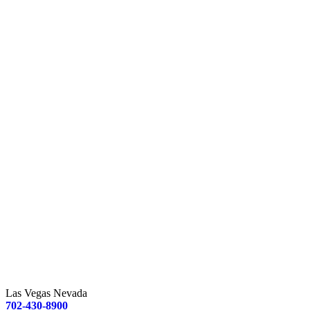
Las Vegas Nevada
702-430-8900