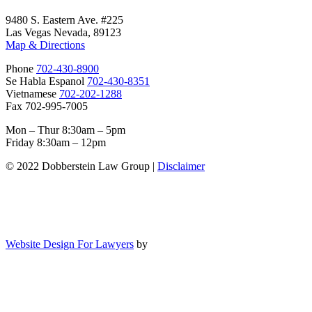
9480 S. Eastern Ave. #225
Las Vegas Nevada, 89123
Map & Directions
Phone
702-430-8900
Se Habla Espanol
702-430-8351
Vietnamese
702-202-1288
Fax 702-995-7005
Mon – Thur 8:30am – 5pm
Friday 8:30am – 12pm
© 2022 Dobberstein Law Group |
Disclaimer
Website Design For Lawyers
by