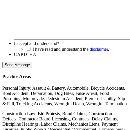
I accept and understand
*
I have read and understand the
disclaimer
.
CAPTCHA
Send Message
Practice Areas
Personal Injury: Assault & Battery, Automobile, Bicycle Accidents,
Boat Accident, Defamation, Dog Bites, False Arrest, Food
Poisoning, Motorcycle, Pedestrian Accident, Premise Liability, Slip
& Fall, Trucking Accidents, Wrongful Death, Wrongful Termination
Construction Law: Bid Protests, Bond Claims, Construction
Defects, Contractor Board Licensing, Contracts, Delay Claims,
Discipline Hearings, Labor Claims, Mechanics Liens, Payment
Disputes, Public Work’s / Residential / Commercial, Homeowners /