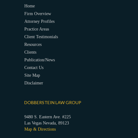
Home
Firm Overview
Attorney Profiles
Practice Areas
Client Testimonials
Resources
Clients
Publication/News
Contact Us
Site Map
Disclaimer
DOBBERSTEIN LAW GROUP
9480 S. Eastern Ave. #225
Las Vegas Nevada, 89123
Map & Directions