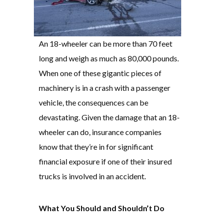
An 18-wheeler can be more than 70 feet
long and weigh as much as 80,000 pounds.
When one of these gigantic pieces of
machinery is in a crash with a passenger
vehicle, the consequences can be
devastating. Given the damage that an 18-
wheeler can do, insurance companies
know that they’re in for significant
financial exposure if one of their insured
trucks is involved in an accident.
What You Should and Shouldn’t Do