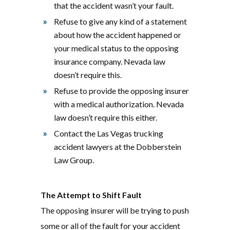
that the accident wasn’t your fault.
Refuse to give any kind of a statement
about how the accident happened or
your medical status to the opposing
insurance company. Nevada law
doesn’t require this.
Refuse to provide the opposing insurer
with a medical authorization. Nevada
law doesn’t require this either.
Contact the Las Vegas trucking
accident lawyers at the Dobberstein
Law Group.
The Attempt to Shift Fault
The opposing insurer will be trying to push
some or all of the fault for your accident