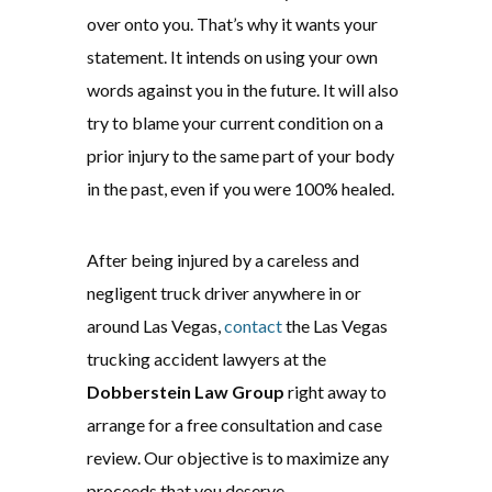
over onto you. That’s why it wants your
statement. It intends on using your own
words against you in the future. It will also
try to blame your current condition on a
prior injury to the same part of your body
in the past, even if you were 100% healed.
After being injured by a careless and
negligent truck driver anywhere in or
around Las Vegas,
contact
the Las Vegas
trucking accident lawyers at the
Dobberstein Law Group
right away to
arrange for a free consultation and case
review. Our objective is to maximize any
proceeds that you deserve.