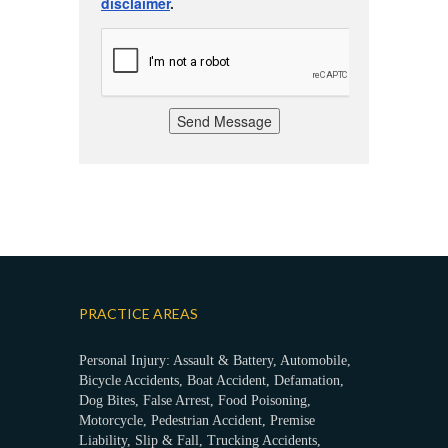
disclaimer
.
Send Message
PRACTICE AREAS
Personal Injury: Assault & Battery, Automobile,
Bicycle Accidents, Boat Accident, Defamation,
Dog Bites, False Arrest, Food Poisoning,
Motorcycle, Pedestrian Accident, Premise
Liability, Slip & Fall, Trucking Accidents,