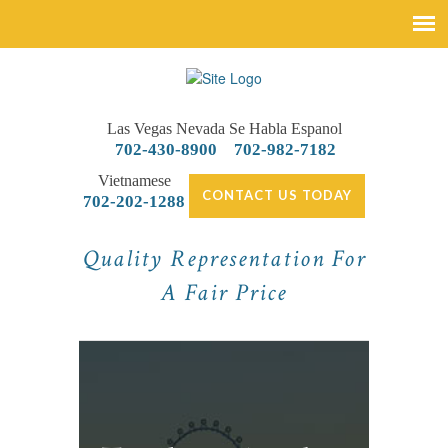
Las Vegas Nevada
Se Habla Espanol
702-430-8900
702-982-7182
Vietnamese
CONTACT US TODAY
702-202-1288
Quality Representation For
A Fair Price