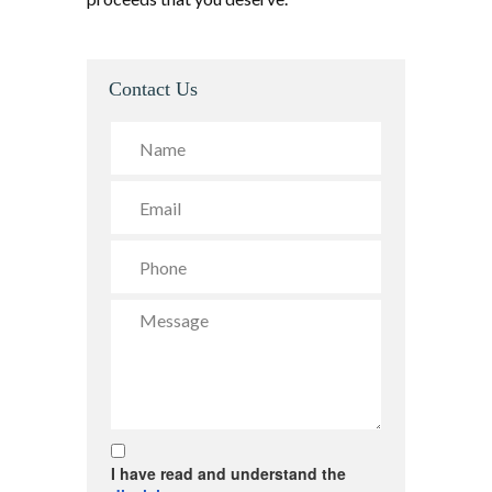
Contact Us
I have read and understand the