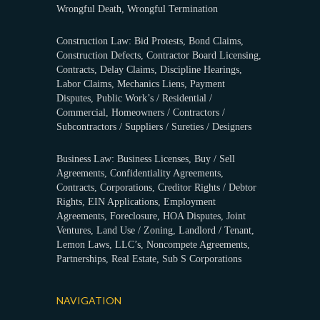
Wrongful Death, Wrongful Termination
Construction Law: Bid Protests, Bond Claims,
Construction Defects, Contractor Board Licensing,
Contracts, Delay Claims, Discipline Hearings,
Labor Claims, Mechanics Liens, Payment
Disputes, Public Work’s / Residential /
Commercial, Homeowners / Contractors /
Subcontractors / Suppliers / Sureties / Designers
Business Law: Business Licenses, Buy / Sell
Agreements, Confidentiality Agreements,
Contracts, Corporations, Creditor Rights / Debtor
Rights, EIN Applications, Employment
Agreements, Foreclosure, HOA Disputes, Joint
Ventures, Land Use / Zoning, Landlord / Tenant,
Lemon Laws, LLC’s, Noncompete Agreements,
Partnerships, Real Estate, Sub S Corporations
NAVIGATION