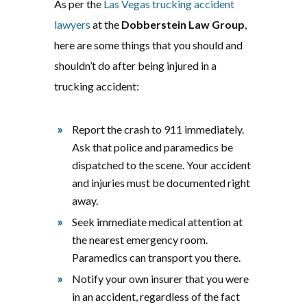
As per the
Las Vegas trucking accident
lawyers
at the
Dobberstein Law Group
,
here are some things that you should and
shouldn’t do after being injured in a
trucking accident:
Report the crash to 911 immediately.
Ask that police and paramedics be
dispatched to the scene. Your accident
and injuries must be documented right
away.
Seek immediate medical attention at
the nearest emergency room.
Paramedics can transport you there.
Notify your own insurer that you were
in an accident, regardless of the fact