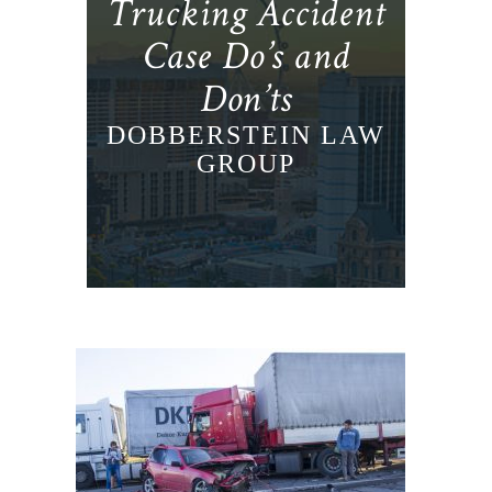
Trucking Accident
Case Do’s and
Don’ts
DOBBERSTEIN LAW
GROUP