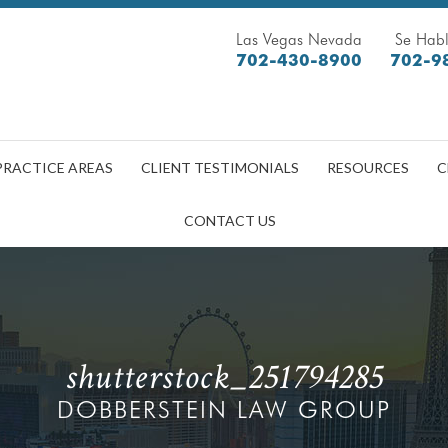
Las Vegas Nevada
Se Habl
702-430-8900
702-9
PRACTICE AREAS
CLIENT TESTIMONIALS
RESOURCES
C
CONTACT US
shutterstock_251794285
DOBBERSTEIN LAW GROUP