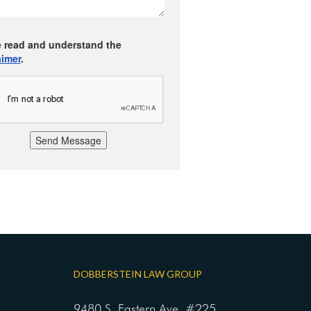
e read and understand the
aimer
.
Send Message
DOBBERSTEIN LAW GROUP
9480 S. Eastern Ave. #225