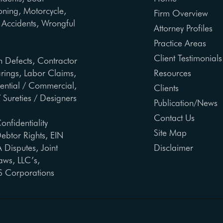
oning, Motorcycle,
Firm Overview
ng Accidents, Wrongful
Attorney Profiles
Practice Areas
Client Testimonials
n Defects, Contractor
arings, Labor Claims,
Resources
dential / Commercial,
Clients
 Sureties / Designers
Publication/News
Contact Us
onfidentiality
Site Map
ebtor Rights, EIN
Disputes, Joint
Disclaimer
aws, LLC’s,
S Corporations