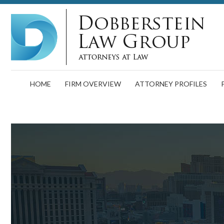
HOME
FIRM OVERVIEW
ATTORNEY PROFILES