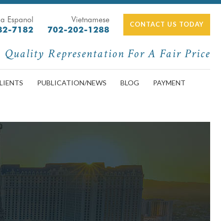
a Espanol
Vietnamese
CONTACT US TODAY
82-7182
702-202-1288
Quality Representation For A Fair Price
LIENTS
PUBLICATION/NEWS
BLOG
PAYMENT