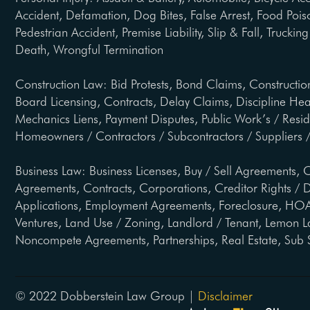
Accident, Defamation, Dog Bites, False Arrest, Food Pois
Pedestrian Accident, Premise Liability, Slip & Fall, Trucki
Death, Wrongful Termination
Construction Law: Bid Protests, Bond Claims, Constructio
Board Licensing, Contracts, Delay Claims, Discipline He
Mechanics Liens, Payment Disputes, Public Work’s / Resi
Homeowners / Contractors / Subcontractors / Suppliers /
Business Law: Business Licenses, Buy / Sell Agreements, C
Agreements, Contracts, Corporations, Creditor Rights / D
Applications, Employment Agreements, Foreclosure, HOA 
Ventures, Land Use / Zoning, Landlord / Tenant, Lemon L
Noncompete Agreements, Partnerships, Real Estate, Sub 
© 2022 Dobberstein Law Group |
Disclaimer