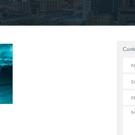
Conta