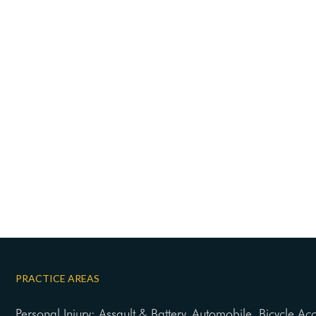
PRACTICE AREAS
Personal Injury: Assault & Battery, Automobile, Bicycle Ac