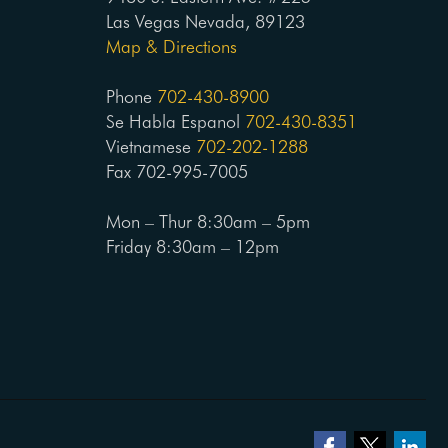
Las Vegas Nevada, 89123
Map & Directions
Phone
702-430-8900
Se Habla Espanol
702-430-8351
Vietnamese
702-202-1288
Fax 702-995-7005
Mon – Thur 8:30am – 5pm
Friday 8:30am – 12pm