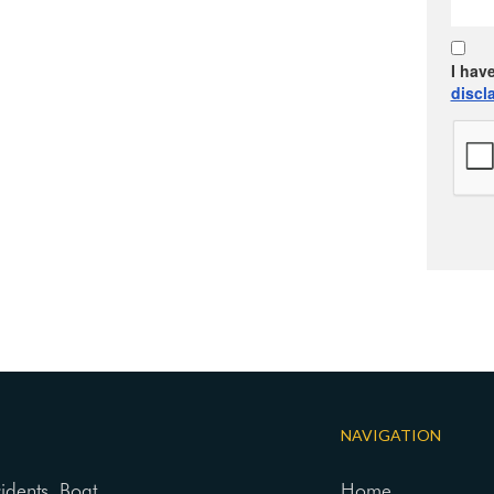
I hav
discl
NAVIGATION
cidents, Boat
Home