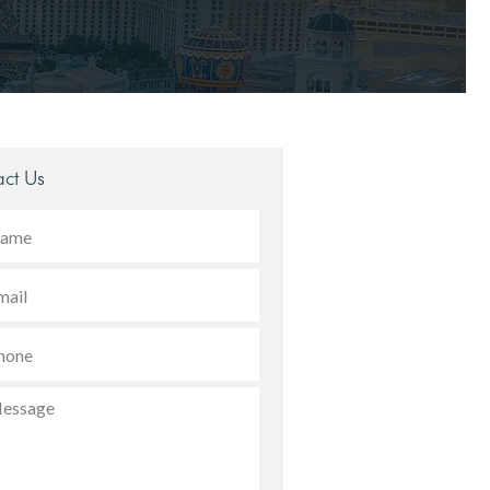
ct Us