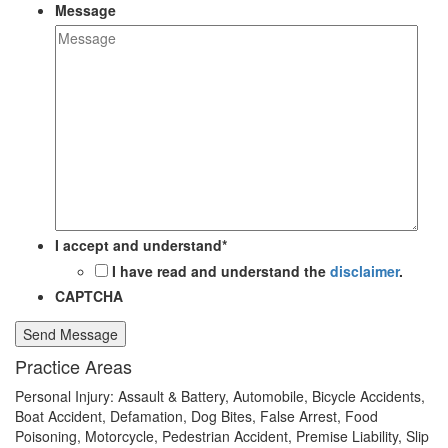
Message
I accept and understand
*
I have read and understand the
disclaimer
.
CAPTCHA
Send Message
Practice Areas
Personal Injury: Assault & Battery, Automobile, Bicycle Accidents,
Boat Accident, Defamation, Dog Bites, False Arrest, Food
Poisoning, Motorcycle, Pedestrian Accident, Premise Liability, Slip