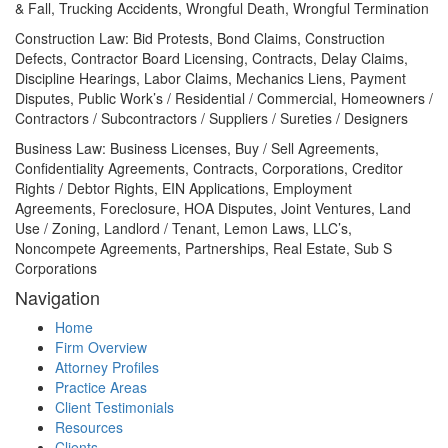
& Fall, Trucking Accidents, Wrongful Death, Wrongful Termination
Construction Law: Bid Protests, Bond Claims, Construction
Defects, Contractor Board Licensing, Contracts, Delay Claims,
Discipline Hearings, Labor Claims, Mechanics Liens, Payment
Disputes, Public Work’s / Residential / Commercial, Homeowners /
Contractors / Subcontractors / Suppliers / Sureties / Designers
Business Law: Business Licenses, Buy / Sell Agreements,
Confidentiality Agreements, Contracts, Corporations, Creditor
Rights / Debtor Rights, EIN Applications, Employment
Agreements, Foreclosure, HOA Disputes, Joint Ventures, Land
Use / Zoning, Landlord / Tenant, Lemon Laws, LLC’s,
Noncompete Agreements, Partnerships, Real Estate, Sub S
Corporations
Navigation
Home
Firm Overview
Attorney Profiles
Practice Areas
Client Testimonials
Resources
Clients