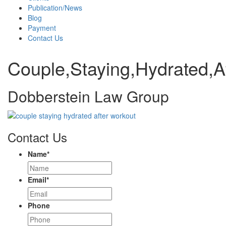
Publication/News
Blog
Payment
Contact Us
Couple,Staying,Hydrated,A
Dobberstein Law Group
Contact Us
Name
*
Email
*
Phone