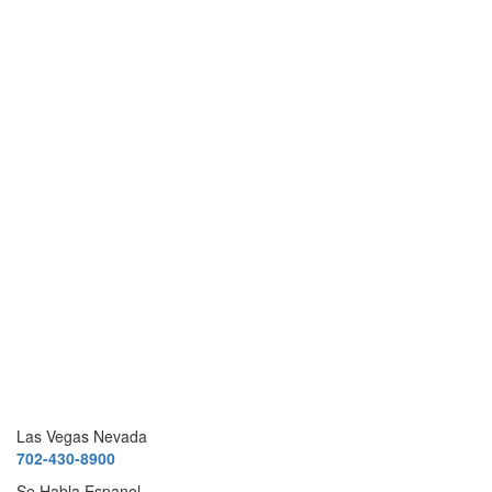
Las Vegas Nevada
702-430-8900
Se Habla Espanol