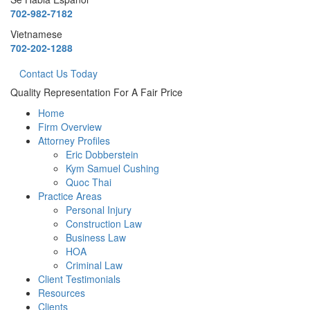
702-982-7182
Vietnamese
702-202-1288
Contact Us Today
Quality Representation For A Fair Price
Home
Firm Overview
Attorney Profiles
Eric Dobberstein
Kym Samuel Cushing
Quoc Thai
Practice Areas
Personal Injury
Construction Law
Business Law
HOA
Criminal Law
Client Testimonials
Resources
Clients