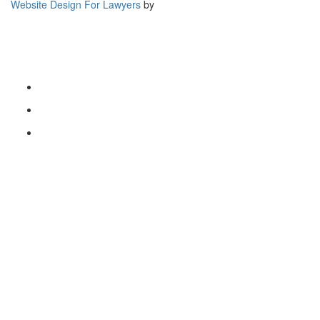
Website Design For Lawyers
by