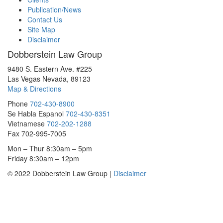
Publication/News
Contact Us
Site Map
Disclaimer
Dobberstein Law Group
9480 S. Eastern Ave. #225
Las Vegas Nevada, 89123
Map & Directions
Phone
702-430-8900
Se Habla Espanol
702-430-8351
Vietnamese
702-202-1288
Fax 702-995-7005
Mon – Thur 8:30am – 5pm
Friday 8:30am – 12pm
© 2022 Dobberstein Law Group |
Disclaimer