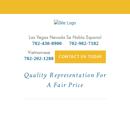
Las Vegas Nevada
Se Habla Espanol
702-430-8900
702-982-7182
Vietnamese
CONTACT US TODAY
702-202-1288
Quality Representation For
A Fair Price