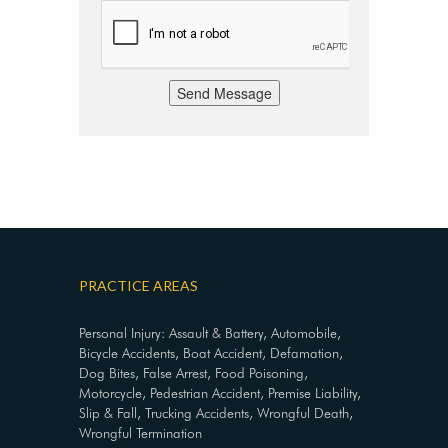
Send Message
PRACTICE AREAS
Personal Injury: Assault & Battery, Automobile,
Bicycle Accidents, Boat Accident, Defamation,
Dog Bites, False Arrest, Food Poisoning,
Motorcycle, Pedestrian Accident, Premise Liability,
Slip & Fall, Trucking Accidents, Wrongful Death,
Wrongful Termination