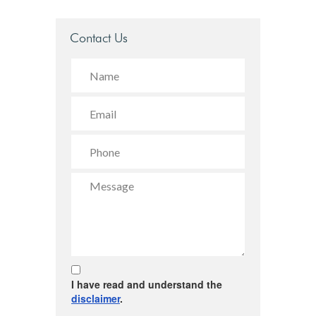
Contact Us
I have read and understand the
disclaimer
.