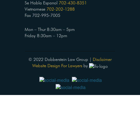
Se Habla Espanol
702-430-8351
Vietnamese
702-202-1288
Fax 702-995-7005
Mon – Thur 8:30am – 5pm
Friday 8:30am – 12pm
© 2022 Dobberstein Law Group |
Disclaimer
Website Design For Lawyers
by