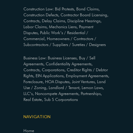
Construction Law: Bid Protests, Bond Claims,
Construction Defects, Contractor Board Licensing,
Contracts, Delay Claims, Discipline Hearings,
Labor Claims, Mechanics Liens, Payment
Disputes, Public Work’s / Residential /
Commercial, Homeowners / Contractors /
Subcontractors / Suppliers / Sureties / Designers
Business Law: Business Licenses, Buy / Sell
Agreements, Confidentiality Agreements,
Contracts, Corporations, Creditor Rights / Debtor
Rights, EIN Applications, Employment Agreements,
Foreclosure, HOA Disputes, Joint Ventures, Land
Use / Zoning, Landlord / Tenant, Lemon Laws,
LLC’s, Noncompete Agreements, Partnerships,
Real Estate, Sub S Corporations
NAVIGATION
Home