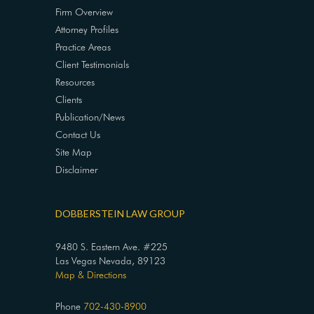
Firm Overview
Attorney Profiles
Practice Areas
Client Testimonials
Resources
Clients
Publication/News
Contact Us
Site Map
Disclaimer
DOBBERSTEIN LAW GROUP
9480 S. Eastern Ave. #225
Las Vegas Nevada, 89123
Map & Directions
Phone
702-430-8900