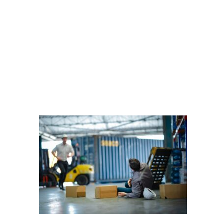
Male,Worker,Lies,On,Gro
DOBBERSTEIN LAW
GROUP