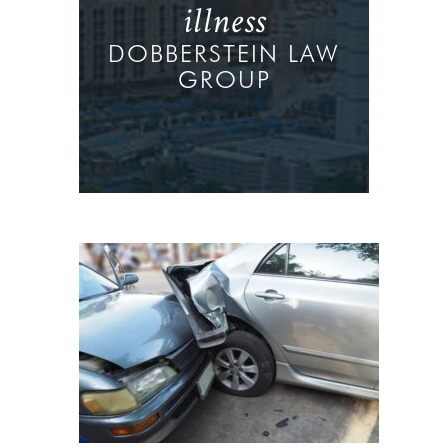
illness
DOBBERSTEIN LAW
GROUP