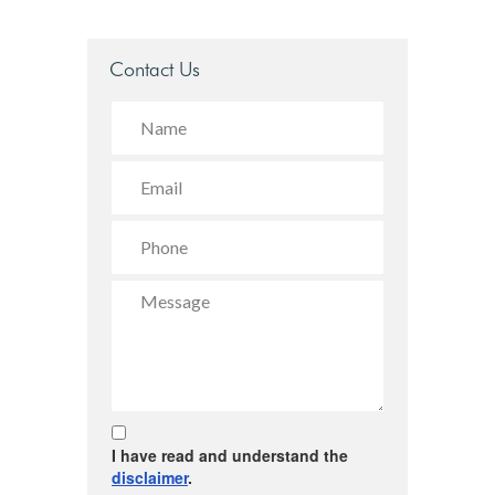
Contact Us
I have read and understand the
disclaimer
.