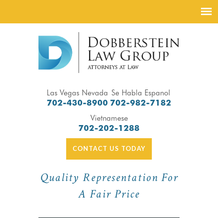
Las Vegas Nevada
Se Habla Espanol
702-430-8900
702-982-7182
Vietnamese
702-202-1288
CONTACT US TODAY
Quality Representation For
A Fair Price