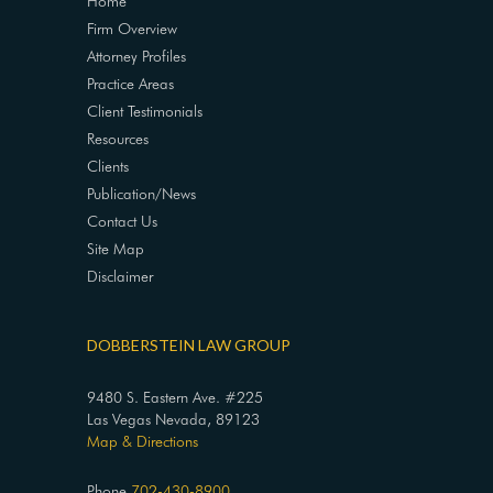
Home
Firm Overview
Attorney Profiles
Practice Areas
Client Testimonials
Resources
Clients
Publication/News
Contact Us
Site Map
Disclaimer
DOBBERSTEIN LAW GROUP
9480 S. Eastern Ave. #225
Las Vegas Nevada, 89123
Map & Directions
Phone
702-430-8900