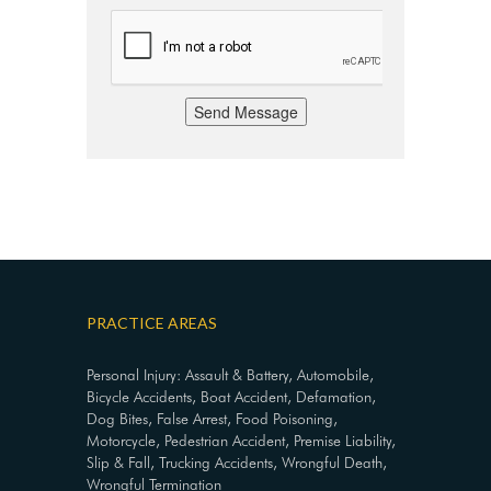
Send Message
PRACTICE AREAS
Personal Injury: Assault & Battery, Automobile,
Bicycle Accidents, Boat Accident, Defamation,
Dog Bites, False Arrest, Food Poisoning,
Motorcycle, Pedestrian Accident, Premise Liability,
Slip & Fall, Trucking Accidents, Wrongful Death,
Wrongful Termination