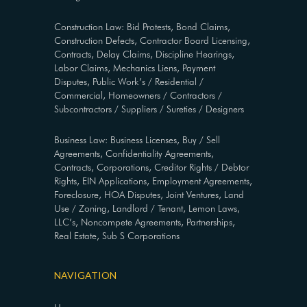
Construction Law: Bid Protests, Bond Claims,
Construction Defects, Contractor Board Licensing,
Contracts, Delay Claims, Discipline Hearings,
Labor Claims, Mechanics Liens, Payment
Disputes, Public Work’s / Residential /
Commercial, Homeowners / Contractors /
Subcontractors / Suppliers / Sureties / Designers
Business Law: Business Licenses, Buy / Sell
Agreements, Confidentiality Agreements,
Contracts, Corporations, Creditor Rights / Debtor
Rights, EIN Applications, Employment Agreements,
Foreclosure, HOA Disputes, Joint Ventures, Land
Use / Zoning, Landlord / Tenant, Lemon Laws,
LLC’s, Noncompete Agreements, Partnerships,
Real Estate, Sub S Corporations
NAVIGATION