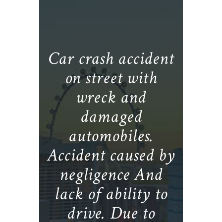
Car crash accident
on street with
wreck and
damaged
automobiles.
Accident caused by
negligence And
lack of ability to
drive. Due to