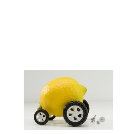
shutterstock_45044956
DOBBERSTEIN LAW
GROUP