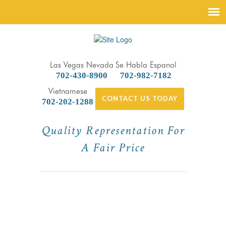
Las Vegas Nevada
Se Habla Espanol
702-430-8900
702-982-7182
Vietnamese
CONTACT US TODAY
702-202-1288
Quality Representation For
A Fair Price