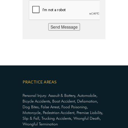
Send Message
PRACTICE AREAS
Personal Injury: Assault & Battery, Automobile,
Bicycle Accidents, Boat Accident, Defamation,
Dog Bites, False Arrest, Food Poisoning,
Motorcycle, Pedestrian Accident, Premise Liability,
Slip & Fall, Trucking Accidents, Wrongful Death,
Wrongful Termination