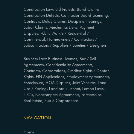
Construction Law: Bid Protests, Bond Claims,
Construction Defects, Contractor Board Licensing,
Contracts, Delay Claims, Discipline Hearings,
Labor Claims, Mechanics Liens, Payment
Disputes, Public Work’s / Residential /
Commercial, Homeowners / Contractors /
Subcontractors / Suppliers / Sureties / Designers
Business Law: Business Licenses, Buy / Sell
Agreements, Confidentiality Agreements,
Contracts, Corporations, Creditor Rights / Debtor
Rights, EIN Applications, Employment Agreements,
Foreclosure, HOA Disputes, Joint Ventures, Land
Use / Zoning, Landlord / Tenant, Lemon Laws,
LLC’s, Noncompete Agreements, Partnerships,
Real Estate, Sub S Corporations
NAVIGATION
Home