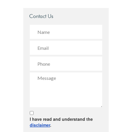
Contact Us
I have read and understand the
disclaimer
.