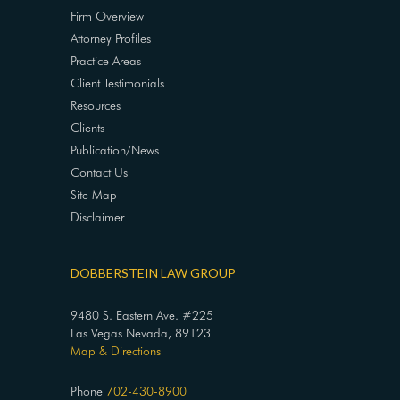
Firm Overview
Attorney Profiles
Practice Areas
Client Testimonials
Resources
Clients
Publication/News
Contact Us
Site Map
Disclaimer
DOBBERSTEIN LAW GROUP
9480 S. Eastern Ave. #225
Las Vegas Nevada, 89123
Map & Directions
Phone
702-430-8900