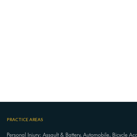
PRACTICE AREAS
Personal Injury: Assault & Battery, Automobile, Bicycle Ac