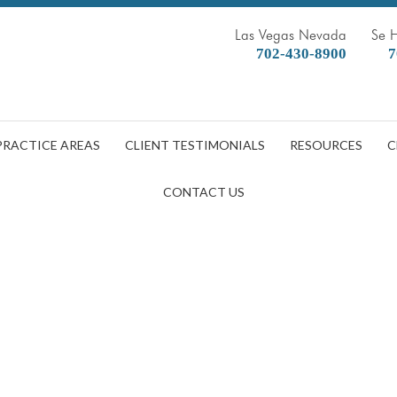
Las Vegas Nevada
Se 
702-430-8900
7
PRACTICE AREAS
CLIENT TESTIMONIALS
RESOURCES
C
CONTACT US
blet,To,File,Insurance,Claim,Aft
DOBBERSTEIN LAW GROUP