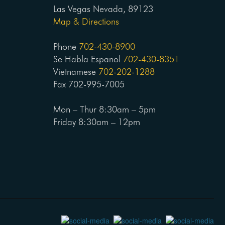
Las Vegas Nevada, 89123
Map & Directions
Phone
702-430-8900
Se Habla Espanol
702-430-8351
Vietnamese
702-202-1288
Fax 702-995-7005
Mon – Thur 8:30am – 5pm
Friday 8:30am – 12pm