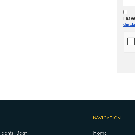
I hav
discl
NAVIGATION
cidents, Boat
Home