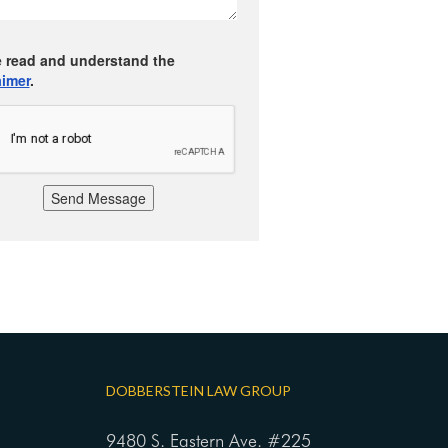
e read and understand the
aimer
.
Send Message
DOBBERSTEIN LAW GROUP
9480 S. Eastern Ave. #225