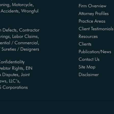
oning, Motorcycle,
Firm Overview
ng Accidents, Wrongful
Attorney Profiles
Practice Areas
Client Testimonials
n Defects, Contractor
arings, Labor Claims,
Resources
dential / Commercial,
Clients
 Sureties / Designers
Publication/News
Contact Us
onfidentiality
Site Map
ebtor Rights, EIN
Disputes, Joint
Disclaimer
aws, LLC’s,
S Corporations