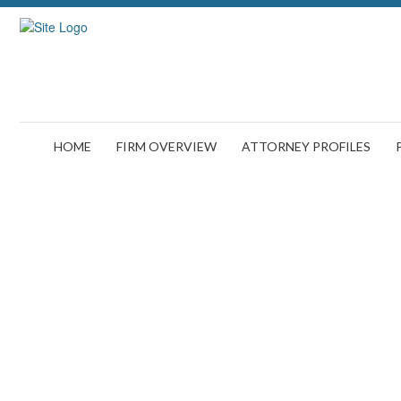
HOME
FIRM OVERVIEW
ATTORNEY PROFILES
Man,Using,Ta