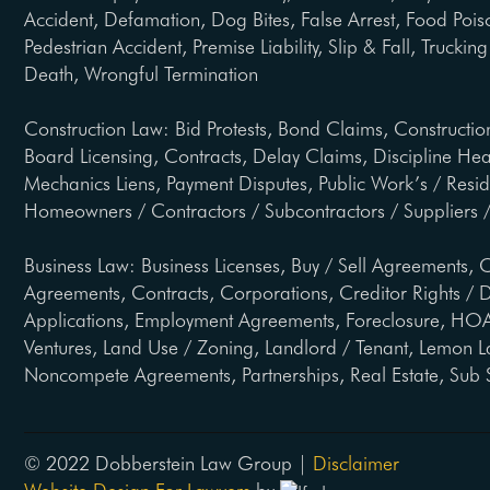
Accident, Defamation, Dog Bites, False Arrest, Food Pois
Pedestrian Accident, Premise Liability, Slip & Fall, Trucki
Death, Wrongful Termination
Construction Law: Bid Protests, Bond Claims, Constructio
Board Licensing, Contracts, Delay Claims, Discipline He
Mechanics Liens, Payment Disputes, Public Work’s / Resi
Homeowners / Contractors / Subcontractors / Suppliers /
Business Law: Business Licenses, Buy / Sell Agreements, C
Agreements, Contracts, Corporations, Creditor Rights / D
Applications, Employment Agreements, Foreclosure, HOA 
Ventures, Land Use / Zoning, Landlord / Tenant, Lemon L
Noncompete Agreements, Partnerships, Real Estate, Sub 
© 2022 Dobberstein Law Group |
Disclaimer