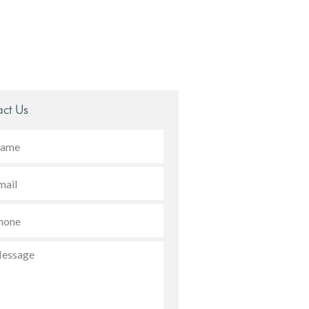
ct Us