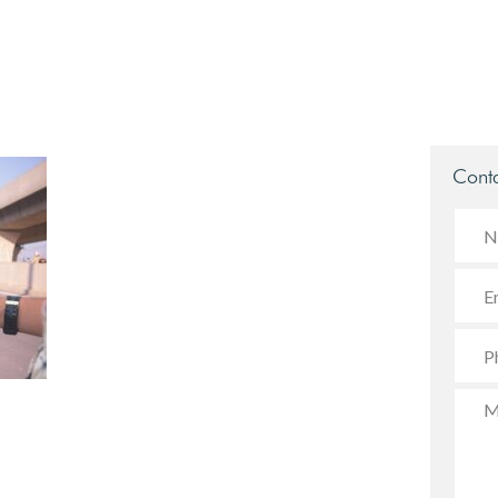
Conta