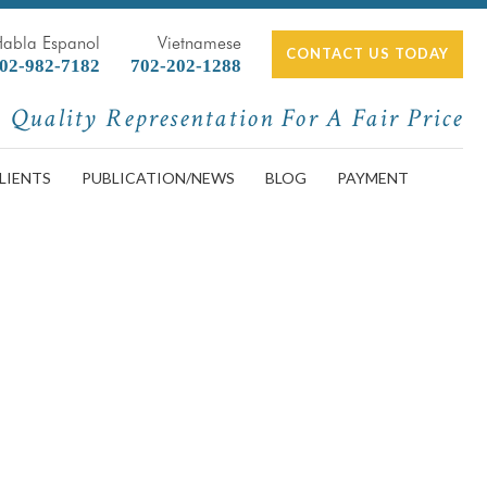
Habla Espanol
Vietnamese
CONTACT US TODAY
02-982-7182
702-202-1288
Quality Representation For A Fair Price
LIENTS
PUBLICATION/NEWS
BLOG
PAYMENT
er,Severe,Car