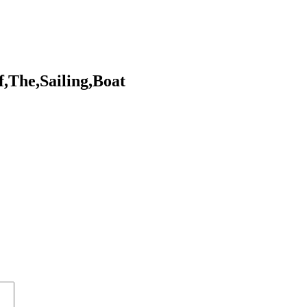
,The,Sailing,Boat