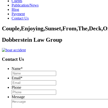
Clients
Publication/News
Blog
Payment
Contact Us
Couple,Enjoying,Sunset,From,The,Deck,Of
Dobberstein Law Group
Contact Us
Name
*
Email
*
Phone
Message