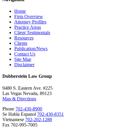
Home
Firm Overview
Attorney Profiles
Practice Areas
Client Testimonials
Resources
Clients
Publication/News
Contact Us
Site Map
Disclaimer
Dobberstein Law Group
9480 S. Eastern Ave. #225
Las Vegas Nevada, 89123
Map & Directions
Phone
702-430-8900
Se Habla Espanol
702-430-8351
Vietnamese
702-202-1288
Fax 702-995-7005