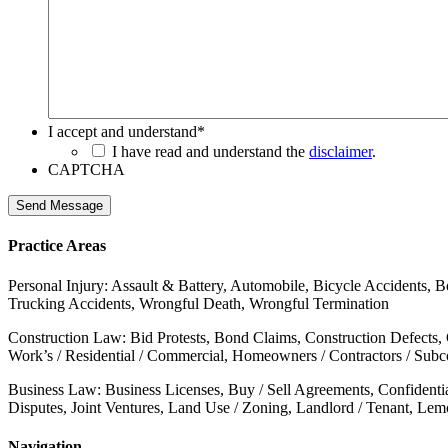
I accept and understand
*
I have read and understand the
disclaimer
.
CAPTCHA
Send Message
Practice Areas
Personal Injury: Assault & Battery, Automobile, Bicycle Accidents, B
Trucking Accidents, Wrongful Death, Wrongful Termination
Construction Law: Bid Protests, Bond Claims, Construction Defects,
Work’s / Residential / Commercial, Homeowners / Contractors / Subcon
Business Law: Business Licenses, Buy / Sell Agreements, Confidenti
Disputes, Joint Ventures, Land Use / Zoning, Landlord / Tenant, Le
Navigation