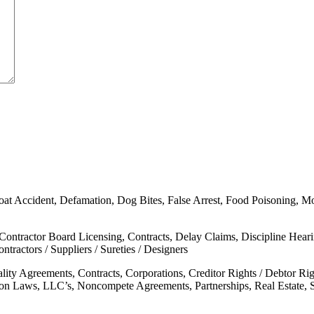
oat Accident, Defamation, Dog Bites, False Arrest, Food Poisoning, Moto
 Contractor Board Licensing, Contracts, Delay Claims, Discipline Hear
tractors / Suppliers / Sureties / Designers
ality Agreements, Contracts, Corporations, Creditor Rights / Debtor 
mon Laws, LLC’s, Noncompete Agreements, Partnerships, Real Estate, 