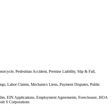
rcycle, Pedestrian Accident, Premise Liability, Slip & Fall,
ings, Labor Claims, Mechanics Liens, Payment Disputes, Public
Rights, EIN Applications, Employment Agreements, Foreclosure, HOA
Sub S Corporations