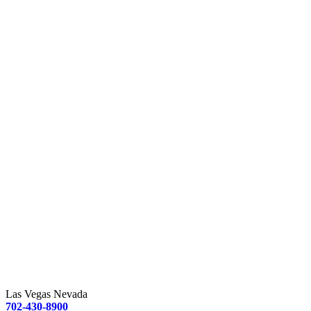
Las Vegas Nevada
702-430-8900