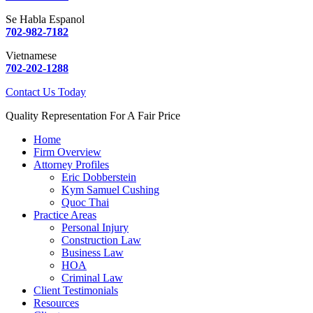
Se Habla Espanol
702-982-7182
Vietnamese
702-202-1288
Contact Us Today
Quality Representation For A Fair Price
Home
Firm Overview
Attorney Profiles
Eric Dobberstein
Kym Samuel Cushing
Quoc Thai
Practice Areas
Personal Injury
Construction Law
Business Law
HOA
Criminal Law
Client Testimonials
Resources