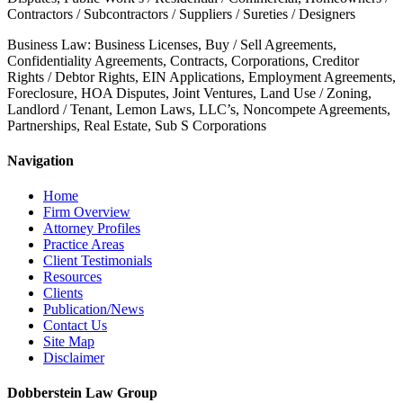
Contractors / Subcontractors / Suppliers / Sureties / Designers
Business Law: Business Licenses, Buy / Sell Agreements,
Confidentiality Agreements, Contracts, Corporations, Creditor
Rights / Debtor Rights, EIN Applications, Employment Agreements,
Foreclosure, HOA Disputes, Joint Ventures, Land Use / Zoning,
Landlord / Tenant, Lemon Laws, LLC’s, Noncompete Agreements,
Partnerships, Real Estate, Sub S Corporations
Navigation
Home
Firm Overview
Attorney Profiles
Practice Areas
Client Testimonials
Resources
Clients
Publication/News
Contact Us
Site Map
Disclaimer
Dobberstein Law Group