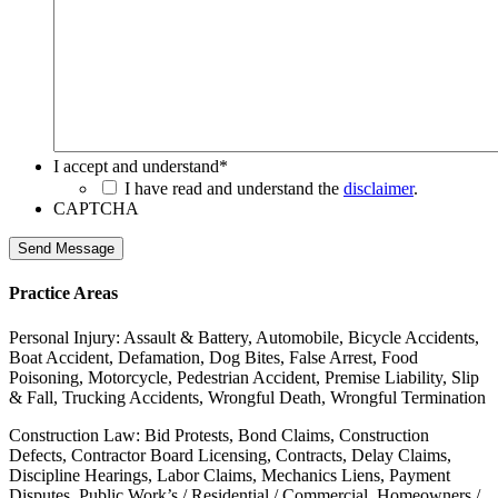
I accept and understand
*
I have read and understand the
disclaimer
.
CAPTCHA
Send Message
Practice Areas
Personal Injury: Assault & Battery, Automobile, Bicycle Accidents,
Boat Accident, Defamation, Dog Bites, False Arrest, Food
Poisoning, Motorcycle, Pedestrian Accident, Premise Liability, Slip
& Fall, Trucking Accidents, Wrongful Death, Wrongful Termination
Construction Law: Bid Protests, Bond Claims, Construction
Defects, Contractor Board Licensing, Contracts, Delay Claims,
Discipline Hearings, Labor Claims, Mechanics Liens, Payment
Disputes, Public Work’s / Residential / Commercial, Homeowners /