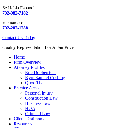
Se Habla Espanol
702-982-7182
Vietnamese
702-202-1288
Contact Us Today
Quality Representation For A Fair Price
Home
Firm Overview
Attorney Profiles
Eric Dobberstein
Kym Samuel Cushing
Quoc Thai
Practice Areas
Personal Injury
Construction Law
Business Law
HOA
Criminal Law
Client Testimonials
Resources