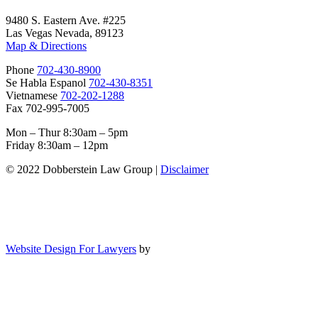
9480 S. Eastern Ave. #225
Las Vegas Nevada, 89123
Map & Directions
Phone
702-430-8900
Se Habla Espanol
702-430-8351
Vietnamese
702-202-1288
Fax 702-995-7005
Mon – Thur 8:30am – 5pm
Friday 8:30am – 12pm
© 2022 Dobberstein Law Group |
Disclaimer
Website Design For Lawyers
by