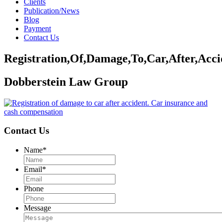
Clients
Publication/News
Blog
Payment
Contact Us
Registration,Of,Damage,To,Car,After,Acci
Dobberstein Law Group
Contact Us
Name
*
Email
*
Phone
Message