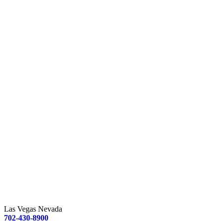
Las Vegas Nevada
702-430-8900