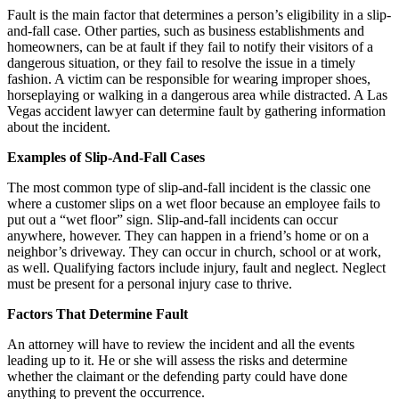
Fault is the main factor that determines a person’s eligibility in a slip-
and-fall case. Other parties, such as business establishments and
homeowners, can be at fault if they fail to notify their visitors of a
dangerous situation, or they fail to resolve the issue in a timely
fashion. A victim can be responsible for wearing improper shoes,
horseplaying or walking in a dangerous area while distracted. A Las
Vegas accident lawyer can determine fault by gathering information
about the incident.
Examples of Slip-And-Fall Cases
The most common type of slip-and-fall incident is the classic one
where a customer slips on a wet floor because an employee fails to
put out a “wet floor” sign. Slip-and-fall incidents can occur
anywhere, however. They can happen in a friend’s home or on a
neighbor’s driveway. They can occur in church, school or at work,
as well. Qualifying factors include injury, fault and neglect. Neglect
must be present for a personal injury case to thrive.
Factors That Determine Fault
An attorney will have to review the incident and all the events
leading up to it. He or she will assess the risks and determine
whether the claimant or the defending party could have done
anything to prevent the occurrence.