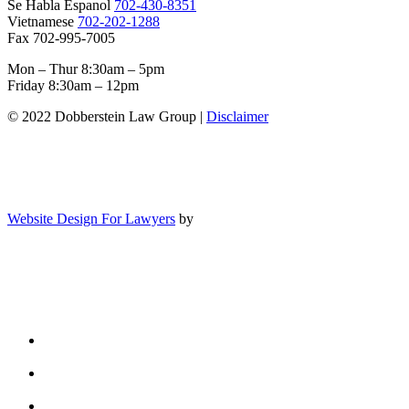
Se Habla Espanol
702-430-8351
Vietnamese
702-202-1288
Fax 702-995-7005
Mon – Thur 8:30am – 5pm
Friday 8:30am – 12pm
© 2022 Dobberstein Law Group |
Disclaimer
Website Design For Lawyers
by