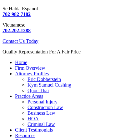
Se Habla Espanol
702-982-7182
Vietnamese
702-202-1288
Contact Us Today
Quality Representation For A Fair Price
Home
Firm Overview
Attorney Profiles
Eric Dobberstein
Kym Samuel Cushing
Quoc Thai
Practice Areas
Personal Injury
Construction Law
Business Law
HOA
Criminal Law
Client Testimonials
Resources