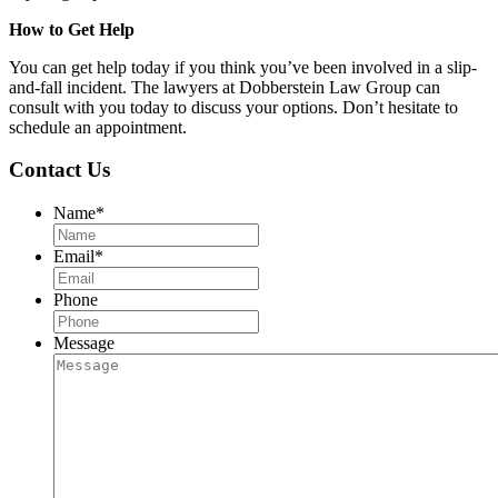
How to Get Help
You can get help today if you think you’ve been involved in a slip-
and-fall incident. The lawyers at Dobberstein Law Group can
consult with you today to discuss your options. Don’t hesitate to
schedule an appointment.
Contact Us
Name
*
Email
*
Phone
Message