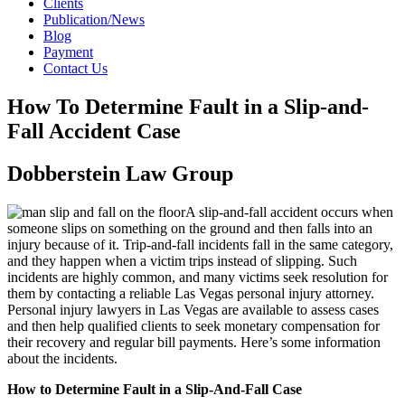
Clients
Publication/News
Blog
Payment
Contact Us
How To Determine Fault in a Slip-and-
Fall Accident Case
Dobberstein Law Group
A slip-and-fall accident occurs when
someone slips on something on the ground and then falls into an
injury because of it. Trip-and-fall incidents fall in the same category,
and they happen when a victim trips instead of slipping. Such
incidents are highly common, and many victims seek resolution for
them by contacting a reliable Las Vegas personal injury attorney.
Personal injury lawyers in Las Vegas are available to assess cases
and then help qualified clients to seek monetary compensation for
their recovery and regular bill payments. Here’s some information
about the incidents.
How to Determine Fault in a Slip-And-Fall Case