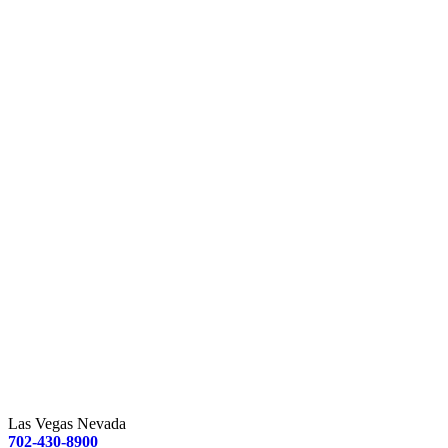
Las Vegas Nevada
702-430-8900