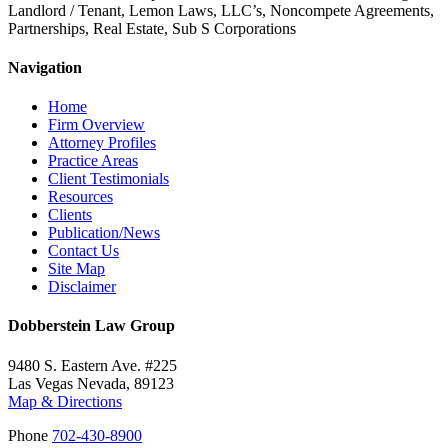
Landlord / Tenant, Lemon Laws, LLC’s, Noncompete Agreements,
Partnerships, Real Estate, Sub S Corporations
Navigation
Home
Firm Overview
Attorney Profiles
Practice Areas
Client Testimonials
Resources
Clients
Publication/News
Contact Us
Site Map
Disclaimer
Dobberstein Law Group
9480 S. Eastern Ave. #225
Las Vegas Nevada, 89123
Map & Directions
Phone
702-430-8900