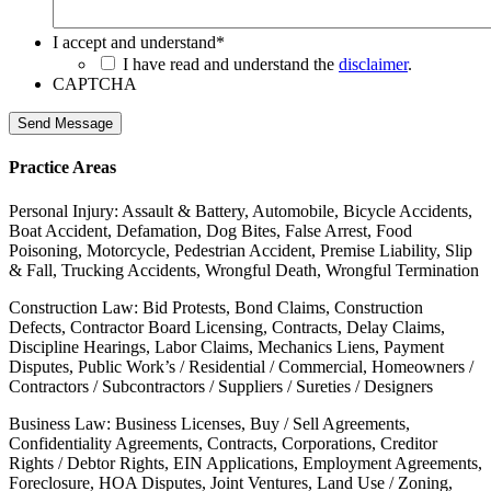
I accept and understand
*
I have read and understand the
disclaimer
.
CAPTCHA
Send Message
Practice Areas
Personal Injury: Assault & Battery, Automobile, Bicycle Accidents,
Boat Accident, Defamation, Dog Bites, False Arrest, Food
Poisoning, Motorcycle, Pedestrian Accident, Premise Liability, Slip
& Fall, Trucking Accidents, Wrongful Death, Wrongful Termination
Construction Law: Bid Protests, Bond Claims, Construction
Defects, Contractor Board Licensing, Contracts, Delay Claims,
Discipline Hearings, Labor Claims, Mechanics Liens, Payment
Disputes, Public Work’s / Residential / Commercial, Homeowners /
Contractors / Subcontractors / Suppliers / Sureties / Designers
Business Law: Business Licenses, Buy / Sell Agreements,
Confidentiality Agreements, Contracts, Corporations, Creditor
Rights / Debtor Rights, EIN Applications, Employment Agreements,
Foreclosure, HOA Disputes, Joint Ventures, Land Use / Zoning,