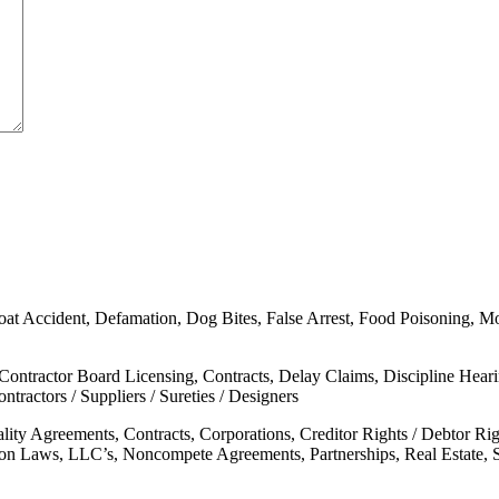
oat Accident, Defamation, Dog Bites, False Arrest, Food Poisoning, Moto
 Contractor Board Licensing, Contracts, Delay Claims, Discipline Hear
tractors / Suppliers / Sureties / Designers
ality Agreements, Contracts, Corporations, Creditor Rights / Debtor 
mon Laws, LLC’s, Noncompete Agreements, Partnerships, Real Estate, 