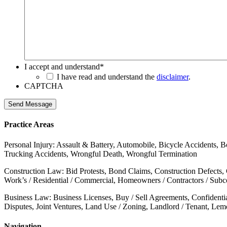
I accept and understand
*
I have read and understand the
disclaimer
.
CAPTCHA
Send Message
Practice Areas
Personal Injury: Assault & Battery, Automobile, Bicycle Accidents, B
Trucking Accidents, Wrongful Death, Wrongful Termination
Construction Law: Bid Protests, Bond Claims, Construction Defects,
Work’s / Residential / Commercial, Homeowners / Contractors / Subcon
Business Law: Business Licenses, Buy / Sell Agreements, Confidenti
Disputes, Joint Ventures, Land Use / Zoning, Landlord / Tenant, Le
Navigation