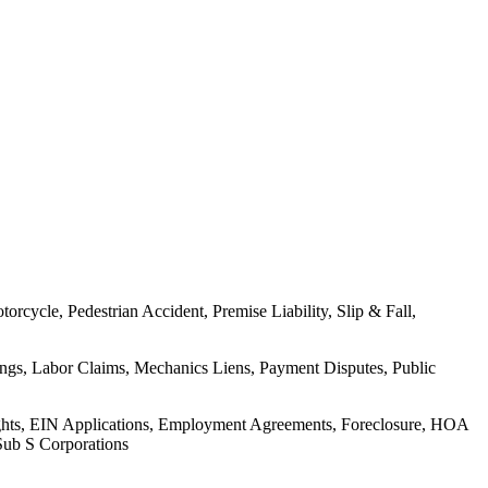
rcycle, Pedestrian Accident, Premise Liability, Slip & Fall,
ings, Labor Claims, Mechanics Liens, Payment Disputes, Public
Rights, EIN Applications, Employment Agreements, Foreclosure, HOA
Sub S Corporations