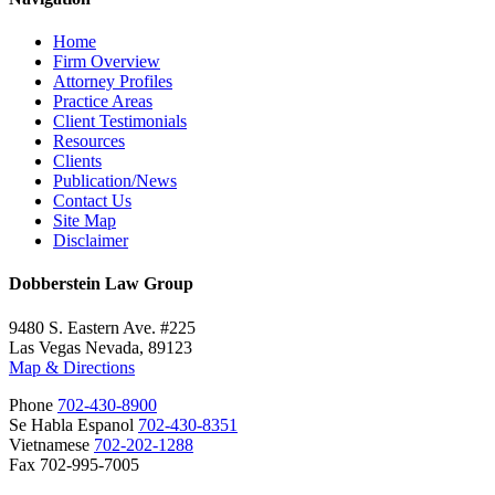
Home
Firm Overview
Attorney Profiles
Practice Areas
Client Testimonials
Resources
Clients
Publication/News
Contact Us
Site Map
Disclaimer
Dobberstein Law Group
9480 S. Eastern Ave. #225
Las Vegas Nevada, 89123
Map & Directions
Phone
702-430-8900
Se Habla Espanol
702-430-8351
Vietnamese
702-202-1288
Fax 702-995-7005