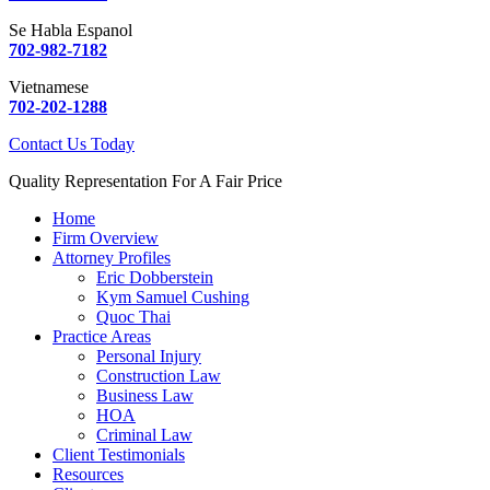
Se Habla Espanol
702-982-7182
Vietnamese
702-202-1288
Contact Us Today
Quality Representation For A Fair Price
Home
Firm Overview
Attorney Profiles
Eric Dobberstein
Kym Samuel Cushing
Quoc Thai
Practice Areas
Personal Injury
Construction Law
Business Law
HOA
Criminal Law
Client Testimonials
Resources