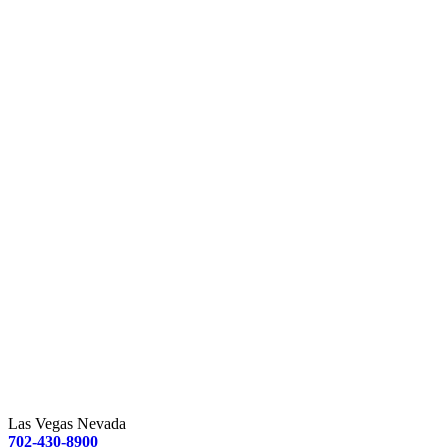
Las Vegas Nevada
702-430-8900