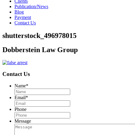
Clients
Publication/News
Blog
Payment
Contact Us
shutterstock_496978015
Dobberstein Law Group
Contact Us
Name
*
Email
*
Phone
Message