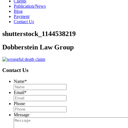
Clients
Publication/News
Blog
Payment
Contact Us
shutterstock_1144538219
Dobberstein Law Group
Contact Us
Name
*
Email
*
Phone
Message