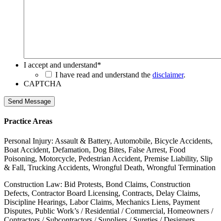
I accept and understand
*
I have read and understand the
disclaimer
.
CAPTCHA
Send Message
Practice Areas
Personal Injury: Assault & Battery, Automobile, Bicycle Accidents,
Boat Accident, Defamation, Dog Bites, False Arrest, Food
Poisoning, Motorcycle, Pedestrian Accident, Premise Liability, Slip
& Fall, Trucking Accidents, Wrongful Death, Wrongful Termination
Construction Law: Bid Protests, Bond Claims, Construction
Defects, Contractor Board Licensing, Contracts, Delay Claims,
Discipline Hearings, Labor Claims, Mechanics Liens, Payment
Disputes, Public Work’s / Residential / Commercial, Homeowners /
Contractors / Subcontractors / Suppliers / Sureties / Designers