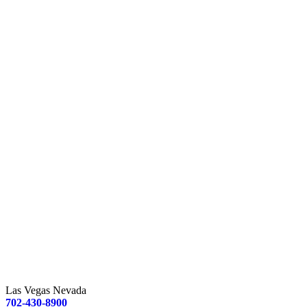
Las Vegas Nevada
702-430-8900