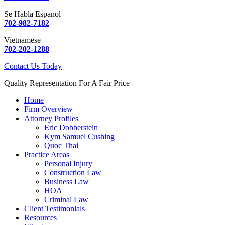
Se Habla Espanol
702-982-7182
Vietnamese
702-202-1288
Contact Us Today
Quality Representation For A Fair Price
Home
Firm Overview
Attorney Profiles
Eric Dobberstein
Kym Samuel Cushing
Quoc Thai
Practice Areas
Personal Injury
Construction Law
Business Law
HOA
Criminal Law
Client Testimonials
Resources