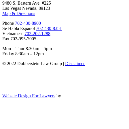
9480 S. Eastern Ave. #225
Las Vegas Nevada, 89123
Map & Directions
Phone
702-430-8900
Se Habla Espanol
702-430-8351
Vietnamese
702-202-1288
Fax 702-995-7005
Mon – Thur 8:30am – 5pm
Friday 8:30am – 12pm
© 2022 Dobberstein Law Group |
Disclaimer
Website Design For Lawyers
by