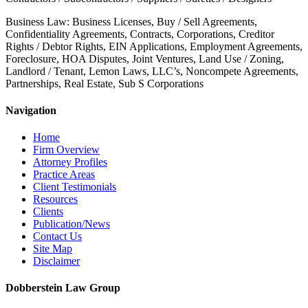
Business Law: Business Licenses, Buy / Sell Agreements,
Confidentiality Agreements, Contracts, Corporations, Creditor
Rights / Debtor Rights, EIN Applications, Employment Agreements,
Foreclosure, HOA Disputes, Joint Ventures, Land Use / Zoning,
Landlord / Tenant, Lemon Laws, LLC’s, Noncompete Agreements,
Partnerships, Real Estate, Sub S Corporations
Navigation
Home
Firm Overview
Attorney Profiles
Practice Areas
Client Testimonials
Resources
Clients
Publication/News
Contact Us
Site Map
Disclaimer
Dobberstein Law Group