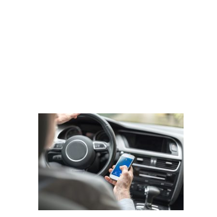
shutterstock_521970094
DOBBERSTEIN LAW
GROUP