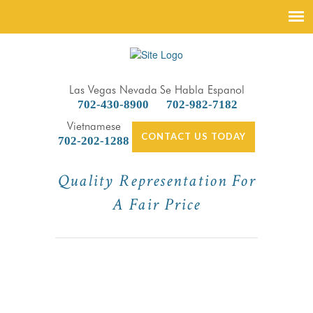
Las Vegas Nevada
Se Habla Espanol
702-430-8900
702-982-7182
Vietnamese
CONTACT US TODAY
702-202-1288
Quality Representation For
A Fair Price