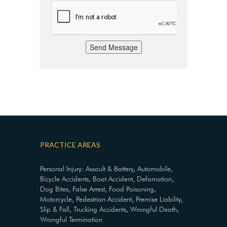
Send Message
PRACTICE AREAS
Personal Injury: Assault & Battery, Automobile,
Bicycle Accidents, Boat Accident, Defamation,
Dog Bites, False Arrest, Food Poisoning,
Motorcycle, Pedestrian Accident, Premise Liability,
Slip & Fall, Trucking Accidents, Wrongful Death,
Wrongful Termination