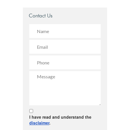
Contact Us
I have read and understand the
disclaimer
.