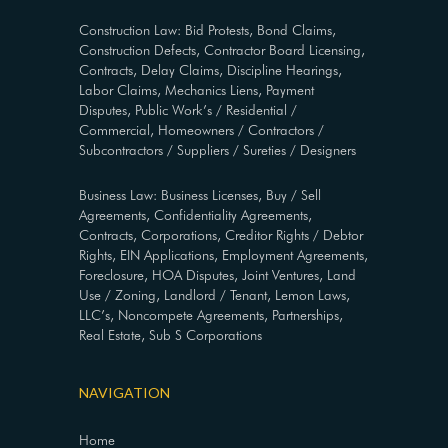
Construction Law: Bid Protests, Bond Claims,
Construction Defects, Contractor Board Licensing,
Contracts, Delay Claims, Discipline Hearings,
Labor Claims, Mechanics Liens, Payment
Disputes, Public Work’s / Residential /
Commercial, Homeowners / Contractors /
Subcontractors / Suppliers / Sureties / Designers
Business Law: Business Licenses, Buy / Sell
Agreements, Confidentiality Agreements,
Contracts, Corporations, Creditor Rights / Debtor
Rights, EIN Applications, Employment Agreements,
Foreclosure, HOA Disputes, Joint Ventures, Land
Use / Zoning, Landlord / Tenant, Lemon Laws,
LLC’s, Noncompete Agreements, Partnerships,
Real Estate, Sub S Corporations
NAVIGATION
Home