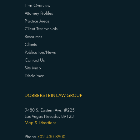
Firm Overview
Attorney Profiles
Practice Areas
Client Testimonials
Resources
Clients
Publication/News
Contact Us
Site Map
Disclaimer
DOBBERSTEIN LAW GROUP
9480 S. Eastern Ave. #225
Las Vegas Nevada, 89123
Map & Directions
Phone
702-430-8900