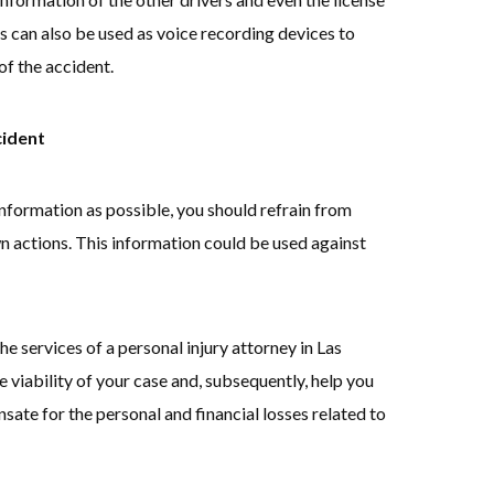
es can also be used as voice recording devices to
f the accident.
cident
information as possible, you should refrain from
 actions. This information could be used against
he services of a personal injury attorney in Las
 viability of your case and, subsequently, help you
te for the personal and financial losses related to