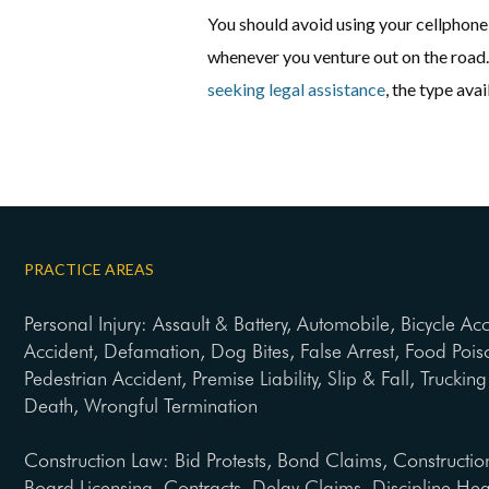
You should avoid using your cellphone 
whenever you venture out on the road. 
seeking legal assistance
, the type av
PRACTICE AREAS
Personal Injury: Assault & Battery, Automobile, Bicycle Ac
Accident, Defamation, Dog Bites, False Arrest, Food Pois
Pedestrian Accident, Premise Liability, Slip & Fall, Trucki
Death, Wrongful Termination
Construction Law: Bid Protests, Bond Claims, Constructio
Board Licensing, Contracts, Delay Claims, Discipline He