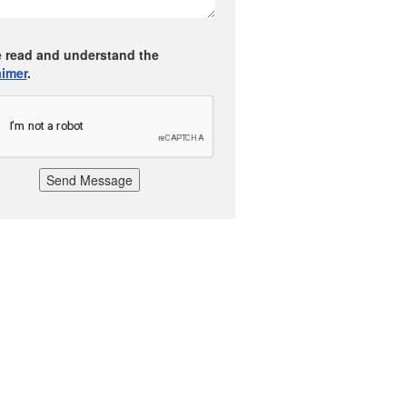
e read and understand the
aimer
.
Send Message