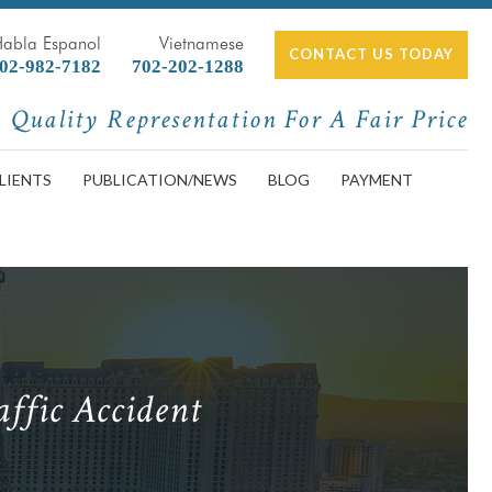
Habla Espanol
Vietnamese
CONTACT US TODAY
02-982-7182
702-202-1288
Quality Representation For A Fair Price
LIENTS
PUBLICATION/NEWS
BLOG
PAYMENT
ffic Accident