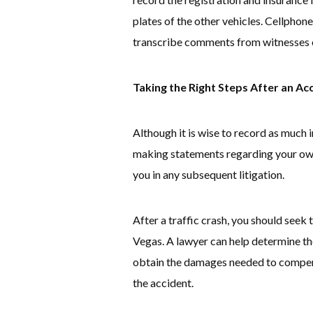
plates of the other vehicles. Cellphon
transcribe comments from witnesses o
Taking the Right Steps After an Ac
Although it is wise to record as much 
making statements regarding your own
you in any subsequent litigation.
After a traffic crash, you should seek t
Vegas. A lawyer can help determine the
obtain the damages needed to compensa
the accident.