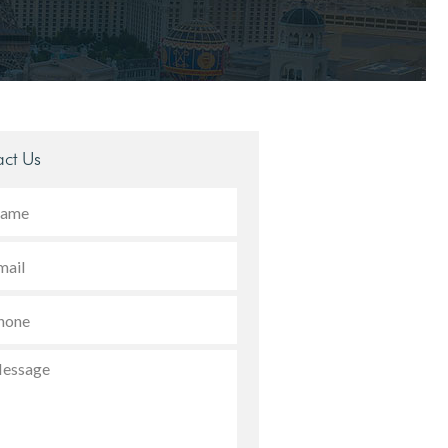
ct Us