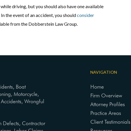
while driving, but you should also have one available
In the event of an accident, you should
consider
ailable from the Dobberstein Law Group.
NAVIGATION
cidents, Boat
Home
oning, Motorcycle,
Firm Overview
ng Accidents, Wrongful
Attorney Profiles
Practice Areas
Client Testimonials
n Defects, Contractor
arings, Labor Claims,
Resources