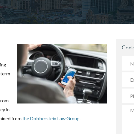
Conta
ling
-term
 from
ey in
tained from
the Dobberstein Law Group
.