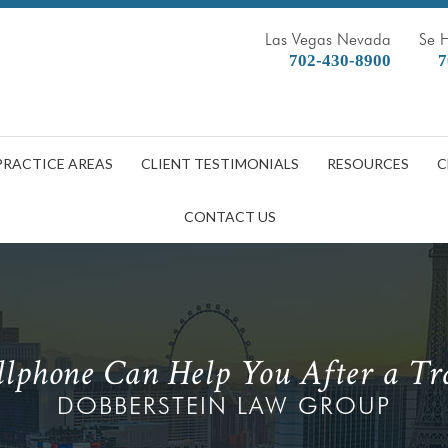
Las Vegas Nevada
Se 
702-430-8900
7
PRACTICE AREAS
CLIENT TESTIMONIALS
RESOURCES
C
CONTACT US
lphone Can Help You After a Tra
DOBBERSTEIN LAW GROUP