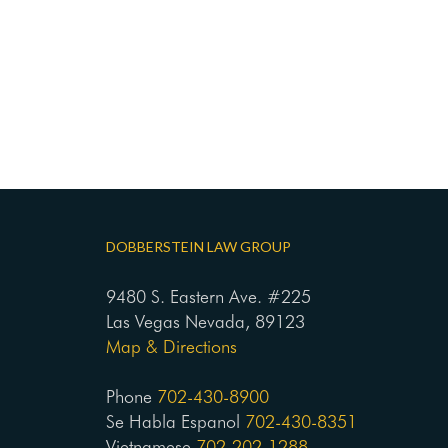
DOBBERSTEIN LAW GROUP
9480 S. Eastern Ave. #225
Las Vegas Nevada, 89123
Map & Directions
Phone
702-430-8900
Se Habla Espanol
702-430-8351
Vietnamese
702-202-1288