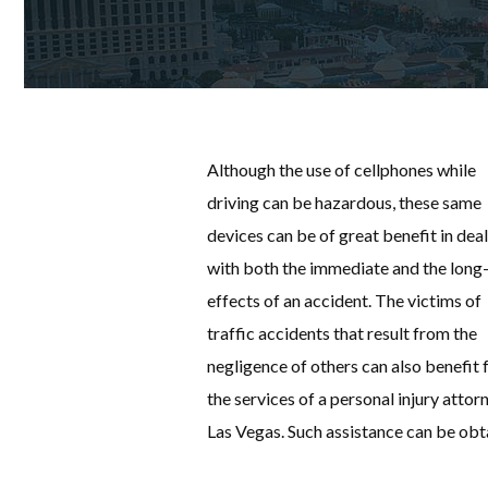
Although the use of cellphones while
driving can be hazardous, these same
devices can be of great benefit in dea
with both the immediate and the long
effects of an accident. The victims of
traffic accidents that result from the
negligence of others can also benefit
the services of a personal injury attorn
Las Vegas. Such assistance can be ob