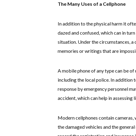
The Many Uses of a Cellphone
In addition to the physical harm it often
dazed and confused, which can in turn
situation. Under the circumstances, a 
memories or writings that are impossi
A mobile phone of any type can be of 
including the local police. In addition 
response by emergency personnel may 
accident, which can help in assessing li
Modern cellphones contain cameras, w
the damaged vehicles and the general r
record the registration and insurance 