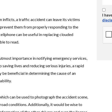
I hav
 inflicts, a traffic accident can leave its victims
discl
 prevent them from properly responding to the
cellphone can be useful in replacing clouded
ble to read.
utmost importance in notifying emergency services,
to saving lives and reducing serious injuries, a rapid
be beneficial in determining the cause of an
ability.
hich can be used to photograph the accident scene,
oad conditions. Additionally, it would be wise to
information of the other drivers and even the license