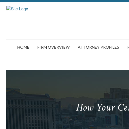
HOME
FIRM OVERVIEW
ATTORNEY PROFILES
How Your Cel