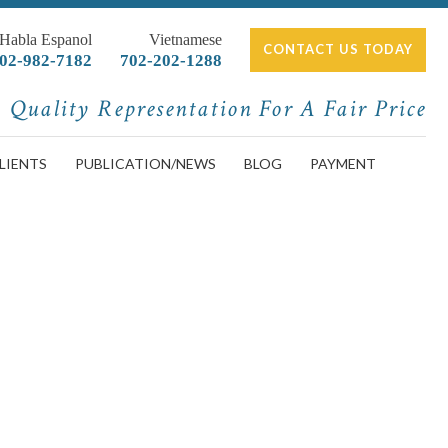
 Habla Espanol
Vietnamese
CONTACT US TODAY
02-982-7182
702-202-1288
Quality Representation For A Fair Price
LIENTS
PUBLICATION/NEWS
BLOG
PAYMENT