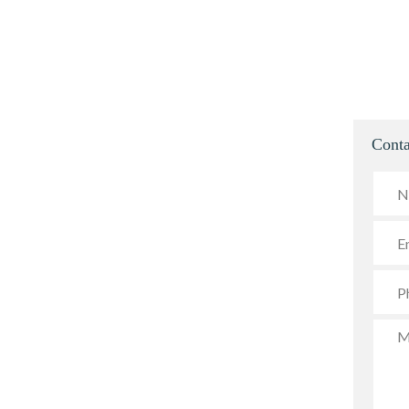
Conta