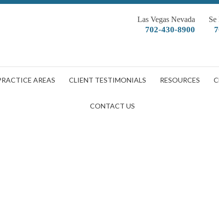
Las Vegas Nevada
Se
702-430-8900
7
PRACTICE AREAS
CLIENT TESTIMONIALS
RESOURCES
C
CONTACT US
shutterstock_106416164
DOBBERSTEIN LAW GROUP