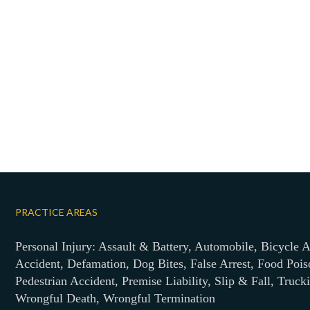
PRACTICE AREAS
Personal Injury: Assault & Battery, Automobile, Bicycle A
Accident, Defamation, Dog Bites, False Arrest, Food Pois
Pedestrian Accident, Premise Liability, Slip & Fall, Truck
Wrongful Death, Wrongful Termination