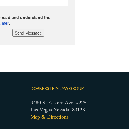
e read and understand the
aimer
.
Send Message
DOBBERSTEIN LAW GROUP
9480 S. Eastern Ave. #225
Las Vegas Nevada, 89123
Map & Directions