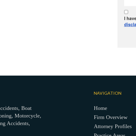
I hav
discl
NAVIGATION
ccidents, Boat
Home
oning, Motorcycle,
Firm Overview
ing Accidents,
Attorney Profiles
Practice Areas