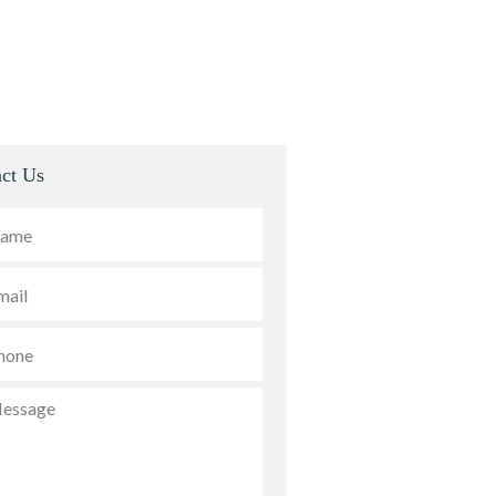
ct Us