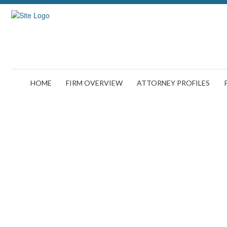
HOME
FIRM OVERVIEW
ATTORNEY PROFILES