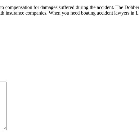
tled to compensation for damages suffered during the accident. The Dob
 with insurance companies. When you need boating accident lawyers in