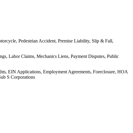
rcycle, Pedestrian Accident, Premise Liability, Slip & Fall,
ings, Labor Claims, Mechanics Liens, Payment Disputes, Public
Rights, EIN Applications, Employment Agreements, Foreclosure, HOA
Sub S Corporations