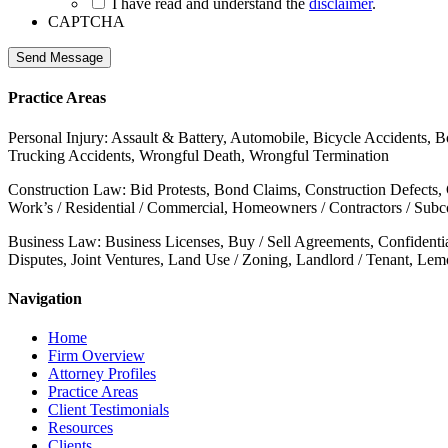
I have read and understand the
disclaimer
.
CAPTCHA
Send Message
Practice Areas
Personal Injury: Assault & Battery, Automobile, Bicycle Accidents, B
Trucking Accidents, Wrongful Death, Wrongful Termination
Construction Law: Bid Protests, Bond Claims, Construction Defects,
Work’s / Residential / Commercial, Homeowners / Contractors / Subcon
Business Law: Business Licenses, Buy / Sell Agreements, Confidenti
Disputes, Joint Ventures, Land Use / Zoning, Landlord / Tenant, Le
Navigation
Home
Firm Overview
Attorney Profiles
Practice Areas
Client Testimonials
Resources
Clients