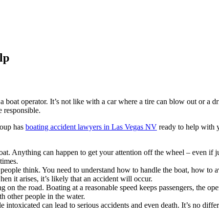
lp
 boat operator. It’s not like with a car where a tire can blow out or a d
 responsible.
roup has
boating accident lawyers in Las Vegas NV
ready to help with 
oat. Anything can happen to get your attention off the wheel – even if jus
times.
t people think. You need to understand how to handle the boat, how to a
it arises, it’s likely that an accident will occur.
g on the road. Boating at a reasonable speed keeps passengers, the ope
ith other people in the water.
intoxicated can lead to serious accidents and even death. It’s no differe