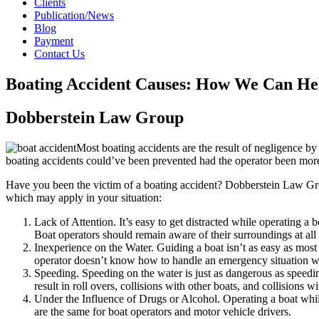
Clients
Publication/News
Blog
Payment
Contact Us
Boating Accident Causes: How We Can He
Dobberstein Law Group
Most boating accidents are the result of negligence by a
boating accidents could’ve been prevented had the operator been more
Have you been the victim of a boating accident? Dobberstein Law G
which may apply in your situation:
Lack of Attention. It’s easy to get distracted while operating a b
Boat operators should remain aware of their surroundings at all 
Inexperience on the Water. Guiding a boat isn’t as easy as mos
operator doesn’t know how to handle an emergency situation when 
Speeding. Speeding on the water is just as dangerous as speedin
result in roll overs, collisions with other boats, and collisions w
Under the Influence of Drugs or Alcohol. Operating a boat while 
are the same for boat operators and motor vehicle drivers.