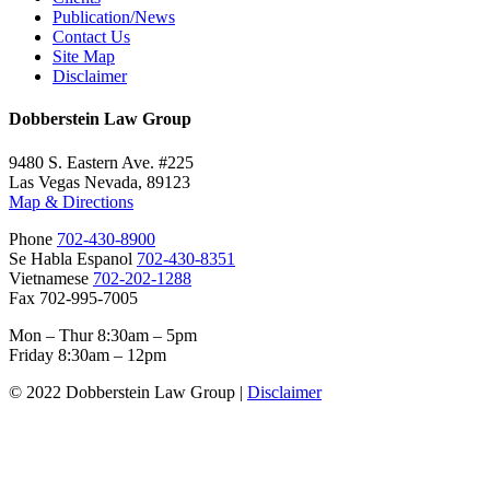
Publication/News
Contact Us
Site Map
Disclaimer
Dobberstein Law Group
9480 S. Eastern Ave. #225
Las Vegas Nevada, 89123
Map & Directions
Phone
702-430-8900
Se Habla Espanol
702-430-8351
Vietnamese
702-202-1288
Fax 702-995-7005
Mon – Thur 8:30am – 5pm
Friday 8:30am – 12pm
© 2022 Dobberstein Law Group |
Disclaimer