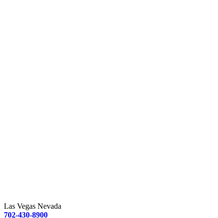
Las Vegas Nevada
702-430-8900