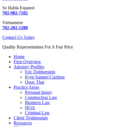
Se Habla Espanol
702-982-7182
Vietnamese
702-202-1288
Contact Us Today
Quality Representation For A Fair Price
Home
Firm Overview
Attorney Profiles
Eric Dobberstein
Kym Samuel Cushing
Quoc Thai
Practice Areas
Personal Injury
Construction Law
Business Law
HOA
Criminal Law
Client Testimonials
Resources