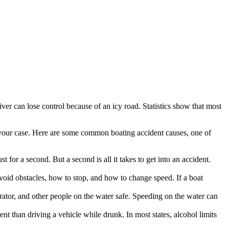
river can lose control because of an icy road. Statistics show that most
your case. Here are some common boating accident causes, one of
t for a second. But a second is all it takes to get into an accident.
void obstacles, how to stop, and how to change speed. If a boat
rator, and other people on the water safe. Speeding on the water can
nt than driving a vehicle while drunk. In most states, alcohol limits