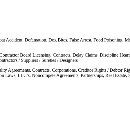
oat Accident, Defamation, Dog Bites, False Arrest, Food Poisoning, Moto
 Contractor Board Licensing, Contracts, Delay Claims, Discipline Hear
tractors / Suppliers / Sureties / Designers
ality Agreements, Contracts, Corporations, Creditor Rights / Debtor 
mon Laws, LLC’s, Noncompete Agreements, Partnerships, Real Estate, 