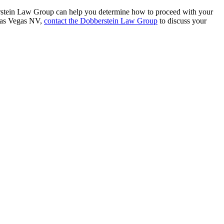
berstein Law Group can help you determine how to proceed with your
 Las Vegas NV,
contact the Dobberstein Law Group
to discuss your