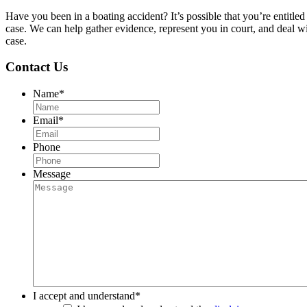
Have you been in a boating accident? It’s possible that you’re enti
case. We can help gather evidence, represent you in court, and deal
case.
Contact Us
Name
*
Email
*
Phone
Message
I accept and understand
*